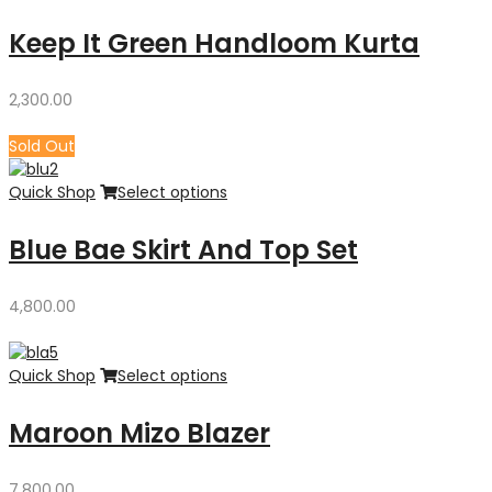
Keep It Green Handloom Kurta
2,300.00
Sold Out
Quick Shop
Select options
Blue Bae Skirt And Top Set
4,800.00
Quick Shop
Select options
Maroon Mizo Blazer
7,800.00