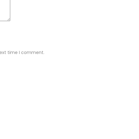
next time I comment.