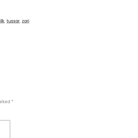
ilk
,
tussar
,
zari
marked
*