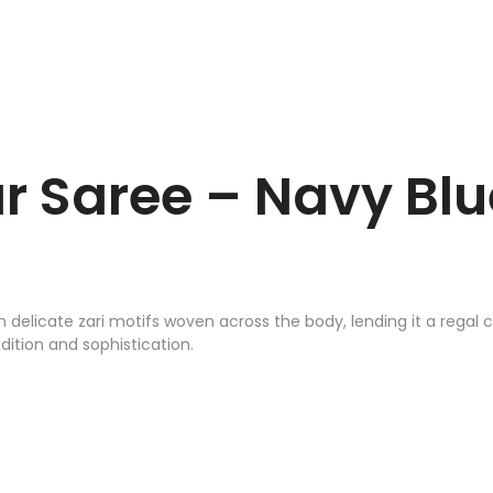
r Saree – Navy Blu
h delicate zari motifs woven across the body, lending it a regal
ition and sophistication.