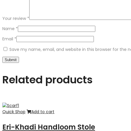
Your review
*
Name
*
Email
*
Save my name, email, and website in this browser for the 
Related products
Quick Shop
Add to cart
Eri-Khadi Handloom Stole