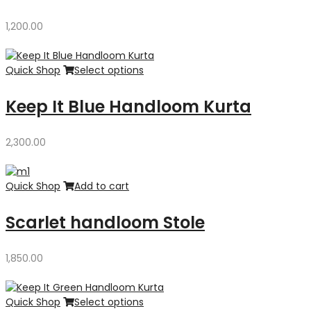
1,200.00
Quick Shop
Select options
Keep It Blue Handloom Kurta
2,300.00
Quick Shop
Add to cart
Scarlet handloom Stole
1,850.00
Quick Shop
Select options