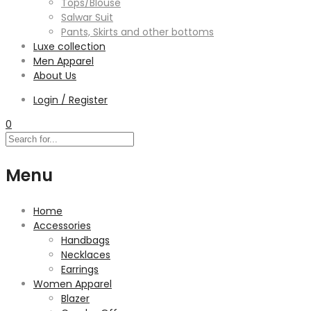
Tops/Blouse
Salwar Suit
Pants, Skirts and other bottoms
Luxe collection
Men Apparel
About Us
Login / Register
0
Menu
Home
Accessories
Handbags
Necklaces
Earrings
Women Apparel
Blazer