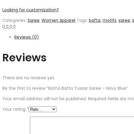
Looking for customization?
Categories:
Saree
,
Women Apparel
Tags:
bafta
,
motifs
,
saree
,
s
Reviews (0)
Reviews
There are no reviews yet.
Be the first to review “Ratna Bafta Tussar Saree – Navy Blue”
Your email address will not be published.
Required fields are 
Your rating
*