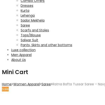
Combo Offers
Dresses
Kurta
Lehenga
Sador Mekhela
Saree
Scarfs and Stoles
Tops/Blouse
Salwar Suit
Pants, Skirts and other bottoms
Luxe collection
Men Apparel
About Us
Mini Cart
Home
Women Apparel
Saree
Ratna Bafta Tussar Saree – Nav
Sale