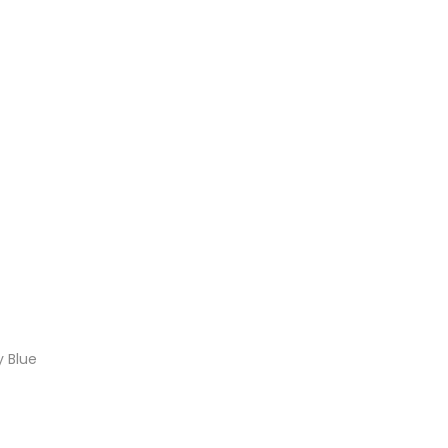
y Blue