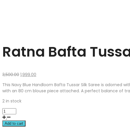
Ratna Bafta Tussa
Original
Current
3,500.00
1,999.00
price
price
This Navy Blue Handloom Bafta Tussar Silk Saree is adorned wit
was:
is:
with an 80 cm blouse piece attached. A perfect balance of trad
₹3,500.00.
₹1,999.00.
2 in stock
Add to cart