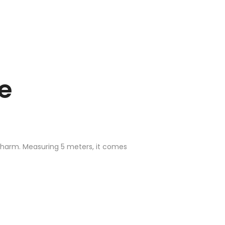
e
 charm. Measuring 5 meters, it comes