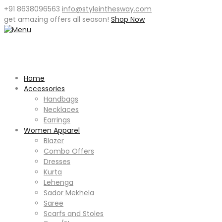
+91 8638096563
info@styleinthesway.com
get
amazing offers
all season!
Shop Now
Home
Accessories
Handbags
Necklaces
Earrings
Women Apparel
Blazer
Combo Offers
Dresses
Kurta
Lehenga
Sador Mekhela
Saree
Scarfs and Stoles