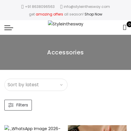
+91 8638096563
info@styleinthesway.com
get
amazing offers
all season!
Shop Now
0
Accessories
Filters