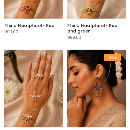
Rhino Haatphool- Red
Rhino Haatphool- Red
and green
999.00
999.00
Sale