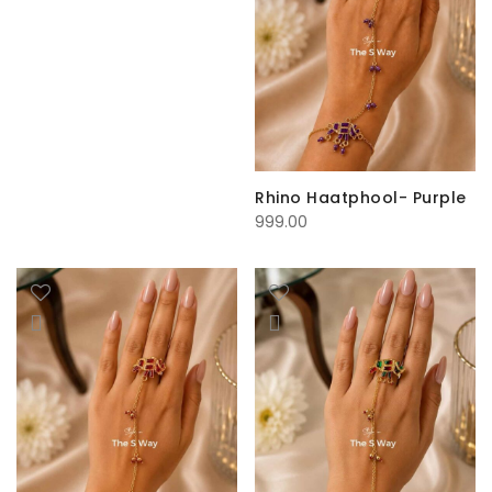
Rhino Haatphool- Purple
999.00