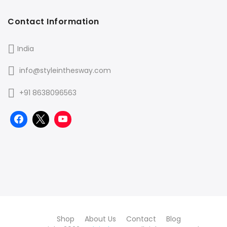
Contact Information
India
info@styleinthesway.com
+91 8638096563
Shop
About Us
Contact
Blog