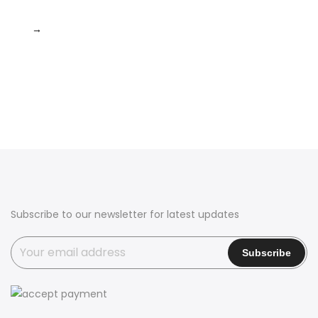
→
Subscribe to our newsletter for latest updates