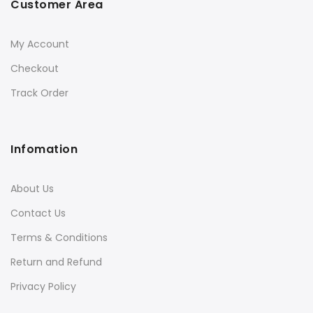
Customer Area
My Account
Checkout
Track Order
Infomation
About Us
Contact Us
Terms & Conditions
Return and Refund
Privacy Policy