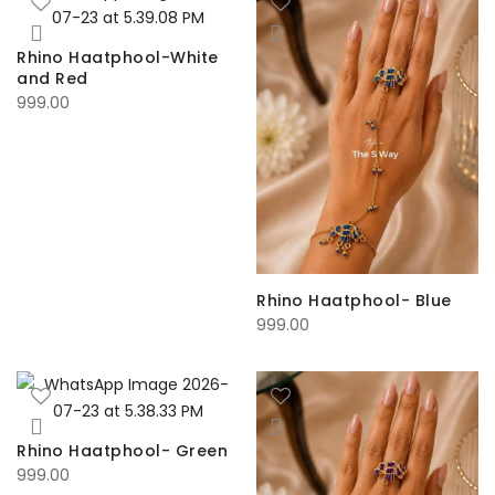
Rhino Haatphool-White
and Red
999.00
Rhino Haatphool- Blue
999.00
Rhino Haatphool- Green
999.00