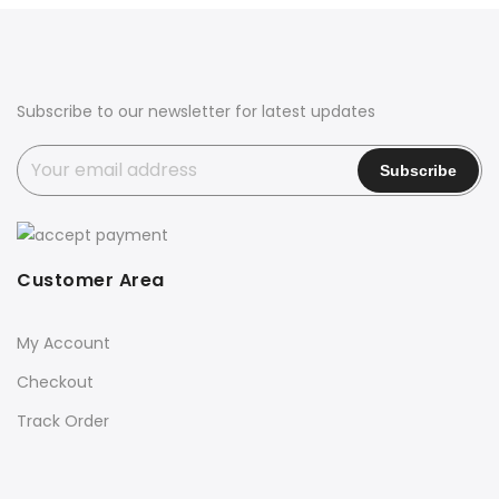
Subscribe to our newsletter for latest updates
Customer Area
My Account
Checkout
Track Order