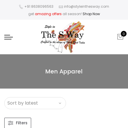
+91 8638096563
info@styleinthesway.com
get
amazing offers
all season!
Shop Now
0
Men Apparel
Filters