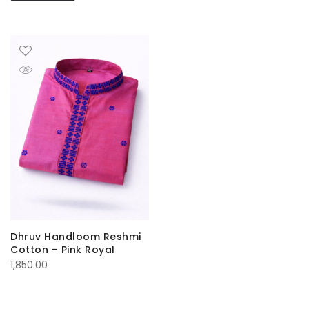
Dhruv Handloom Reshmi
Cotton – Pink Royal
1,850.00