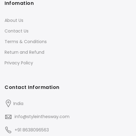
Infomation
About Us
Contact Us
Terms & Conditions
Return and Refund
Privacy Policy
Contact Information
India
info@styleinthesway.com
+91 8638096563