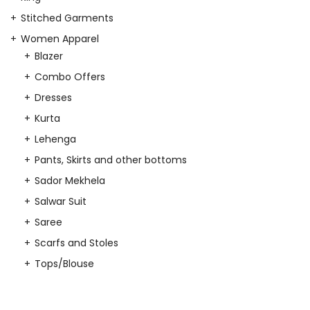
Stitched Garments
Women Apparel
Blazer
Combo Offers
Dresses
Kurta
Lehenga
Pants, Skirts and other bottoms
Sador Mekhela
Salwar Suit
Saree
Scarfs and Stoles
Tops/Blouse