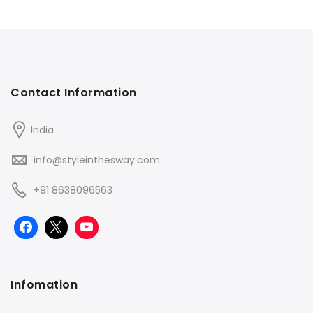
Contact Information
India
info@styleinthesway.com
+91 8638096563
Infomation