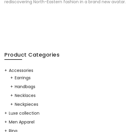
rediscovering North-Eastern fashion in a brand new avatar.
Product Categories
Accessories
Earrings
Handbags
Necklaces
Neckpieces
Luxe collection
Men Apparel
Ring