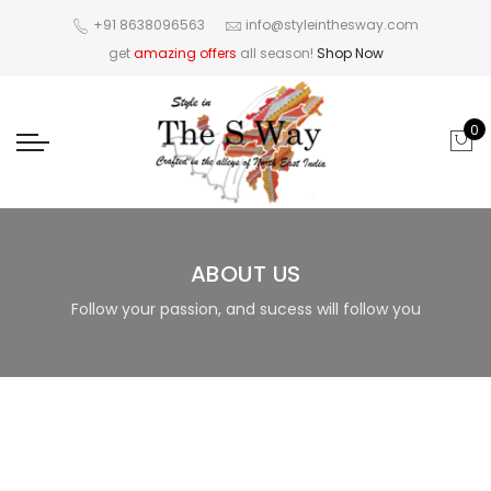
+91 8638096563
info@styleinthesway.com
get
amazing offers
all season!
Shop Now
0
ABOUT US
Follow your passion, and sucess will follow you