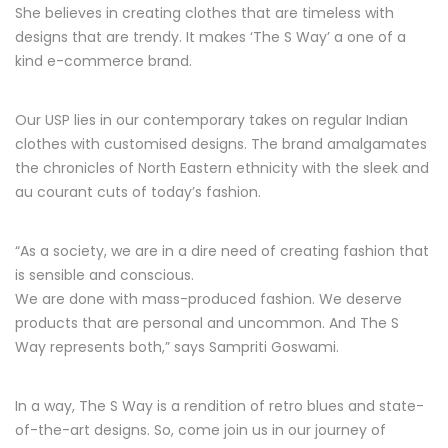
She believes in creating clothes that are timeless with
designs that are trendy. It makes ‘The S Way’ a one of a
kind e-commerce brand.
Our USP lies in our contemporary takes on regular Indian
clothes with customised designs. The brand amalgamates
the chronicles of North Eastern ethnicity with the sleek and
au courant cuts of today’s fashion.
“As a society, we are in a dire need of creating fashion that
is sensible and conscious.
We are done with mass-produced fashion. We deserve
products that are personal and uncommon. And The S
Way represents both,” says Sampriti Goswami.
In a way, The S Way is a rendition of retro blues and state-
of-the-art designs. So, come join us in our journey of