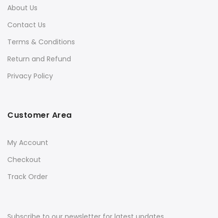
About Us
Contact Us
Terms & Conditions
Return and Refund
Privacy Policy
Customer Area
My Account
Checkout
Track Order
Subscribe to our newsletter for latest updates