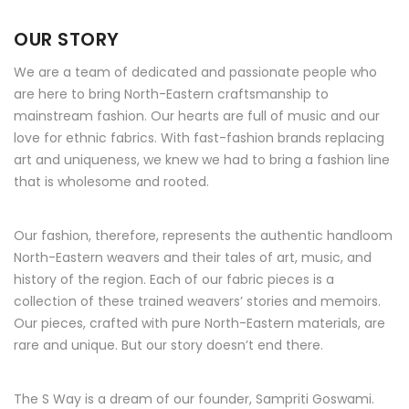
OUR STORY
We are a team of dedicated and passionate people who
are here to bring North-Eastern craftsmanship to
mainstream fashion. Our hearts are full of music and our
love for ethnic fabrics. With fast-fashion brands replacing
art and uniqueness, we knew we had to bring a fashion line
that is wholesome and rooted.
Our fashion, therefore, represents the authentic handloom
North-Eastern weavers and their tales of art, music, and
history of the region. Each of our fabric pieces is a
collection of these trained weavers’ stories and memoirs.
Our pieces, crafted with pure North-Eastern materials, are
rare and unique. But our story doesn’t end there.
The S Way is a dream of our founder, Sampriti Goswami.