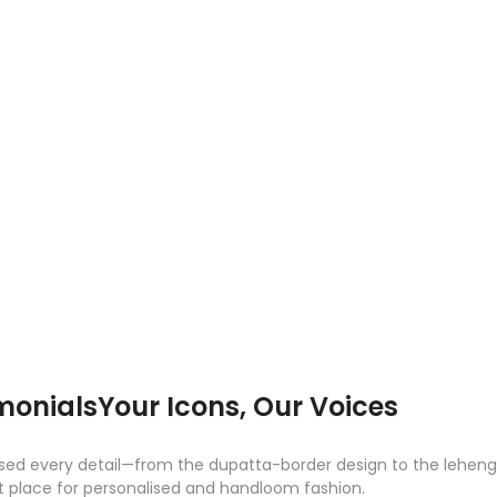
monials
Your Icons, Our Voices
d every detail—from the dupatta-border design to the lehenga sk
est place for personalised and handloom fashion.