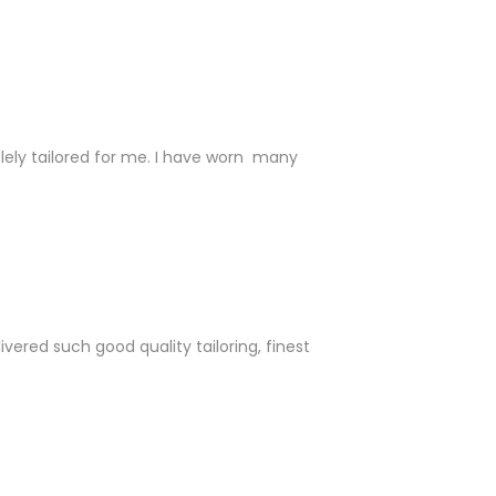
 solely tailored for me. I have worn many
ered such good quality tailoring, finest