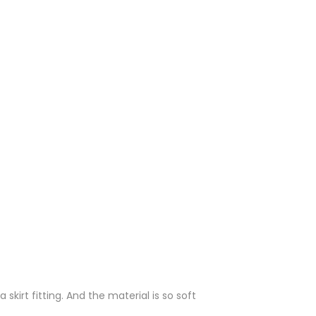
irt fitting. And the material is so soft