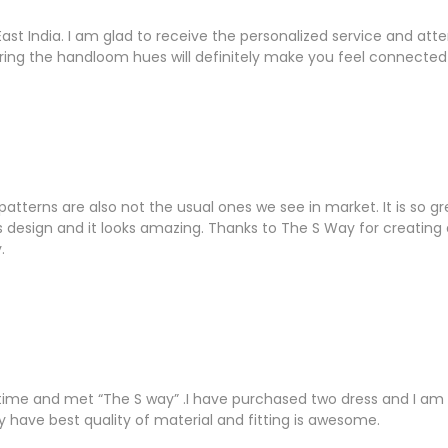
East India. I am glad to receive the personalized service and a
ring the handloom hues will definitely make you feel connected 
tterns are also not the usual ones we see in market. It is so g
r its design and it looks amazing. Thanks to The S Way for creati
.
 time and met “The S way” .I have purchased two dress and I am 
y have best quality of material and fitting is awesome.