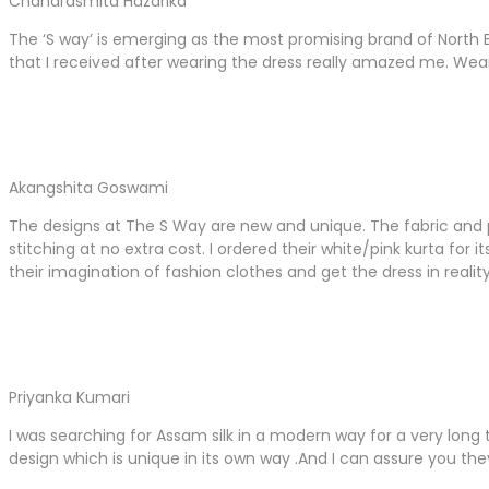
Chandrasmita Hazarika
The ‘S way’ is emerging as the most promising brand of North 
that I received after wearing the dress really amazed me. Wea
Akangshita Goswami
The designs at The S Way are new and unique. The fabric and pa
stitching at no extra cost. I ordered their white/pink kurta fo
their imagination of fashion clothes and get the dress in reality
Priyanka Kumari
I was searching for Assam silk in a modern way for a very long
design which is unique in its own way .And I can assure you the