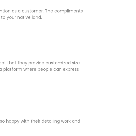
ttention as a customer. The compliments
to your native land.
reat that they provide customized size
ng a platform where people can express
so happy with their detailing work and