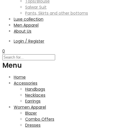
Tops/Blouse
Salwar Suit
Pants, Skirts and other bottoms
Luxe collection
Men Apparel
About Us
Login / Register
0
Menu
Home
Accessories
Handbags
Necklaces
Earrings
Women Apparel
Blazer
Combo Offers
Dresses