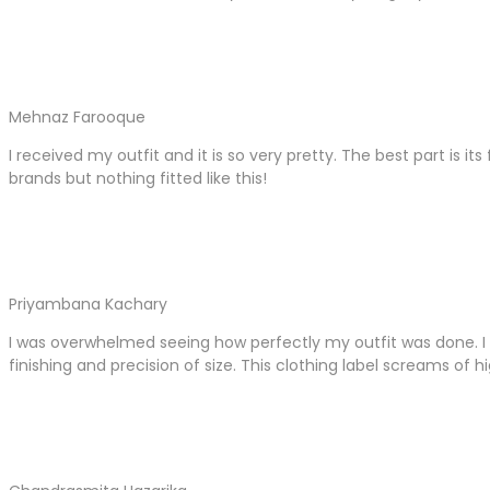
Mehnaz Farooque
I received my outfit and it is so very pretty. The best part is it
brands but nothing fitted like this!
Priyambana Kachary
I was overwhelmed seeing how perfectly my outfit was done. I 
finishing and precision of size. This clothing label screams of hi