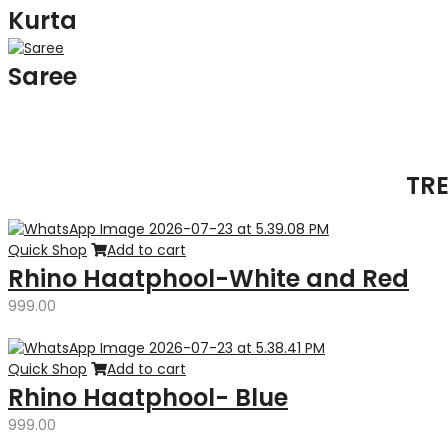
Kurta
Saree
TR
Quick Shop
Add to cart
Rhino Haatphool-White and Red
999.00
Quick Shop
Add to cart
Rhino Haatphool- Blue
999.00