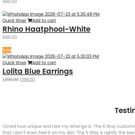
999.00
Quick Shop
Add to cart
Rhino Haatphool-White
999.00
Sale
Quick Shop
Add to cart
Lolita Blue Earrings
Original
Current
1,399.00
1,199.00
price
price
was:
is:
₹1,399.00.
₹1,199.00.
Testi
I loved how unique and rare my lehenga is. The S Way customise
that I don’t even feel it on my skin. The S Way is rightly the b