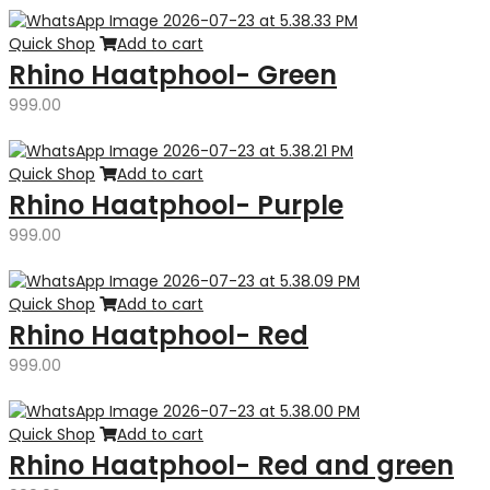
Quick Shop
Add to cart
Rhino Haatphool- Green
999.00
Quick Shop
Add to cart
Rhino Haatphool- Purple
999.00
Quick Shop
Add to cart
Rhino Haatphool- Red
999.00
Quick Shop
Add to cart
Rhino Haatphool- Red and green