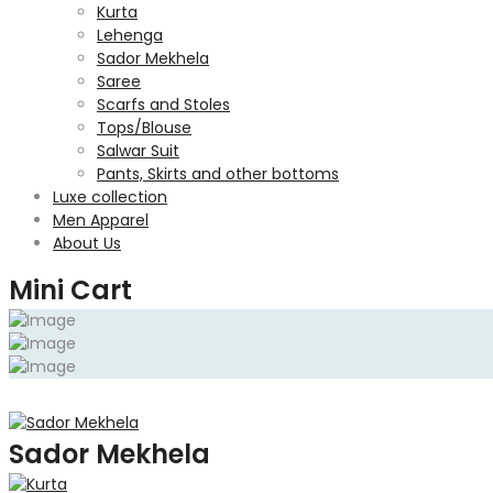
Kurta
Lehenga
Sador Mekhela
Saree
Scarfs and Stoles
Tops/Blouse
Salwar Suit
Pants, Skirts and other bottoms
Luxe collection
Men Apparel
About Us
Mini Cart
Sador Mekhela