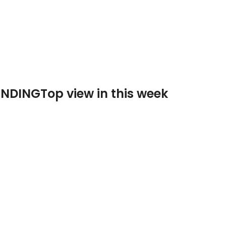
ENDING
Top view in this week