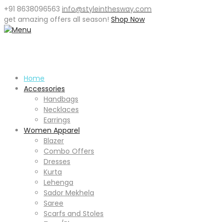
+91 8638096563
info@styleinthesway.com
get
amazing offers
all season!
Shop Now
Home
Accessories
Handbags
Necklaces
Earrings
Women Apparel
Blazer
Combo Offers
Dresses
Kurta
Lehenga
Sador Mekhela
Saree
Scarfs and Stoles