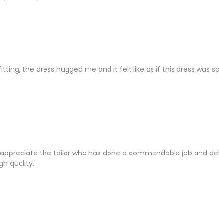
s fitting, the dress hugged me and it felt like as if this dress was
appreciate the tailor who has done a commendable job and deliv
gh quality.