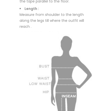
the tape parallel to the floor.
Length :
Measure from shoulder to the length
along the legs till where the outfit will
reach .