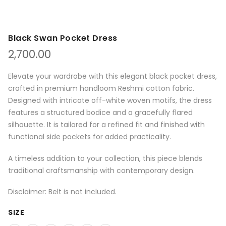
Black Swan Pocket Dress
2,700.00
Elevate your wardrobe with this elegant black pocket dress,
crafted in premium handloom Reshmi cotton fabric.
Designed with intricate off-white woven motifs, the dress
features a structured bodice and a gracefully flared
silhouette. It is tailored for a refined fit and finished with
functional side pockets for added practicality.
A timeless addition to your collection, this piece blends
traditional craftsmanship with contemporary design.
Disclaimer: Belt is not included.
SIZE