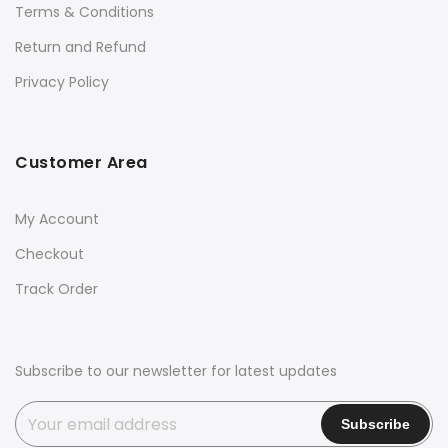
Terms & Conditions
Return and Refund
Privacy Policy
Customer Area
My Account
Checkout
Track Order
Subscribe to our newsletter for latest updates