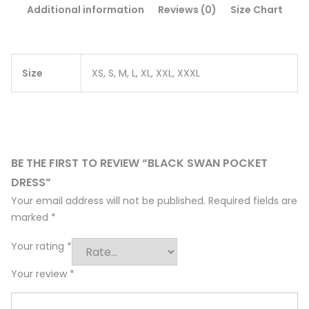
Additional information
Reviews (0)
Size Chart
Size
XS, S, M, L, XL, XXL, XXXL
BE THE FIRST TO REVIEW “BLACK SWAN POCKET
DRESS”
Your email address will not be published.
Required fields are
marked
*
Your rating
*
Your review
*