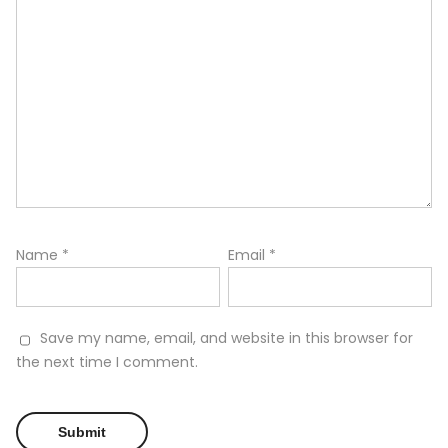
Name
*
Email
*
Save my name, email, and website in this browser for
the next time I comment.