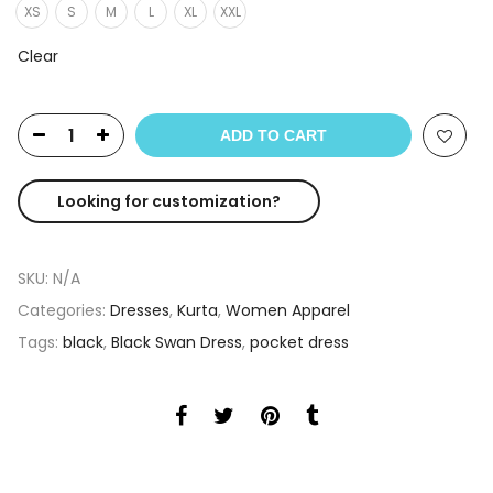
XS
S
M
L
XL
XXL
Clear
ADD TO CART
Looking for customization?
SKU:
N/A
Categories:
Dresses
,
Kurta
,
Women Apparel
Tags:
black
,
Black Swan Dress
,
pocket dress