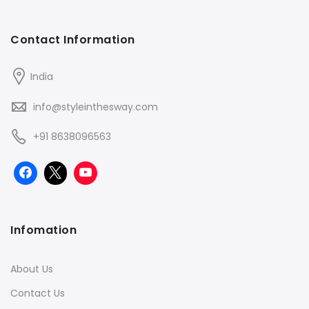
Contact Information
India
info@styleinthesway.com
+91 8638096563
Infomation
About Us
Contact Us