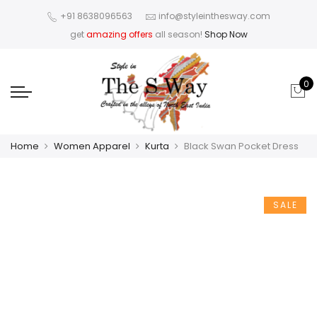
+91 8638096563
info@styleinthesway.com
get
amazing offers
all season!
Shop Now
0
Home
Women Apparel
Kurta
Black Swan Pocket Dress
SALE