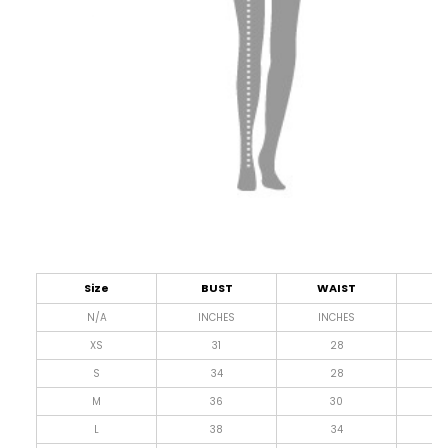
Size
BUST
WAIST
L
N/A
INCHES
INCHES
I
XS
31
28
4
S
34
28
4
M
36
30
4
L
38
34
4