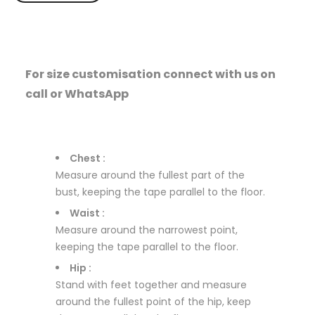
For size customisation connect with us on
call or WhatsApp
Chest :
Measure around the fullest part of the
bust, keeping the tape parallel to the floor.
Waist :
Measure around the narrowest point,
keeping the tape parallel to the floor.
Hip :
Stand with feet together and measure
around the fullest point of the hip, keep