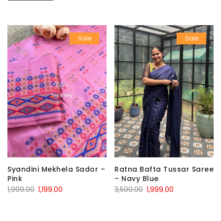
Sale
Sale
Syandini Mekhela Sador –
Ratna Bafta Tussar Saree
Pink
– Navy Blue
Original
Current
Original
Current
1,999.00
1,199.00
3,500.00
1,999.00
price
price
price
price
was:
is:
was:
is: