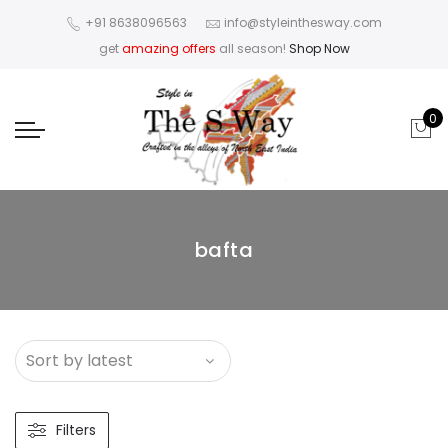
+91 8638096563
info@styleinthesway.com
get
amazing offers
all season!
Shop Now
0
bafta
Filters