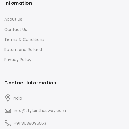
Infomation
About Us
Contact Us
Terms & Conditions
Return and Refund
Privacy Policy
Contact Information
India
info@styleinthesway.com
+91 8638096563