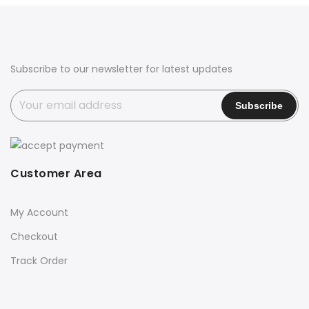
₹1,999.00.
₹1,199.00.
₹3,500.00.
₹1,999.00.
Subscribe to our newsletter for latest updates
Customer Area
My Account
Checkout
Track Order