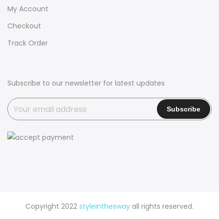
My Account
Checkout
Track Order
Subscribe to our newsletter for latest updates
Copyright 2022
styleinthesway
all rights reserved.