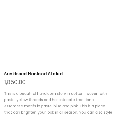
Sunkissed Hanlood Stoled
1,850.00
This is a beautiful handloom stole in cotton , woven with
pastel yellow threads and has intricate traditional
Assamese motifs in pastel blue and pink. This is a piece
that can brighten your look in all season. You can also style