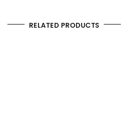
RELATED PRODUCTS