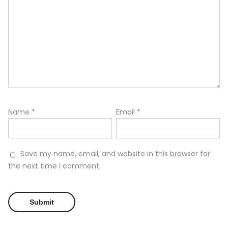
Name
*
Email
*
Save my name, email, and website in this browser for
the next time I comment.