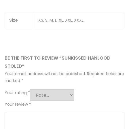
Size
XS, S, M, L, XL, XXL, XXXL
BE THE FIRST TO REVIEW “SUNKISSED HANLOOD
STOLED”
Your email address will not be published.
Required fields are
marked
*
Your rating
*
Your review
*