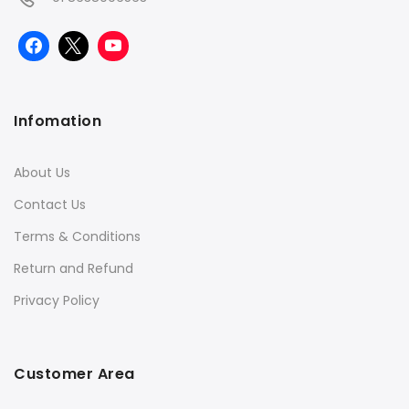
Infomation
About Us
Contact Us
Terms & Conditions
Return and Refund
Privacy Policy
Customer Area