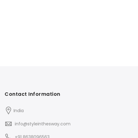
Contact Information
India
info@styleinthesway.com
+91 8638096563