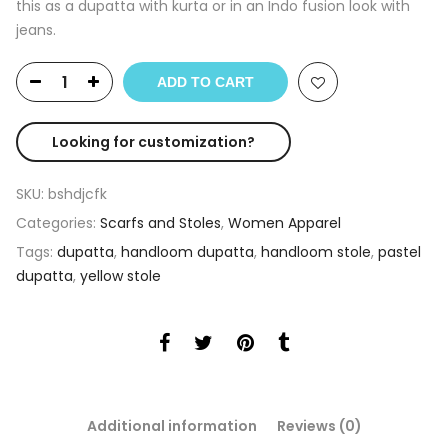
this as a dupatta with kurta or in an Indo fusion look with
jeans.
ADD TO CART
Looking for customization?
SKU:
bshdjcfk
Categories:
Scarfs and Stoles
,
Women Apparel
Tags:
dupatta
,
handloom dupatta
,
handloom stole
,
pastel
dupatta
,
yellow stole
Additional information
Reviews (0)