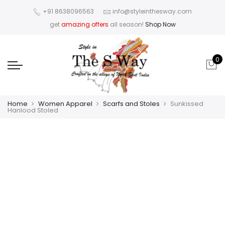
+91 8638096563
info@styleinthesway.com
get
amazing offers
all season!
Shop Now
0
Home
Women Apparel
Scarfs and Stoles
Sunkissed
Hanlood Stoled