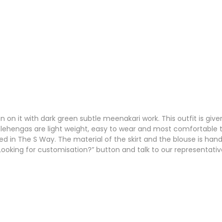
n on it with dark green subtle meenakari work. This outfit is give
 lehengas are light weight, easy to wear and most comfortable to n
ed in The S Way. The material of the skirt and the blouse is hand
 “Looking for customisation?” button and talk to our representativ