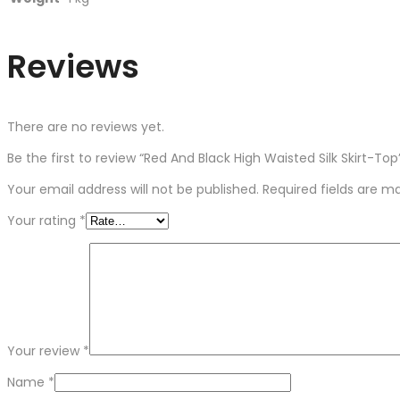
Reviews
There are no reviews yet.
Be the first to review “Red And Black High Waisted Silk Skirt-Top
Your email address will not be published.
Required fields are 
Your rating
*
Your review
*
Name
*