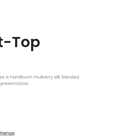
rt-Top
use is handloom mulberry silk blended
epresentative.
lehenga