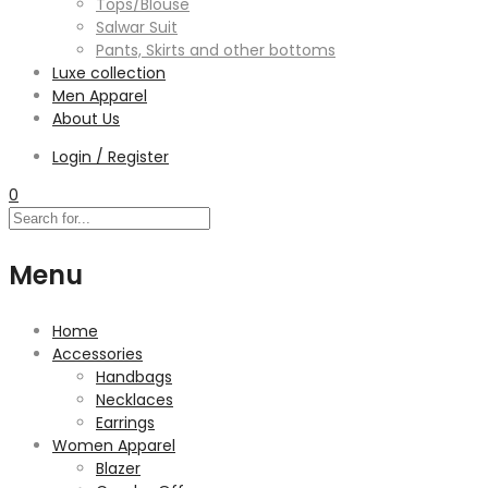
Tops/Blouse
Salwar Suit
Pants, Skirts and other bottoms
Luxe collection
Men Apparel
About Us
Login / Register
0
Menu
Home
Accessories
Handbags
Necklaces
Earrings
Women Apparel
Blazer