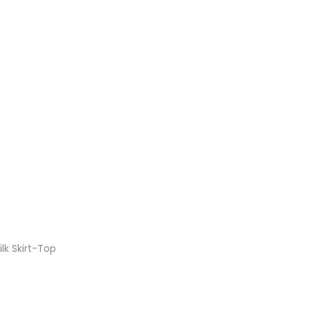
lk Skirt-Top