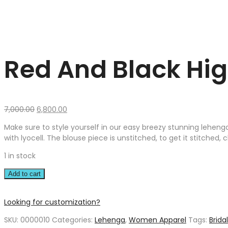
Red And Black Hig
Original
Current
7,000.00
6,800.00
price
price
Make sure to style yourself in our easy breezy stunning lehenga
was:
is:
with lyocell. The blouse piece is unstitched, to get it stitched,
₹7,000.00.
₹6,800.00.
1 in stock
Add to cart
Looking for customization?
SKU:
0000010
Categories:
Lehenga
,
Women Apparel
Tags:
Brida