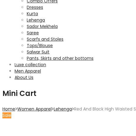
Combo Offers
Dresses
Kurta
Lehenga
Sador Mekhela
Saree
Scarfs and Stoles
Tops/Blouse
Salwar Suit
Pants, Skirts and other bottoms
Luxe collection
Men Apparel
About Us
Mini Cart
Home
Women Apparel
Lehenga
Red And Black High Waisted Si
Sale