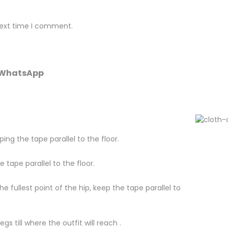
next time I comment.
r WhatsApp
ing the tape parallel to the floor.
tape parallel to the floor.
fullest point of the hip, keep the tape parallel to
s till where the outfit will reach .