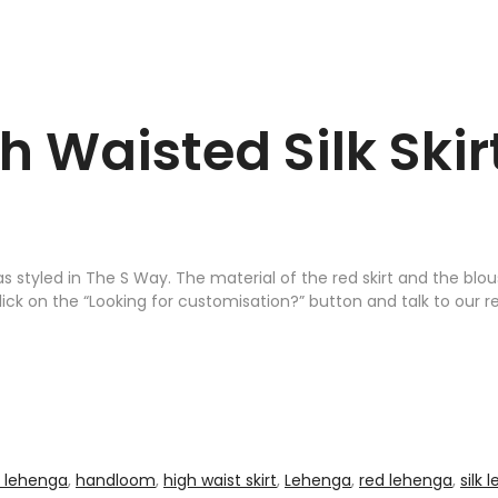
h Waisted Silk Ski
s styled in The S Way. The material of the red skirt and the blo
 click on the “Looking for customisation?” button and talk to our r
l lehenga
,
handloom
,
high waist skirt
,
Lehenga
,
red lehenga
,
silk 