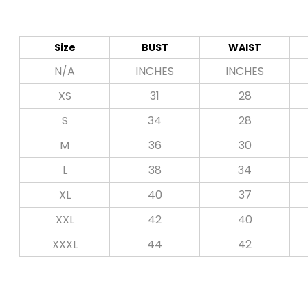
Size
BUST
WAIST
N/A
INCHES
INCHES
XS
31
28
S
34
28
M
36
30
L
38
34
XL
40
37
XXL
42
40
XXXL
44
42