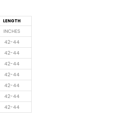
LENGTH
INCHES
42-44
42-44
42-44
42-44
42-44
42-44
42-44