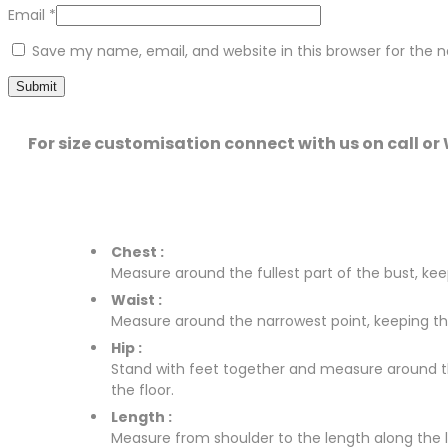
Email
*
Save my name, email, and website in this browser for the 
For size customisation connect with us on call o
Chest :
Measure around the fullest part of the bust, keep
Waist :
Measure around the narrowest point, keeping the 
Hip :
Stand with feet together and measure around the 
the floor.
Length :
Measure from shoulder to the length along the leg