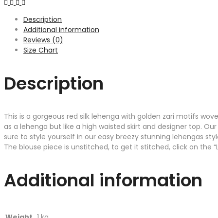
Description
Additional information
Reviews (0)
Size Chart
Description
This is a gorgeous red silk lehenga with golden zari motifs wove
as a lehenga but like a high waisted skirt and designer top. Our
sure to style yourself in our easy breezy stunning lehengas styl
The blouse piece is unstitched, to get it stitched, click on the
Additional information
Weight
1 kg