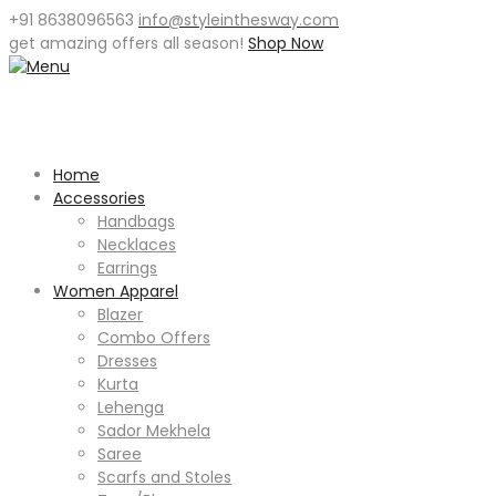
+91 8638096563
info@styleinthesway.com
get
amazing offers
all season!
Shop Now
Home
Accessories
Handbags
Necklaces
Earrings
Women Apparel
Blazer
Combo Offers
Dresses
Kurta
Lehenga
Sador Mekhela
Saree
Scarfs and Stoles