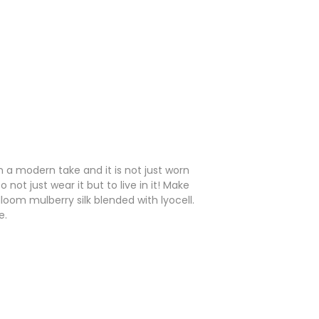
n a modern take and it is not just worn
ot just wear it but to live in it! Make
loom mulberry silk blended with lyocell.
e.