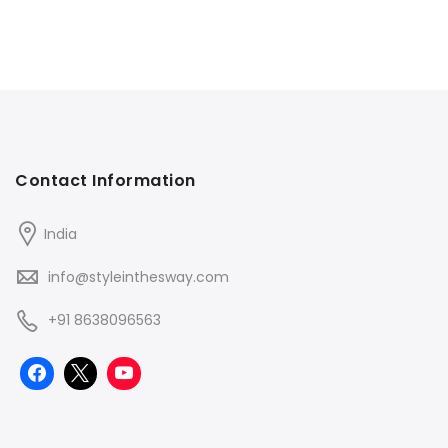
Contact Information
India
info@styleinthesway.com
+91 8638096563