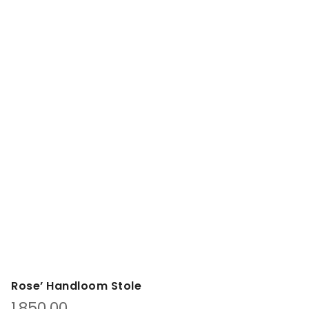
Rose’ Handloom Stole
1,850.00