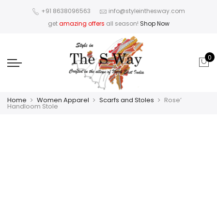
+91 8638096563
info@styleinthesway.com
get
amazing offers
all season!
Shop Now
0
Home
Women Apparel
Scarfs and Stoles
Rose’
Handloom Stole