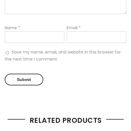
Name
*
Email
*
Save my name, email, and website in this browser for
the next time I comment.
RELATED PRODUCTS