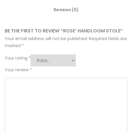
Reviews (0)
BE THE FIRST TO REVIEW “ROSE’ HANDLOOM STOLE”
Your email address will not be published.
Required fields are
marked
*
Your rating
*
Your review
*