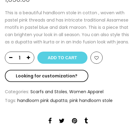
This is a beautiful handloom stole in cotton , woven with
pastel pink threads and has intricate traditional Assamese
motifs in pastel blue and dark maroon. This is a piece that
can brighten your look in all season. You can also style this
as a dupatta with kurta or in an Indo fusion look with jeans.
ADD TO CART
Looking for customization?
Categories:
Scarfs and Stoles
,
Women Apparel
Tags:
handloom pink dupatta
,
pink handloom stole