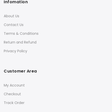
Infomation
About Us
Contact Us
Terms & Conditions
Return and Refund
Privacy Policy
Customer Area
My Account
Checkout
Track Order