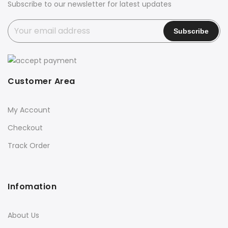
Subscribe to our newsletter for latest updates
Customer Area
My Account
Checkout
Track Order
Infomation
About Us