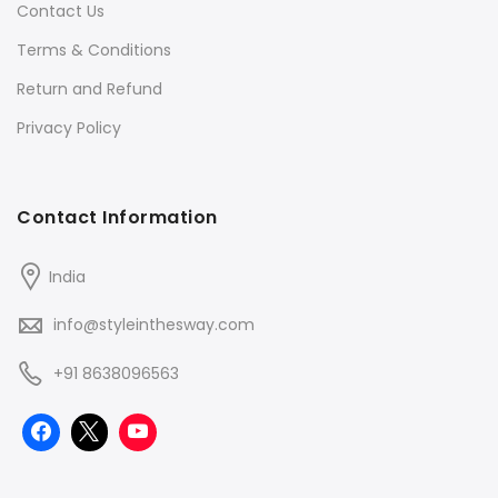
Contact Us
Terms & Conditions
Return and Refund
Privacy Policy
Contact Information
India
info@styleinthesway.com
+91 8638096563