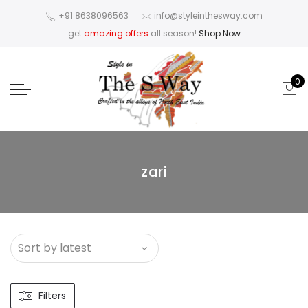
+91 8638096563
info@styleinthesway.com
get
amazing offers
all season!
Shop Now
0
zari
Filters