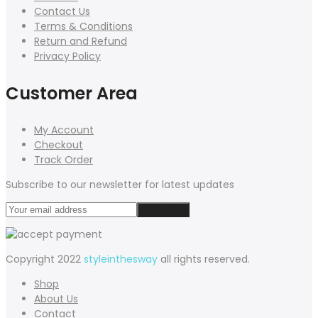
Contact Us
Terms & Conditions
Return and Refund
Privacy Policy
Customer Area
My Account
Checkout
Track Order
Subscribe to our newsletter for latest updates
Copyright 2022
styleinthesway
all rights reserved.
Shop
About Us
Contact