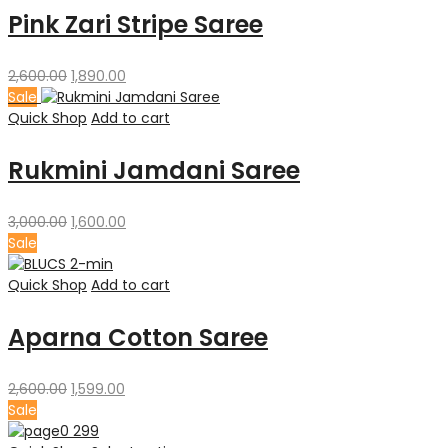
Pink Zari Stripe Saree
Original
Current
2,600.00
1,890.00
price
price
Sale
was:
is:
Quick Shop
Add to cart
₹2,600.00.
₹1,890.00.
Rukmini Jamdani Saree
Original
Current
3,000.00
1,600.00
price
price
Sale
was:
is:
₹3,000.00.
₹1,600.00.
Quick Shop
Add to cart
Aparna Cotton Saree
Original
Current
2,600.00
1,599.00
price
price
Sale
was:
is: