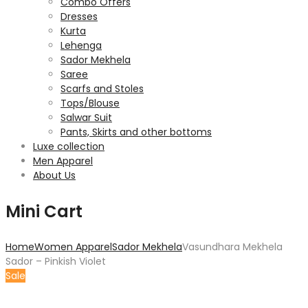
Combo Offers
Dresses
Kurta
Lehenga
Sador Mekhela
Saree
Scarfs and Stoles
Tops/Blouse
Salwar Suit
Pants, Skirts and other bottoms
Luxe collection
Men Apparel
About Us
Mini Cart
Home
Women Apparel
Sador Mekhela
Vasundhara Mekhela
Sador – Pinkish Violet
Sale