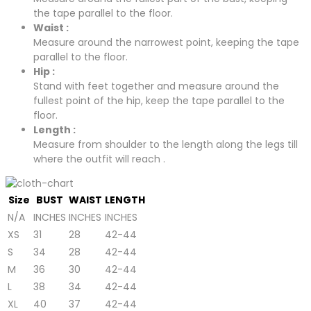
the tape parallel to the floor.
Waist :
Measure around the narrowest point, keeping the tape
parallel to the floor.
Hip :
Stand with feet together and measure around the
fullest point of the hip, keep the tape parallel to the
floor.
Length :
Measure from shoulder to the length along the legs till
where the outfit will reach .
Size
BUST
WAIST
LENGTH
N/A
INCHES
INCHES
INCHES
XS
31
28
42-44
S
34
28
42-44
M
36
30
42-44
L
38
34
42-44
XL
40
37
42-44