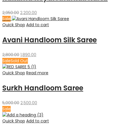
Original
Current
2,950.00
2,200.00
price
price
Sale
was:
is:
Quick Shop
Add to cart
₹2,950.00.
₹2,200.00.
Avani Handloom Silk Saree
Original
Current
2,800.00
1,890.00
price
price
Sale
Sold Out
was:
is:
₹2,800.00.
₹1,890.00.
Quick Shop
Read more
Surkh Handloom Saree
Original
Current
5,000.00
2,500.00
price
price
Sale
was:
is:
₹5,000.00.
₹2,500.00.
Quick Shop
Add to cart