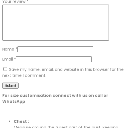
Your review
*
Name
*
Email
*
Save my name, email, and website in this browser for the
next time I comment.
For size customisation connect with us on call or
WhatsApp
Chest :
Measure around the fullest part of the bust, keeping