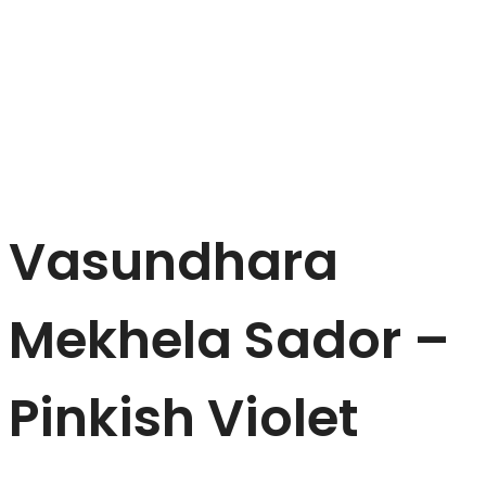
Vasundhara
Mekhela Sador –
Pinkish Violet