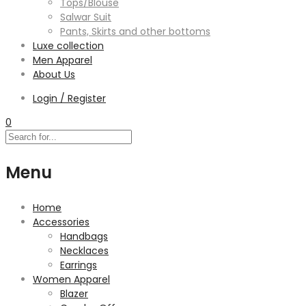
Tops/Blouse
Salwar Suit
Pants, Skirts and other bottoms
Luxe collection
Men Apparel
About Us
Login / Register
0
Menu
Home
Accessories
Handbags
Necklaces
Earrings
Women Apparel
Blazer