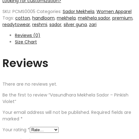
Looking for customization?
SKU:
PCMS0005
Categories:
Sador Mekhela
,
Women Apparel
Tags:
cotton
,
handloom
,
mekhela
,
mekhela sador
,
premium
,
readytowear
,
reshmi
,
sador
,
silver guna
,
zari
Reviews (0)
Size Chart
Reviews
There are no reviews yet.
Be the first to review “Vasundhara Mekhela Sador – Pinkish
Violet”
Your email address will not be published.
Required fields are
marked
*
Your rating
*