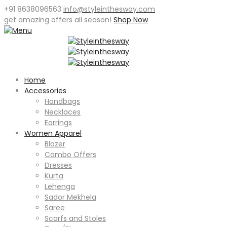
+91 8638096563
info@styleinthesway.com
get
amazing offers
all season!
Shop Now
Home
Accessories
Handbags
Necklaces
Earrings
Women Apparel
Blazer
Combo Offers
Dresses
Kurta
Lehenga
Sador Mekhela
Saree
Scarfs and Stoles