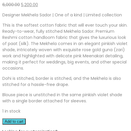
Original
Current
6,000.00
5,200.00
price
price
Designer Mekhela Sador | One of a kind | Limited collection
was:
is:
₹6,000.00.
₹5,200.00.
This is the softest cotton fabric that will ever touch your skin.
Ready-to-wear, fully stitched Mekhela Sador. Premium
Reshmi cotton handloom fabric that gives the luxurious look
of paat (silk). The Mekhela comes in an elegant pinkish violet
shade, intricately woven with exquisite rose gold guna (zari)
work and highlighted with delicate pink Meenakari detailing,
making it perfect for weddings, big events, and other special
occasions.
Dohi is stitched, border is stitched, and the Mekhela is also
stitched for a hassle-free drape.
Blouse piece is unstitched in the same pinkish violet shade
with a single border attached for sleeves.
1 in stock
Add to cart