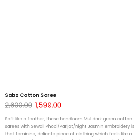
Sabz Cotton Saree
Original
Current
2,600.00
1,599.00
price
price
was:
is:
Soft like a feather, these handloom Mul dark green cotton
₹2,600.00.
₹1,599.00.
sarees with Sewali Phool/Parijat/night Jasmin embroidery is
that feminine, delicate piece of clothing which feels like a