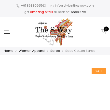
+91 8638096563
info@styleinthesway.com
get
amazing offers
all season!
Shop Now
0
Home
Women Apparel
Saree
Sabz Cotton Saree
SALE