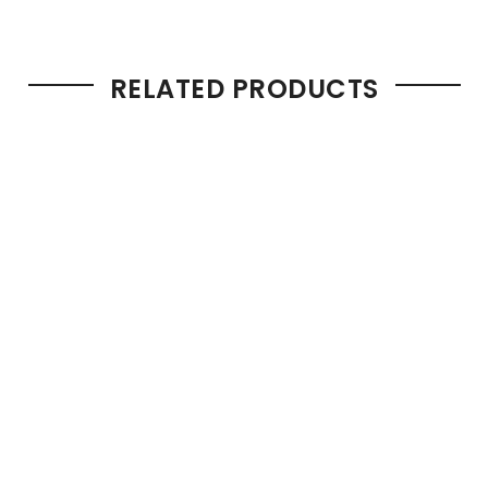
RELATED PRODUCTS