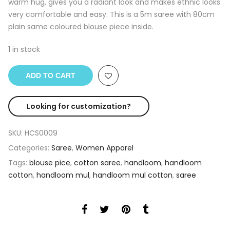
warm hug, gives you a radiant look and makes ethnic looks
very comfortable and easy. This is a 5m saree with 80cm
plain same coloured blouse piece inside.
1 in stock
ADD TO CART
Looking for customization?
SKU:
HCS0009
Categories:
Saree
,
Women Apparel
Tags:
blouse pice
,
cotton saree
,
handloom
,
handloom
cotton
,
handloom mul
,
handloom mul cotton
,
saree