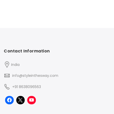
Contact Information
India
info@styleinthesway.com
+91 8638096563