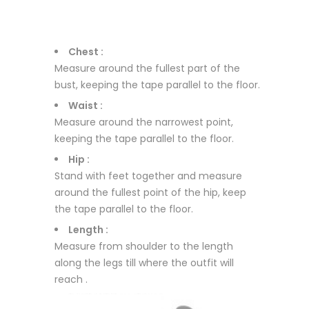
Chest :
Measure around the fullest part of the
bust, keeping the tape parallel to the floor.
Waist :
Measure around the narrowest point,
keeping the tape parallel to the floor.
Hip :
Stand with feet together and measure
around the fullest point of the hip, keep
the tape parallel to the floor.
Length :
Measure from shoulder to the length
along the legs till where the outfit will
reach .