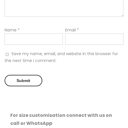
Name
*
Email
*
Save my name, email, and website in this browser for
the next time I comment.
For size customisation connect with us on
call or WhatsApp