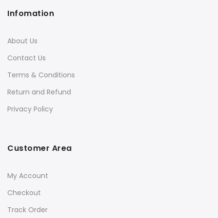
Infomation
About Us
Contact Us
Terms & Conditions
Return and Refund
Privacy Policy
Customer Area
My Account
Checkout
Track Order