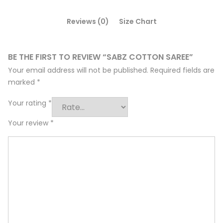
Reviews (0)
Size Chart
BE THE FIRST TO REVIEW “SABZ COTTON SAREE”
Your email address will not be published.
Required fields are
marked
*
Your rating
*
Your review
*