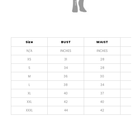
Size
BUST
WAIST
L
N/A
INCHES
INCHES
I
XS
31
28
4
S
34
28
4
M
36
30
4
L
38
34
4
XL
40
37
4
XXL
42
40
4
XXXL
44
42
4