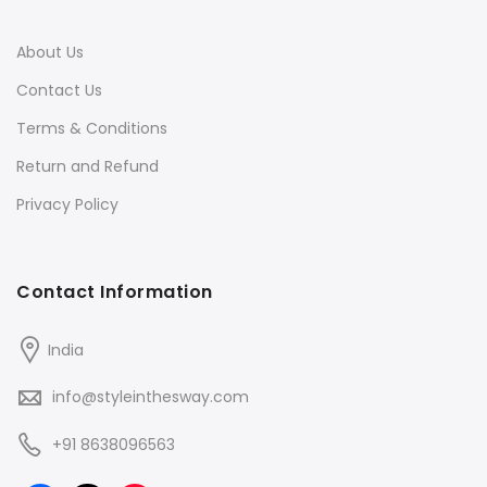
About Us
Contact Us
Terms & Conditions
Return and Refund
Privacy Policy
Contact Information
India
info@styleinthesway.com
+91 8638096563