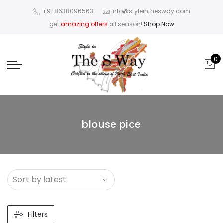
+91 8638096563
info@styleinthesway.com
get
amazing offers
all season!
Shop Now
0
blouse pice
Filters