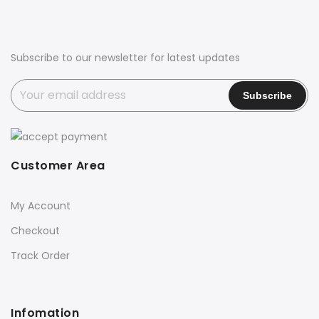
Subscribe to our newsletter for latest updates
Customer Area
My Account
Checkout
Track Order
Infomation