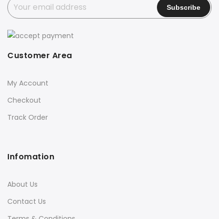
Customer Area
My Account
Checkout
Track Order
Infomation
About Us
Contact Us
Terms & Conditions