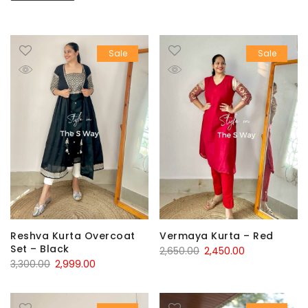
Sale
Sale
Reshva Kurta Overcoat
Vermaya Kurta – Red
Set – Black
Original
Current
2,650.00
2,450.00
Original
Current
3,300.00
2,999.00
price
price
price
price
was:
is:
was:
is:
₹2,650.00.
₹2,450.00.