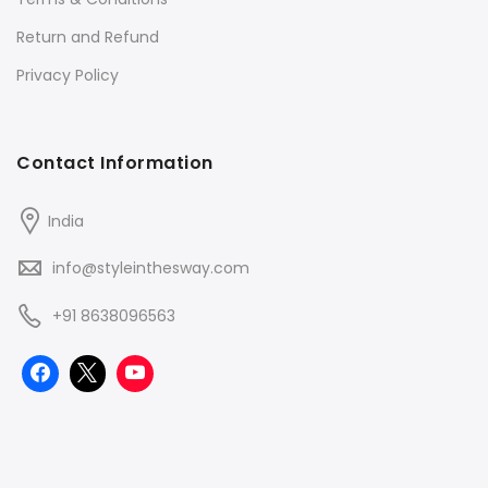
Return and Refund
Privacy Policy
Contact Information
India
info@styleinthesway.com
+91 8638096563