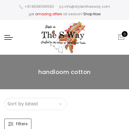
+91 8638096563
info@styleinthesway.com
get
amazing offers
all season!
Shop Now
0
handloom cotton
Filters