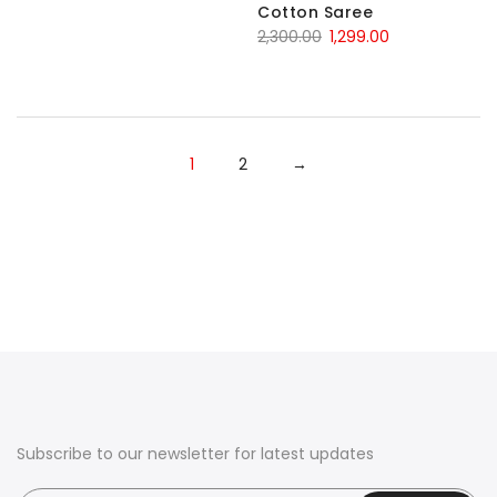
Cotton Saree
Original
Current
2,300.00
1,299.00
price
price
was:
is:
₹2,300.00.
₹1,299.00.
1
2
→
Subscribe to our newsletter for latest updates