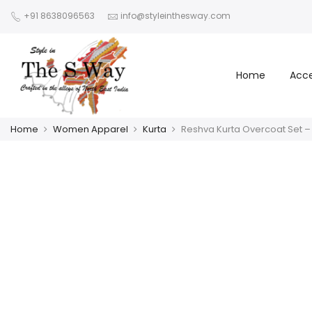
+91 8638096563
info@styleinthesway.com
Home
Acce
Home
Women Apparel
Kurta
Reshva Kurta Overcoat Set –