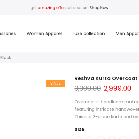
get
amazing offers
all season!
Shop Now
ssories
Women Apparel
Luxe collection
Men Appar
 Black
Reshva Kurta Overcoat 
SALE
Original
Cu
3,300.00
2,999.00
price
pr
was:
is:
Overcoat is handloom mul cott
₹3,300.00.
₹2
featuring intricate handwoven
This is a 2-piece kurta and ov
SIZE