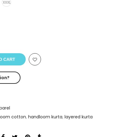
XXXL
O CART
ion?
arel
loom cotton
,
handloom kurta
,
layered kurta