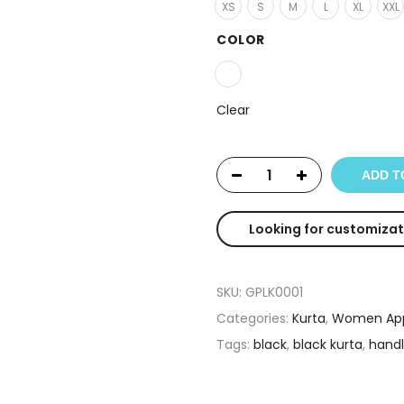
XS
S
M
L
XL
XXL
COLOR
Clear
ADD T
Looking for customizat
SKU:
GPLK0001
Categories:
Kurta
,
Women App
Tags:
black
,
black kurta
,
hand