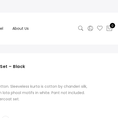
0
el
About Us
Set – Black
rrent
ice
on. Sleeveless kurta is cotton by chanderi silk,
,999.00.
 lota phool motifs in white. Pant not included.
ercoat set.