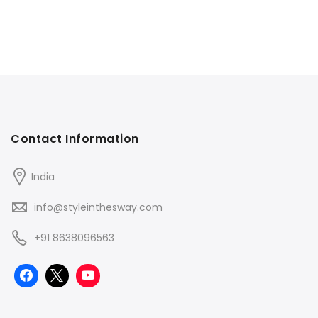
Contact Information
India
info@styleinthesway.com
+91 8638096563