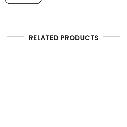
RELATED PRODUCTS