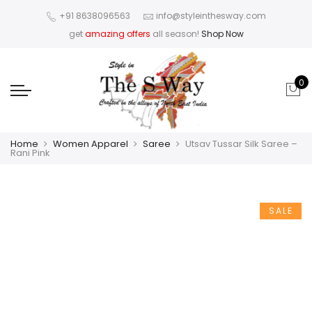
+91 8638096563
info@styleinthesway.com
get
amazing offers
all season!
Shop Now
0
Home
Women Apparel
Saree
Utsav Tussar Silk Saree –
Rani Pink
SALE