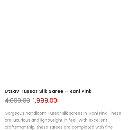
Utsav Tussar Silk Saree – Rani Pink
Original
Current
4,000.00
1,999.00
price
price
was:
is:
Gorgeous handloom Tussar silk sarees in Rani Pink. These
₹4,000.00.
₹1,999.00.
are luxurious and lightweight in feel. With excellent
craftsmanship, these sarees are completed with fine