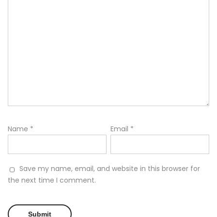
Name
*
Email
*
Save my name, email, and website in this browser for
the next time I comment.