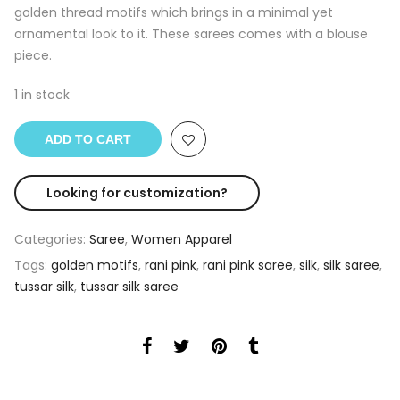
golden thread motifs which brings in a minimal yet
ornamental look to it. These sarees comes with a blouse
piece.
1 in stock
ADD TO CART
Looking for customization?
Categories:
Saree
,
Women Apparel
Tags:
golden motifs
,
rani pink
,
rani pink saree
,
silk
,
silk saree
,
tussar silk
,
tussar silk saree