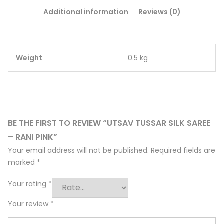
Additional information
Reviews (0)
Weight
0.5 kg
BE THE FIRST TO REVIEW “UTSAV TUSSAR SILK SAREE
– RANI PINK”
Your email address will not be published.
Required fields are
marked
*
Your rating
*
Your review
*