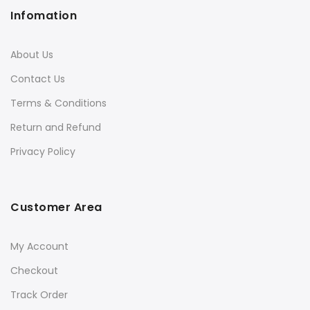
Infomation
About Us
Contact Us
Terms & Conditions
Return and Refund
Privacy Policy
Customer Area
My Account
Checkout
Track Order