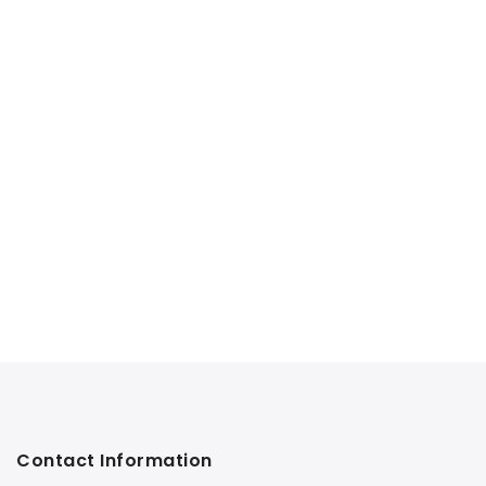
Contact Information