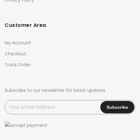
Privacy Policy
Customer Area
My Account
Checkout
Track Order
Subscribe to our newsletter for latest updates