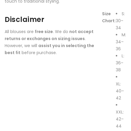
touch to traditional styling.
Size
S:
Disclaimer
Chart:
30–
34
All blouses are
free size
. We do
not accept
M:
returns or exchanges on sizing issues
.
34–
However, we will
assist you in selecting the
36
best fit
before purchase.
L:
36–
38
XL:
40–
42
XXL:
42–
44