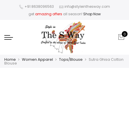
+91 8638096563
info@styleinthesway.com
get
amazing offers
all season!
Shop Now
0
Home
Women Apparel
Tops/Blouse
Sutra Ghisa Cotton
Blouse