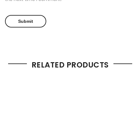
RELATED PRODUCTS