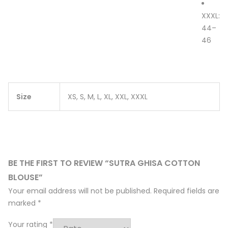
XXXL:
44–
46
Size
XS, S, M, L, XL, XXL, XXXL
BE THE FIRST TO REVIEW “SUTRA GHISA COTTON
BLOUSE”
Your email address will not be published.
Required fields are
marked
*
Your rating
*