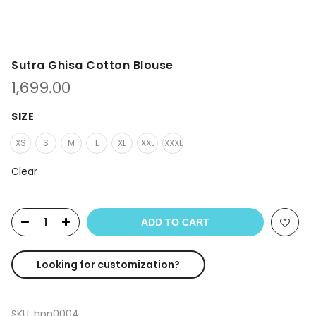
Sutra Ghisa Cotton Blouse
1,699.00
SIZE
XS
S
M
L
XL
XXL
XXXL
Clear
ADD TO CART
Looking for customization?
SKU:
bpn0004