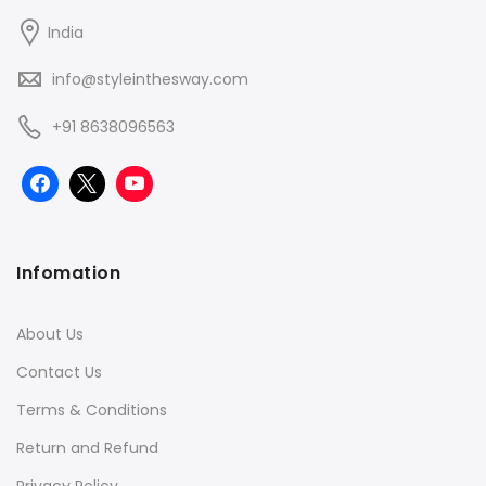
India
info@styleinthesway.com
+91 8638096563
Infomation
About Us
Contact Us
Terms & Conditions
Return and Refund