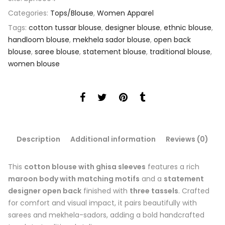
Categories:
Tops/Blouse
,
Women Apparel
Tags:
cotton tussar blouse
,
designer blouse
,
ethnic blouse
,
handloom blouse
,
mekhela sador blouse
,
open back
blouse
,
saree blouse
,
statement blouse
,
traditional blouse
,
women blouse
Description
Additional information
Reviews (0)
This
cotton blouse with ghisa sleeves
features a rich
maroon body with matching motifs
and a
statement
designer open back
finished with
three tassels
. Crafted
for comfort and visual impact, it pairs beautifully with
sarees and mekhela-sadors, adding a bold handcrafted