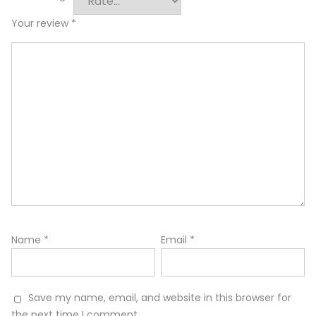
Your review
*
Name
*
Email
*
Save my name, email, and website in this browser for
the next time I comment.