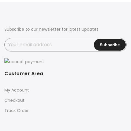
Subscribe to our newsletter for latest updates
Customer Area
My Account
Checkout
Track Order