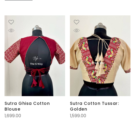
Sutra Ghisa Cotton
Sutra Cotton Tussar:
Blouse
Golden
1,699.00
1,599.00