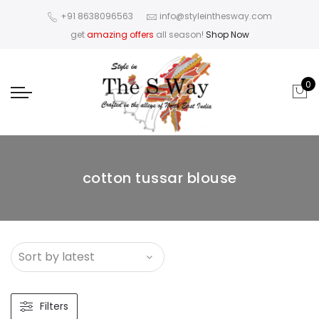
+91 8638096563
info@styleinthesway.com
get
amazing offers
all season!
Shop Now
0
cotton tussar blouse
Filters