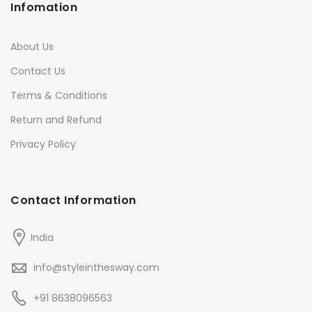
Infomation
About Us
Contact Us
Terms & Conditions
Return and Refund
Privacy Policy
Contact Information
India
info@styleinthesway.com
+91 8638096563