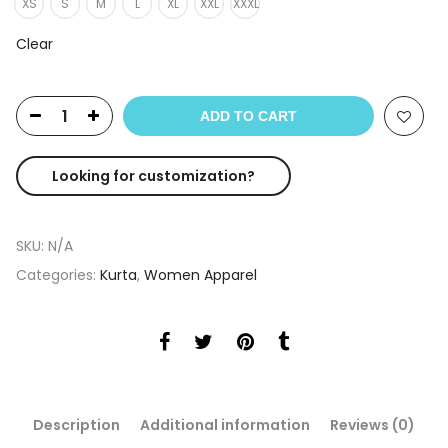
XS
S
M
L
XL
XXL
XXXL
Clear
ADD TO CART
Looking for customization?
SKU:
N/A
Categories:
Kurta
,
Women Apparel
Description
Additional information
Reviews (0)