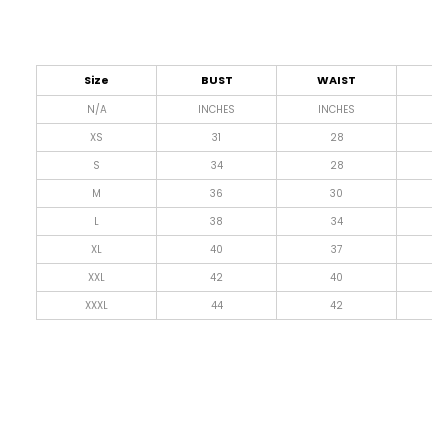
Size
BUST
WAIST
L
N/A
INCHES
INCHES
I
XS
31
28
4
S
34
28
4
M
36
30
4
L
38
34
4
XL
40
37
4
XXL
42
40
4
XXXL
44
42
4