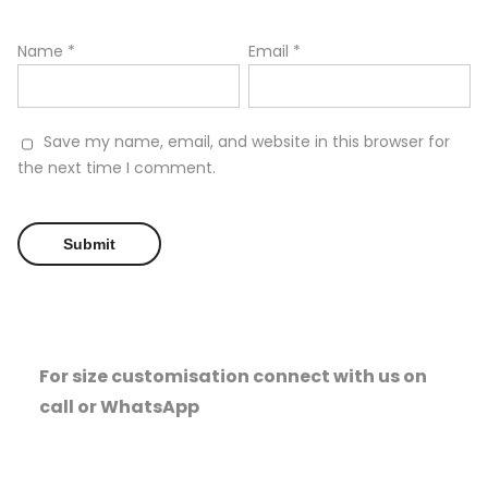
Name
*
Email
*
Save my name, email, and website in this browser for
the next time I comment.
For size customisation connect with us on
call or WhatsApp