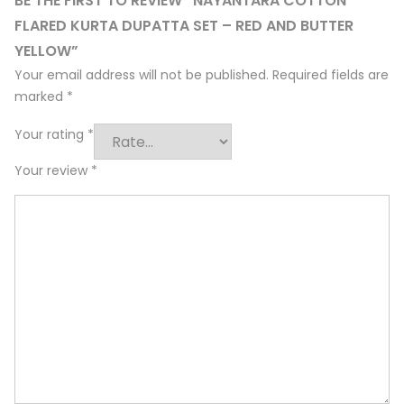
BE THE FIRST TO REVIEW “NAYANTARA COTTON
FLARED KURTA DUPATTA SET – RED AND BUTTER
YELLOW”
Your email address will not be published.
Required fields are
marked
*
Your rating
*
Your review
*