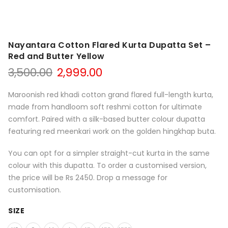
Nayantara Cotton Flared Kurta Dupatta Set –
Red and Butter Yellow
Original
Current
3,500.00
2,999.00
price
price
was:
is:
Maroonish red khadi cotton grand flared full-length kurta,
₹3,500.00.
₹2,999.00.
made from handloom soft reshmi cotton for ultimate
comfort. Paired with a silk-based butter colour dupatta
featuring red meenkari work on the golden hingkhap buta.
You can opt for a simpler straight-cut kurta in the same
colour with this dupatta. To order a customised version,
the price will be Rs 2450. Drop a message for
customisation.
SIZE