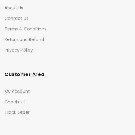
About Us
Contact Us
Terms & Conditions
Return and Refund
Privacy Policy
Customer Area
My Account
Checkout
Track Order