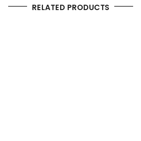
RELATED PRODUCTS