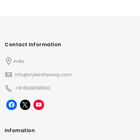
Contact Information
India
info@styleinthesway.com
+91 8638096563
Infomation