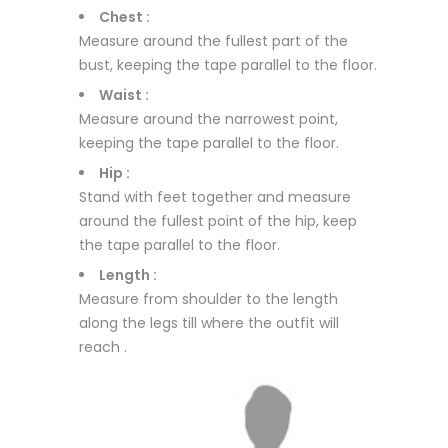
Chest :
Measure around the fullest part of the
bust, keeping the tape parallel to the floor.
Waist :
Measure around the narrowest point,
keeping the tape parallel to the floor.
Hip :
Stand with feet together and measure
around the fullest point of the hip, keep
the tape parallel to the floor.
Length :
Measure from shoulder to the length
along the legs till where the outfit will
reach .