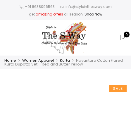
+91 8638096563
info@styleinthesway.com
get
amazing offers
all season!
Shop Now
0
Home
Women Apparel
Kurta
Nayantara Cotton Flared
Kurta Dupatta Set – Red and Butter Yellow
SALE