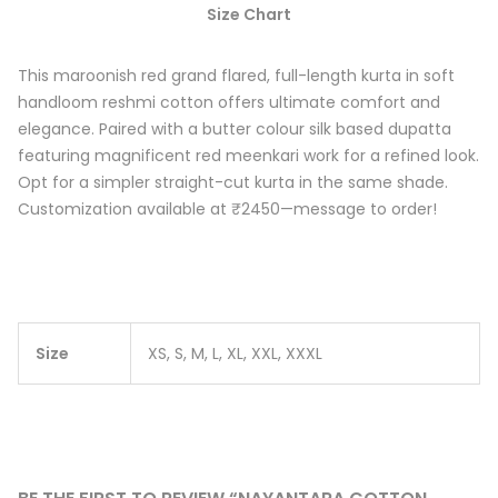
Size Chart
This maroonish red grand flared, full-length kurta in soft
handloom reshmi cotton offers ultimate comfort and
elegance. Paired with a butter colour silk based dupatta
featuring magnificent red meenkari work for a refined look.
Opt for a simpler straight-cut kurta in the same shade.
Customization available at ₹2450—message to order!
Size
XS, S, M, L, XL, XXL, XXXL