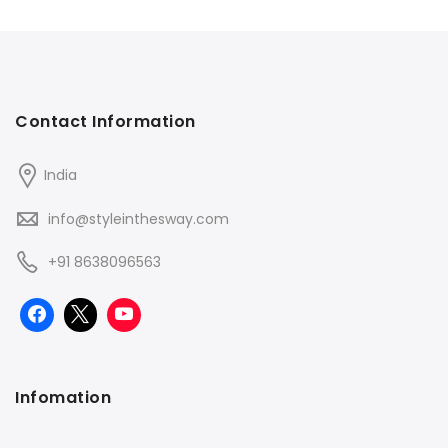
Contact Information
India
info@styleinthesway.com
+91 8638096563
Infomation