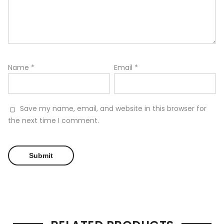
Name
*
Email
*
Save my name, email, and website in this browser for
the next time I comment.