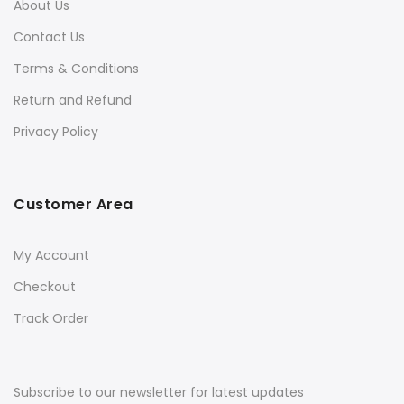
About Us
Contact Us
Terms & Conditions
Return and Refund
Privacy Policy
Customer Area
My Account
Checkout
Track Order
Subscribe to our newsletter for latest updates