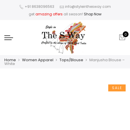
+91 8638096563
info@styleinthesway.com
get
amazing offers
all season!
Shop Now
0
Home
Women Apparel
Tops/Blouse
Manjusha Blouse –
White
SALE