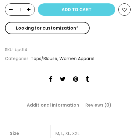
ADD TO CART
Looking for customization?
SKU:
bp014
Categories:
Tops/Blouse
,
Women Apparel
Additional information
Reviews (0)
Size
M, L, XL, XXL