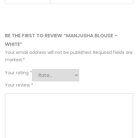
BE THE FIRST TO REVIEW “MANJUSHA BLOUSE –
WHITE”
Your email address will not be published.
Required fields are
marked
*
Your rating
*
Your review
*