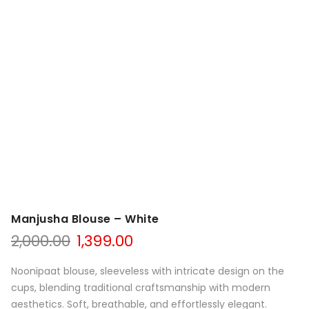
Manjusha Blouse – White
Original
Current
2,000.00
1,399.00
price
price
was:
is:
Noonipaat blouse, sleeveless with intricate design on the
₹2,000.00.
₹1,399.00.
cups, blending traditional craftsmanship with modern
aesthetics. Soft, breathable, and effortlessly elegant.