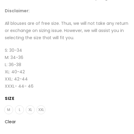
Disclaimer:
All blouses are of free size. Thus, we will not take any return
or exchange on sizing issue. However, we will assist you in
selecting the size that will fit you.
S: 30-34
M: 34-36
L: 36-38
XL: 40-42
XXL: 42-44
XXXL- 44- 46
SIZE
M
L
XL
XXL
Clear