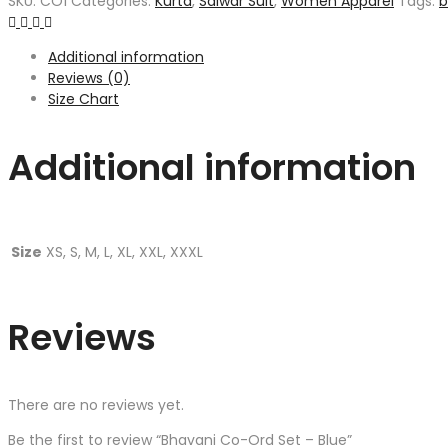
SKU:
CO1
Categories:
Kurta
,
Salwar Suit
,
Women Apparel
Tags:
b
Additional information
Reviews (0)
Size Chart
Additional information
Size
XS, S, M, L, XL, XXL, XXXL
Reviews
There are no reviews yet.
Be the first to review “Bhavani Co-Ord Set – Blue”