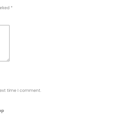
marked
*
next time I comment.
pp