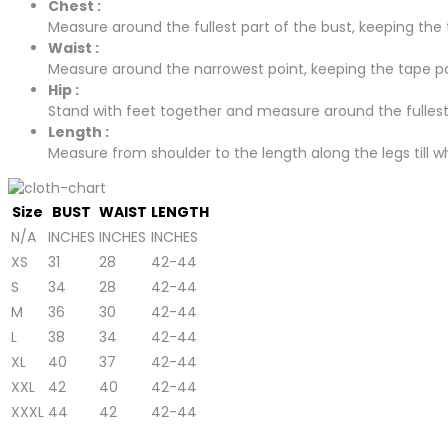
Chest :
Measure around the fullest part of the bust, keeping the t
Waist :
Measure around the narrowest point, keeping the tape para
Hip :
Stand with feet together and measure around the fullest p
Length :
Measure from shoulder to the length along the legs till whe
Size
BUST
WAIST
LENGTH
N/A
INCHES
INCHES
INCHES
XS
31
28
42-44
S
34
28
42-44
M
36
30
42-44
L
38
34
42-44
XL
40
37
42-44
XXL
42
40
42-44
XXXL
44
42
42-44