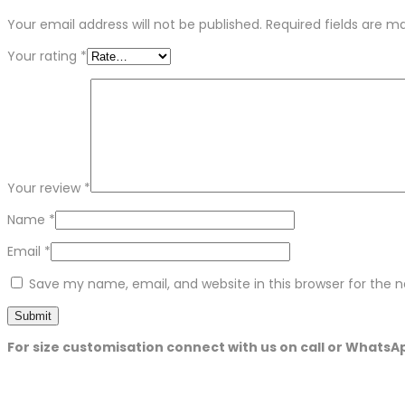
Your email address will not be published.
Required fields are 
Your rating
*
Your review
*
Name
*
Email
*
Save my name, email, and website in this browser for the 
For size customisation connect with us on call or WhatsA