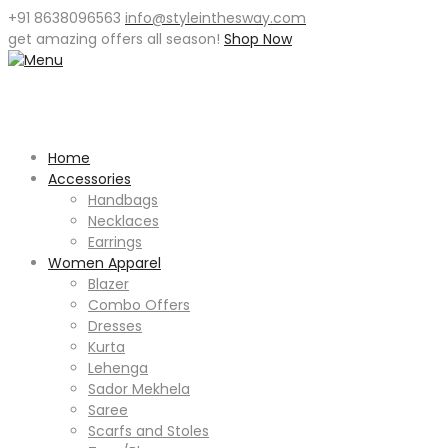
+91 8638096563
info@styleinthesway.com
get
amazing offers
all season!
Shop Now
Home
Accessories
Handbags
Necklaces
Earrings
Women Apparel
Blazer
Combo Offers
Dresses
Kurta
Lehenga
Sador Mekhela
Saree
Scarfs and Stoles