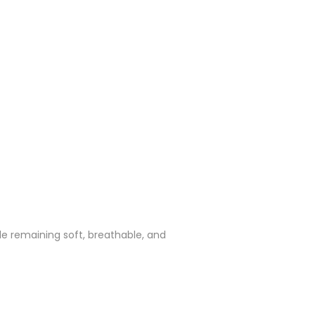
ile remaining soft, breathable, and