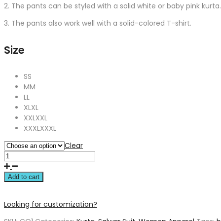
2. The pants can be styled with a solid white or baby pink kurta.
3. The pants also work well with a solid-colored T-shirt.
Size
S
S
M
M
L
L
XL
XL
XXL
XXL
XXXL
XXXL
Clear
Add to cart
Looking for customization?