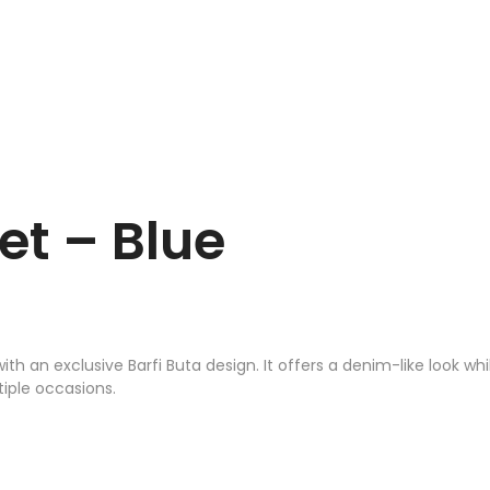
t – Blue
h an exclusive Barfi Buta design. It offers a denim-like look wh
tiple occasions.