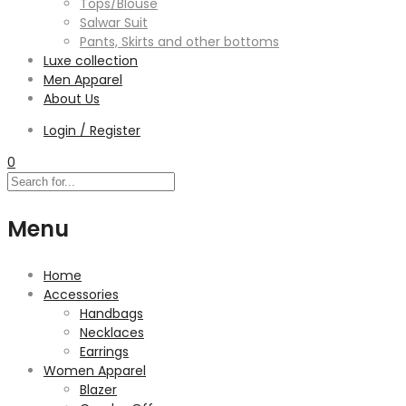
Tops/Blouse
Salwar Suit
Pants, Skirts and other bottoms
Luxe collection
Men Apparel
About Us
Login / Register
0
Menu
Home
Accessories
Handbags
Necklaces
Earrings
Women Apparel
Blazer