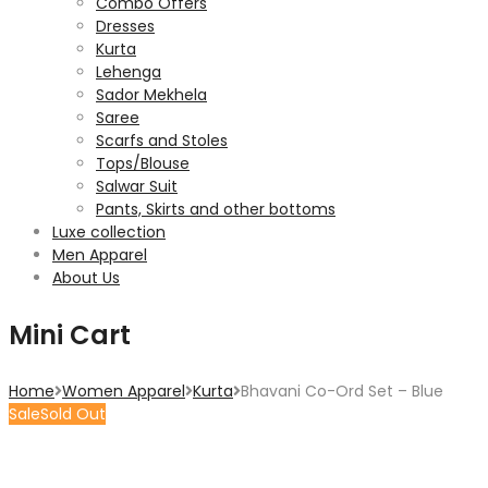
Combo Offers
Dresses
Kurta
Lehenga
Sador Mekhela
Saree
Scarfs and Stoles
Tops/Blouse
Salwar Suit
Pants, Skirts and other bottoms
Luxe collection
Men Apparel
About Us
Mini Cart
Home
Women Apparel
Kurta
Bhavani Co-Ord Set – Blue
Sale
Sold Out