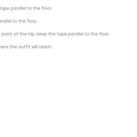
ape parallel to the floor.
llel to the floor.
oint of the hip, keep the tape parallel to the floor.
re the outfit will reach .