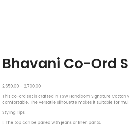
Bhavani Co-Ord Se
Price
2,650.00
–
2,790.00
range:
This co-ord set is crafted in TSW Handloom Signature Cotton wit
₹2,650.00
comfortable. The versatile silhouette makes it suitable for mul
through
₹2,790.00
Styling Tips:
1. The top can be paired with jeans or linen pants.