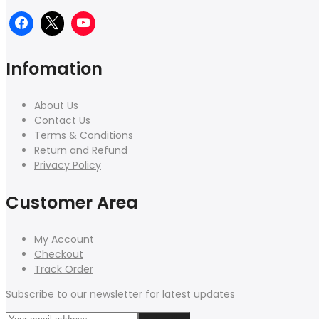
Infomation
About Us
Contact Us
Terms & Conditions
Return and Refund
Privacy Policy
Customer Area
My Account
Checkout
Track Order
Subscribe to our newsletter for latest updates