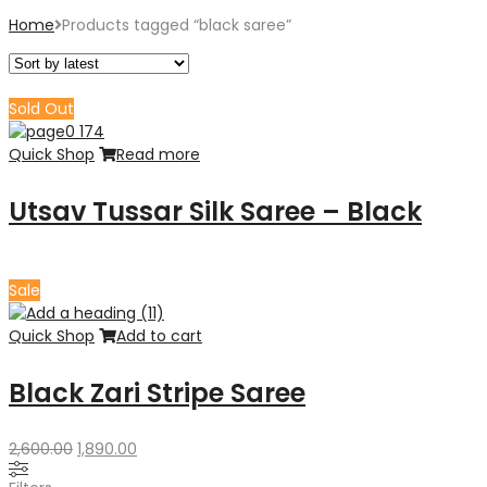
Home
Products tagged “black saree”
Sold Out
Quick Shop
Read more
Utsav Tussar Silk Saree – Black
Sale
Quick Shop
Add to cart
Black Zari Stripe Saree
Original
Current
2,600.00
1,890.00
price
price