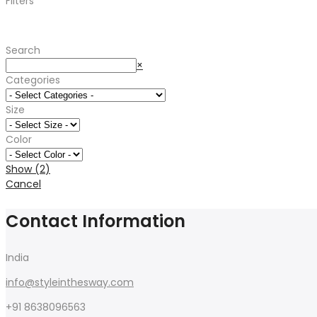
Filters
was:
is:
₹2,600.00.
₹1,890.00.
Search
Search
×
Categories
Size
Color
Show
(
2
)
Cancel
Contact Information
India
info@styleinthesway.com
+91 8638096563