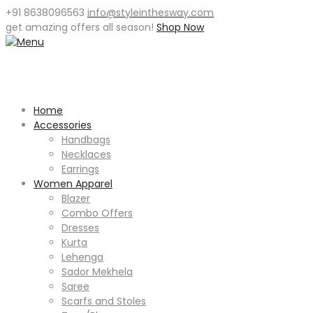
+91 8638096563
info@styleinthesway.com
get
amazing offers
all season!
Shop Now
Home
Accessories
Handbags
Necklaces
Earrings
Women Apparel
Blazer
Combo Offers
Dresses
Kurta
Lehenga
Sador Mekhela
Saree
Scarfs and Stoles