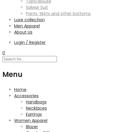
Tops/Blouse
Salwar Suit
Pants, Skirts and other bottoms
Luxe collection
Men Apparel
About Us
Login / Register
0
Menu
Home
Accessories
Handbags
Necklaces
Earrings
Women Apparel
Blazer