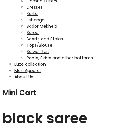
Combo Offers
Dresses
Kurta
Lehenga
Sador Mekhela
Saree
Scarfs and Stoles
Tops/Blouse
Salwar Suit
Pants, Skirts and other bottoms
Luxe collection
Men Apparel
About Us
Mini Cart
black saree