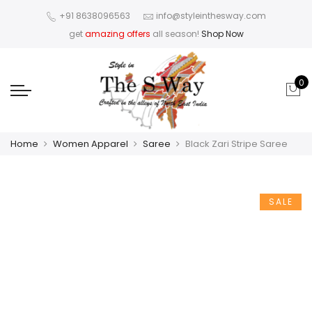
+91 8638096563
info@styleinthesway.com
get
amazing offers
all season!
Shop Now
0
Home
Women Apparel
Saree
Black Zari Stripe Saree
SALE