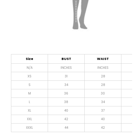
Size
BUST
WAIST
L
N/A
INCHES
INCHES
I
XS
31
28
4
S
34
28
4
M
36
30
4
L
38
34
4
XL
40
37
4
XXL
42
40
4
XXXL
44
42
4