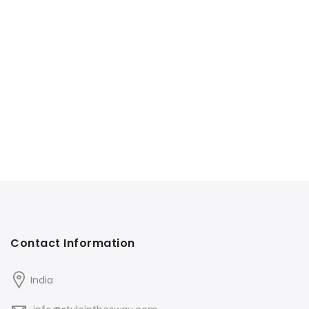
Contact Information
India