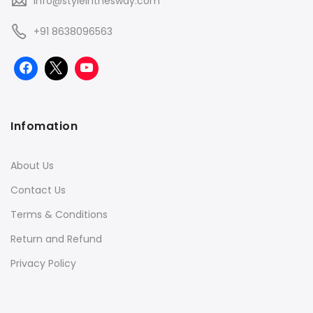
info@styleinthesway.com
+91 8638096563
Infomation
About Us
Contact Us
Terms & Conditions
Return and Refund
Privacy Policy