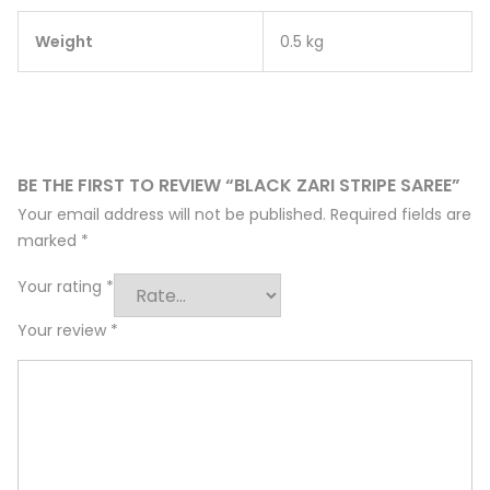
Weight
0.5 kg
BE THE FIRST TO REVIEW “BLACK ZARI STRIPE SAREE”
Your email address will not be published.
Required fields are
marked
*
Your rating
*
Your review
*