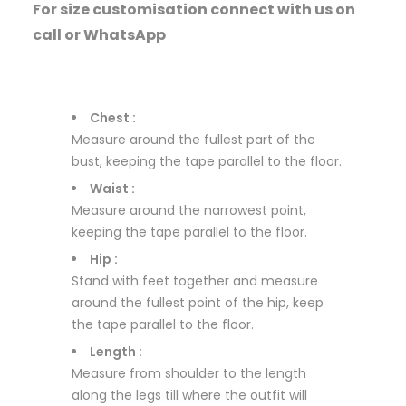
For size customisation connect with us on
call or WhatsApp
Chest :
Measure around the fullest part of the
bust, keeping the tape parallel to the floor.
Waist :
Measure around the narrowest point,
keeping the tape parallel to the floor.
Hip :
Stand with feet together and measure
around the fullest point of the hip, keep
the tape parallel to the floor.
Length :
Measure from shoulder to the length
along the legs till where the outfit will