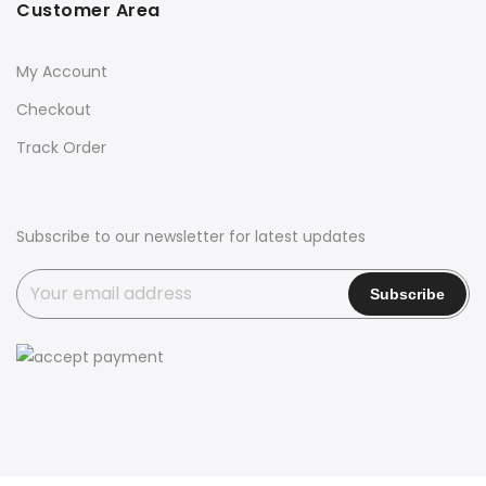
Customer Area
My Account
Checkout
Track Order
Subscribe to our newsletter for latest updates