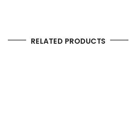
RELATED PRODUCTS