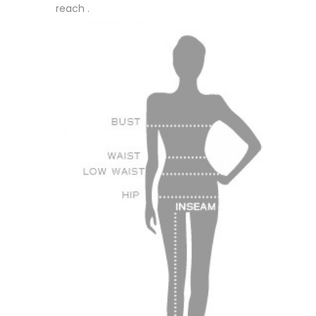
reach .