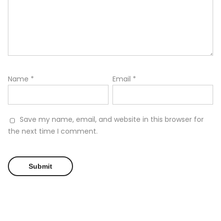
Name
*
Email
*
Save my name, email, and website in this browser for
the next time I comment.