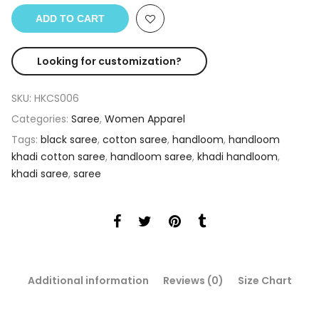
ADD TO CART
Looking for customization?
SKU:
HKCS006
Categories:
Saree
,
Women Apparel
Tags:
black saree
,
cotton saree
,
handloom
,
handloom
khadi cotton saree
,
handloom saree
,
khadi handloom
,
khadi saree
,
saree
Additional information
Reviews (0)
Size Chart