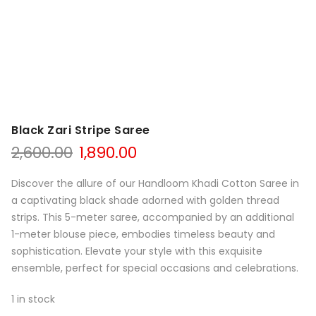
Black Zari Stripe Saree
Original
Current
2,600.00
1,890.00
price
price
was:
is:
Discover the allure of our Handloom Khadi Cotton Saree in
₹2,600.00.
₹1,890.00.
a captivating black shade adorned with golden thread
strips. This 5-meter saree, accompanied by an additional
1-meter blouse piece, embodies timeless beauty and
sophistication. Elevate your style with this exquisite
ensemble, perfect for special occasions and celebrations.
1 in stock