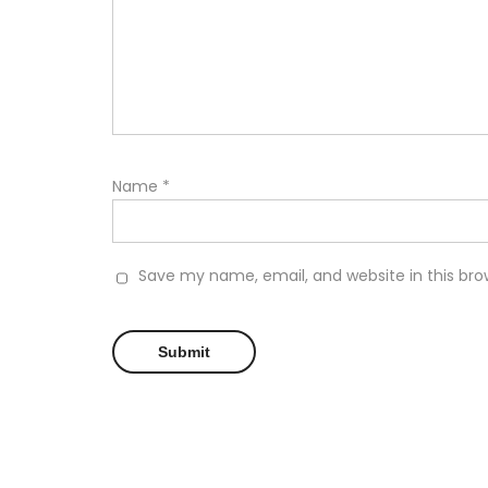
Name
*
Save my name, email, and website in this bro