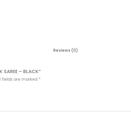
Reviews (0)
LK SAREE – BLACK”
 fields are marked
*