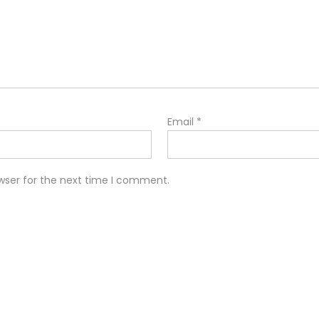
Email
*
wser for the next time I comment.