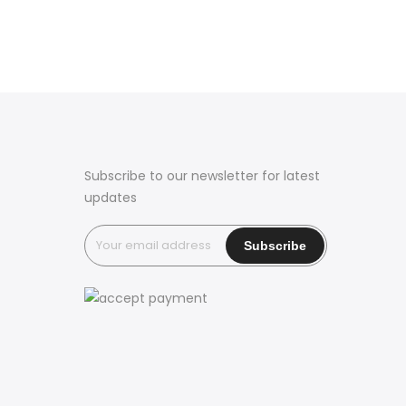
Subscribe to our newsletter for latest
updates