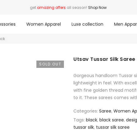
get
amazing offers
all season!
Shop Now
ssories
Women Apparel
Luxe collection
Men Appar
ack
Utsav Tussar Silk Saree
SOLD OUT
Gorgeous handloom Tussar silk
lightweight in feel. With exc
with fine golden thread motif
to it. These sarees comes wit
Categories:
Saree
,
Women Ap
Tags:
black
,
black saree
,
desi
tussar silk
,
tussar silk saree