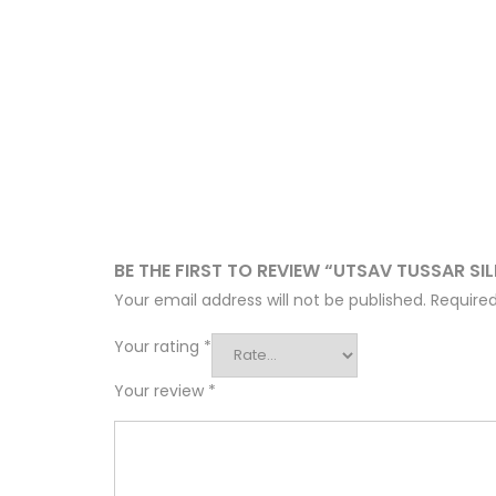
BE THE FIRST TO REVIEW “UTSAV TUSSAR SI
Your email address will not be published.
Required
Your rating
*
Your review
*