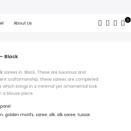
0
el
About Us
 – Black
 sarees in Black. These are luxurious and
ellent craftsmanship, these sarees are completed
s which brings in a minimal yet ornamental look
h a blouse piece.
parel
gn
,
golden motifs
,
saree
,
silk
,
silk saree
,
tussar
,