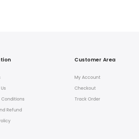
tion
Customer Area
s
My Account
 Us
Checkout
 Conditions
Track Order
and Refund
olicy