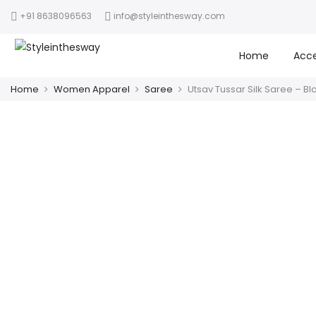
+91 8638096563
info@styleinthesway.com
Home
Acce
Home
Women Apparel
Saree
Utsav Tussar Silk Saree – Bl