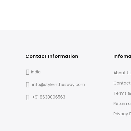
Contact Information
Infoma
India
About U
Contact
info@styleinthesway.com
Terms &
+91 8638096563
Return 
Privacy P