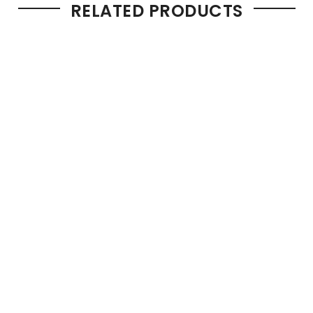
RELATED PRODUCTS