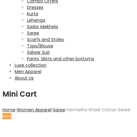
Combo Offers
Dresses
Kurta
Lehenga
Sador Mekhela
Saree
Scarfs and Stoles
Tops/Blouse
Salwar Suit
Pants, Skirts and other bottoms
Luxe collection
Men Apparel
About Us
Mini Cart
Home
Women Apparel
Saree
Vermelho Khadi Cotton Saree
Sale