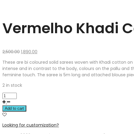
Vermelho Khadi C
Original
Current
2,500.00
1,890.00
price
price
These are bi coloured solid sarees woven with Khadi cotton on 
was:
is:
intense and in contrast to the body, colours on the pallu and t
₹2,500.00.
₹1,890.00.
feminine touch. The saree is 5m long and attached blouse piec
2 in stock
Add to cart
Looking for customization?