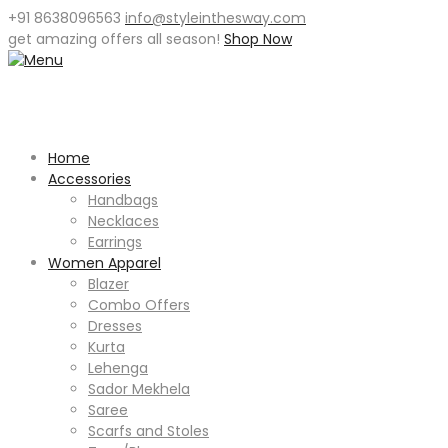
+91 8638096563
info@styleinthesway.com
get
amazing offers
all season!
Shop Now
Home
Accessories
Handbags
Necklaces
Earrings
Women Apparel
Blazer
Combo Offers
Dresses
Kurta
Lehenga
Sador Mekhela
Saree
Scarfs and Stoles