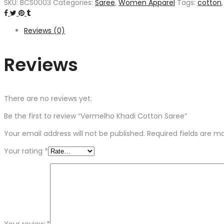
SKU:
BCS0003
Categories:
Saree
,
Women Apparel
Tags:
cotton
Reviews (0)
Reviews
There are no reviews yet.
Be the first to review “Vermelho Khadi Cotton Saree”
Your email address will not be published.
Required fields are 
Your rating
*