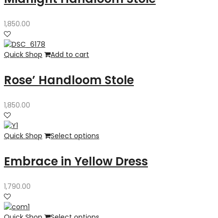
1,850.00
Quick Shop
Add to cart
Rose’ Handloom Stole
1,850.00
Quick Shop
Select options
Embrace in Yellow Dress
1,790.00
Quick Shop
Select options