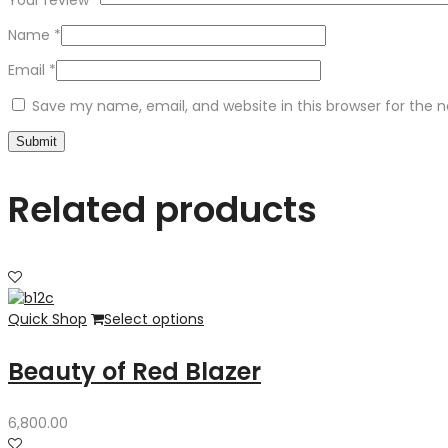
Your review
*
Name
*
Email
*
Save my name, email, and website in this browser for the 
Related products
Quick Shop
Select options
Beauty of Red Blazer
6,800.00