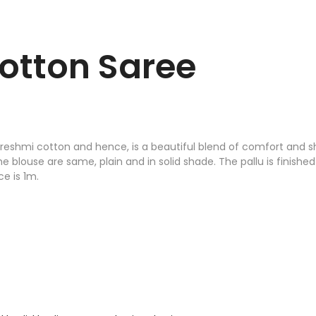
otton Saree
reshmi cotton and hence, is a beautiful blend of comfort and sh
he blouse are same, plain and in solid shade. The pallu is finish
e is 1m.