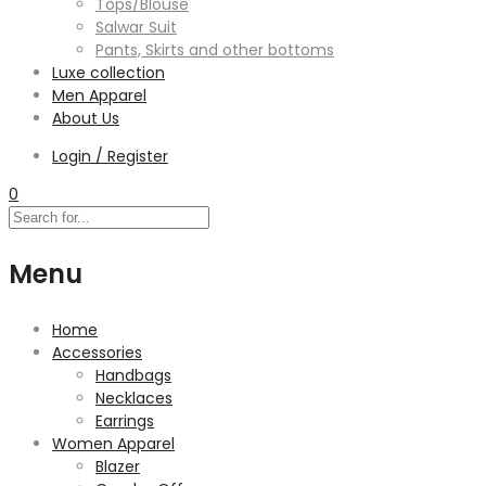
Tops/Blouse
Salwar Suit
Pants, Skirts and other bottoms
Luxe collection
Men Apparel
About Us
Login / Register
0
Menu
Home
Accessories
Handbags
Necklaces
Earrings
Women Apparel
Blazer