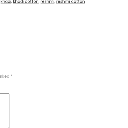
,
khadi
,
khadi cotton
,
reshmi
,
reshmi cotton
marked
*