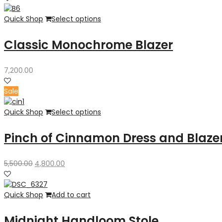
Quick Shop
Select options
Classic Monochrome Blazer
7,200.00
Sale
Quick Shop
Select options
Pinch of Cinnamon Dress and Blaze
Original
Current
5,500.00
4,800.00
price
price
was:
is:
₹5,500.00.
₹4,800.00.
Quick Shop
Add to cart
Midnight Handloom Stole