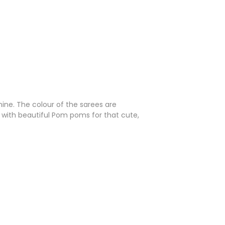
ine. The colour of the sarees are
ed with beautiful Pom poms for that cute,