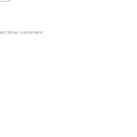
next time I comment.