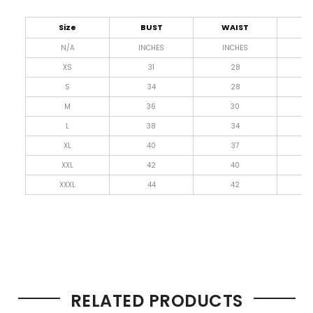
Size
BUST
WAIST
L
N/A
INCHES
INCHES
I
XS
31
28
4
S
34
28
4
M
36
30
4
L
38
34
4
XL
40
37
4
XXL
42
40
4
XXXL
44
42
4
RELATED PRODUCTS