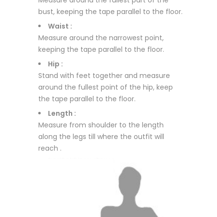
Measure around the fullest part of the
bust, keeping the tape parallel to the floor.
Waist :
Measure around the narrowest point,
keeping the tape parallel to the floor.
Hip :
Stand with feet together and measure
around the fullest point of the hip, keep
the tape parallel to the floor.
Length :
Measure from shoulder to the length
along the legs till where the outfit will
reach .