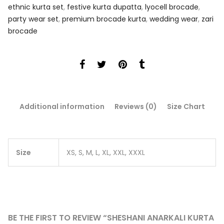
ethnic kurta set
,
festive kurta dupatta
,
lyocell brocade
,
party wear set
,
premium brocade kurta
,
wedding wear
,
zari
brocade
Additional information
Reviews (0)
Size Chart
Size
XS, S, M, L, XL, XXL, XXXL
BE THE FIRST TO REVIEW “SHESHANI ANARKALI KURTA