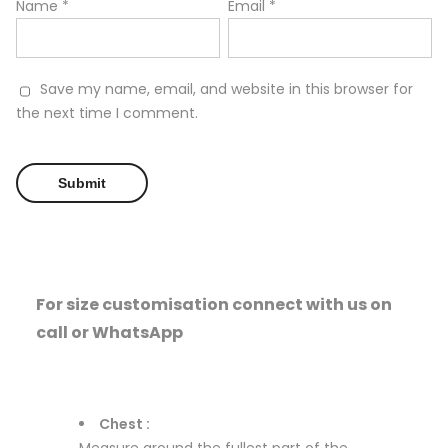
Name
*
Email
*
Save my name, email, and website in this browser for
the next time I comment.
For size customisation connect with us on
call or WhatsApp
Chest :