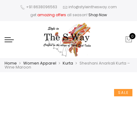
+91 8638096563
info@styleinthesway.com
get
amazing offers
all season!
Shop Now
0
Home
Women Apparel
Kurta
Sheshani Anarkali Kurta –
Wine Maroon
SALE