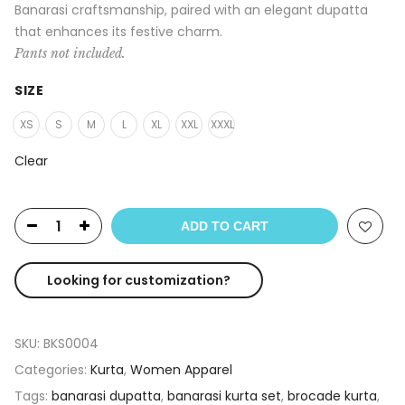
Banarasi craftsmanship, paired with an elegant dupatta
that enhances its festive charm.
Pants not included.
SIZE
XS
S
M
L
XL
XXL
XXXL
Clear
ADD TO CART
Looking for customization?
SKU:
BKS0004
Categories:
Kurta
,
Women Apparel
Tags:
banarasi dupatta
,
banarasi kurta set
,
brocade kurta
,