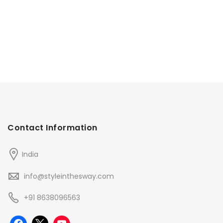
Contact Information
India
info@styleinthesway.com
+91 8638096563