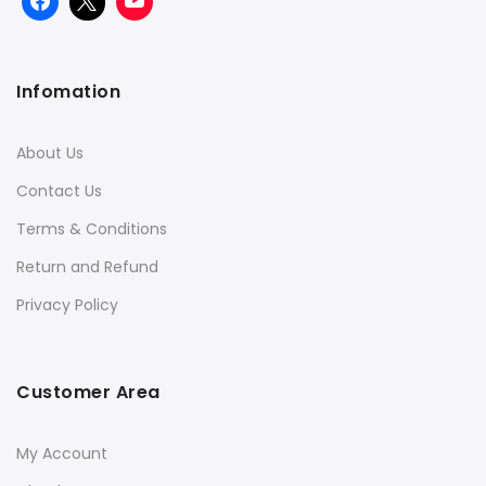
Infomation
About Us
Contact Us
Terms & Conditions
Return and Refund
Privacy Policy
Customer Area
My Account