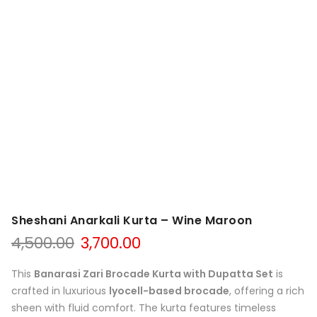
Sheshani Anarkali Kurta – Wine Maroon
Original
Current
4,500.00
3,700.00
price
price
was:
is:
This
Banarasi Zari Brocade Kurta with Dupatta Set
is
₹4,500.00.
₹3,700.00.
crafted in luxurious
lyocell-based brocade
, offering a rich
sheen with fluid comfort. The kurta features timeless