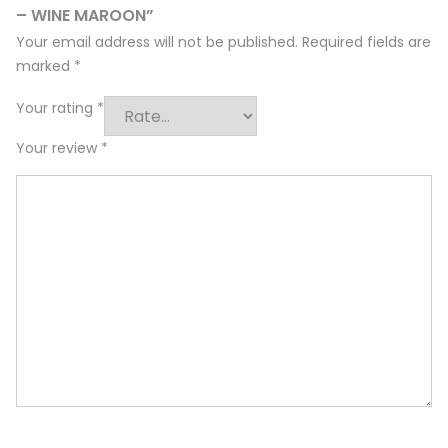
– WINE MAROON”
Your email address will not be published.
Required fields are
marked
*
Your rating
*
Your review
*