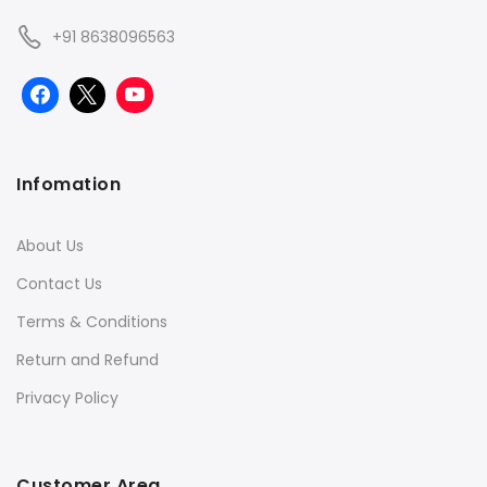
+91 8638096563
Infomation
About Us
Contact Us
Terms & Conditions
Return and Refund
Privacy Policy
Customer Area