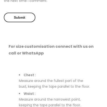
the next time I comment.
For size customisation connect with us on
call or WhatsApp
Chest :
Measure around the fullest part of the
bust, keeping the tape parallel to the floor.
Waist :
Measure around the narrowest point,
keeping the tape parallel to the floor.