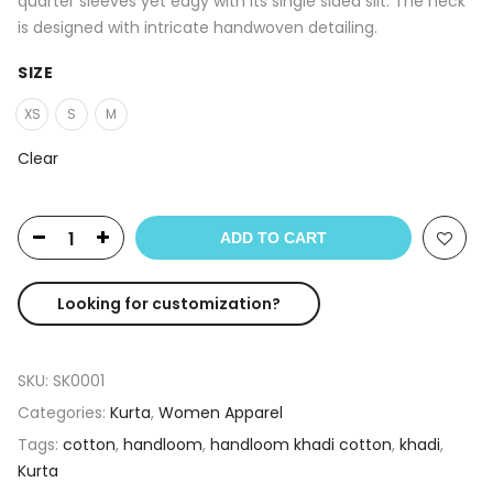
quarter sleeves yet edgy with its single sided slit. The neck
is designed with intricate handwoven detailing.
SIZE
XS
S
M
Clear
ADD TO CART
Looking for customization?
SKU:
SK0001
Categories:
Kurta
,
Women Apparel
Tags:
cotton
,
handloom
,
handloom khadi cotton
,
khadi
,
Kurta