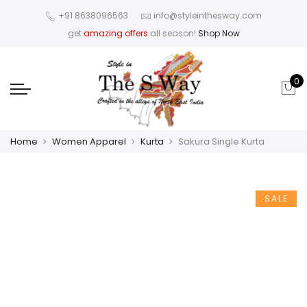
+91 8638096563
info@styleinthesway.com
get
amazing offers
all season!
Shop Now
0
Home
Women Apparel
Kurta
Sakura Single Kurta
SALE