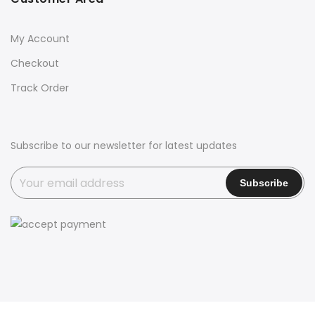
My Account
Checkout
Track Order
Subscribe to our newsletter for latest updates