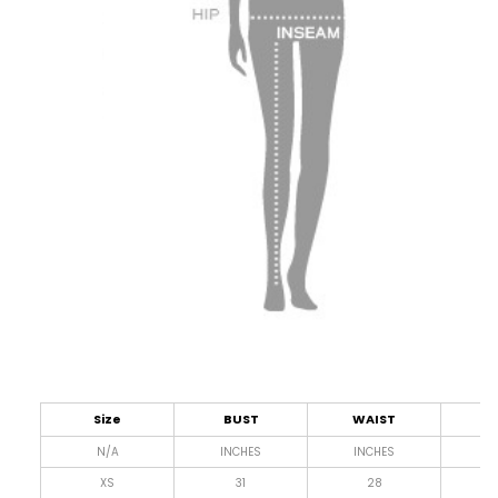
Size
BUST
WAIST
L
N/A
INCHES
INCHES
I
XS
31
28
4