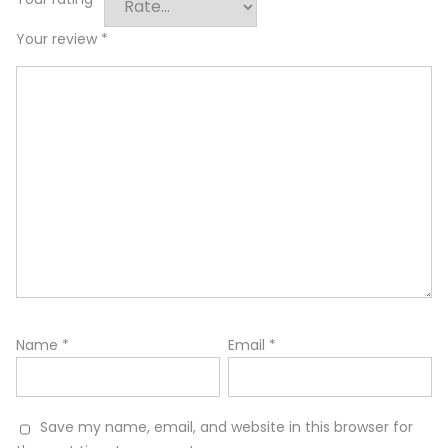
Your review
*
Name
*
Email
*
Save my name, email, and website in this browser for