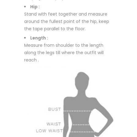
Hip :
Stand with feet together and measure
around the fullest point of the hip, keep
the tape parallel to the floor.
Length :
Measure from shoulder to the length
along the legs till where the outfit will
reach .