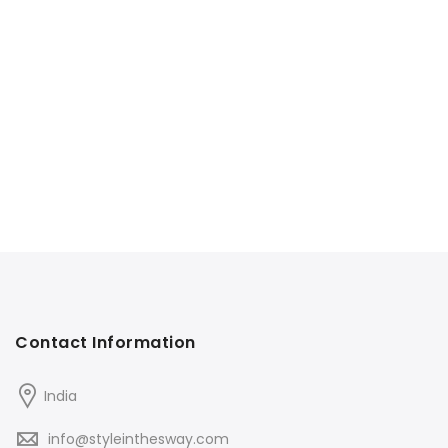
Contact Information
India
info@styleinthesway.com