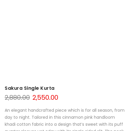
Sakura Single Kurta
Original
Current
2,880.00
2,550.00
price
price
was:
is:
An elegant handcrafted piece which is for all season, from
₹2,880.00.
₹2,550.00.
day to night. Tailored in this cinnamon pink handloom
khadi cotton fabric into a design that’s sweet with its puff