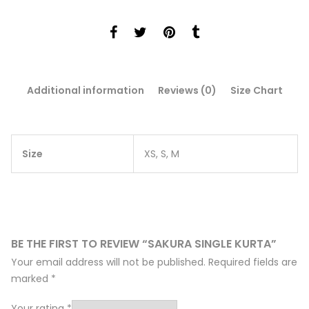
Additional information
Reviews (0)
Size Chart
Size
XS, S, M
BE THE FIRST TO REVIEW “SAKURA SINGLE KURTA”
Your email address will not be published.
Required fields are
marked
*
Your rating
*