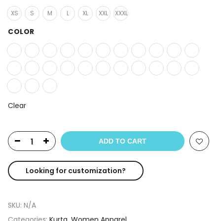
XS
S
M
L
XL
XXL
XXXL
COLOR
Clear
ADD TO CART
Looking for customization?
SKU:
N/A
Categories:
Kurta
,
Women Apparel