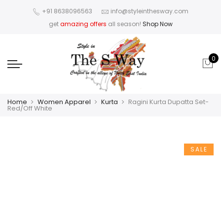
+91 8638096563
info@styleinthesway.com
get
amazing offers
all season!
Shop Now
0
Home
Women Apparel
Kurta
Ragini Kurta Dupatta Set-
Red/Off White
SALE