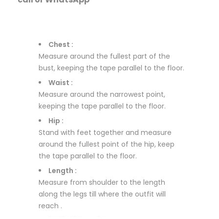
Chest :
Measure around the fullest part of the
bust, keeping the tape parallel to the floor.
Waist :
Measure around the narrowest point,
keeping the tape parallel to the floor.
Hip :
Stand with feet together and measure
around the fullest point of the hip, keep
the tape parallel to the floor.
Length :
Measure from shoulder to the length
along the legs till where the outfit will
reach .