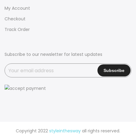
My Account
Checkout
Track Order
Subscribe to our newsletter for latest updates
Copyright 2022
styleinthesway
all rights reserved.