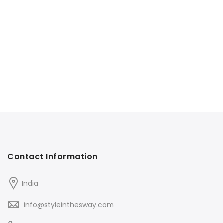
Contact Information
India
info@styleinthesway.com