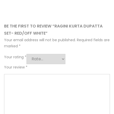
BE THE FIRST TO REVIEW “RAGINI KURTA DUPATTA
SET- RED/OFF WHITE”
Your email address will not be published.
Required fields are
marked
*
Your rating
*
Your review
*