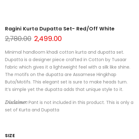
Ragini Kurta Dupatta Set- Red/Off White
Original
Current
2,780.00
2,499.00
price
price
was:
is:
Minimal handloom khadi cotton kurta and dupatta set.
₹2,780.00.
₹2,499.00.
Dupatta is a designer piece crafted in Cotton by Tusaar
fabric which gives it a lightweight feel with a silk like shine.
The motifs on the dupatta are Assamese Hingkhap
Buta/Motifs. This elegant set is sure to make heads turn.
It’s simple yet the dupatta adds that unique style to it.
Pant is not included in this product. This is only a
Disclaimer:
set of Kurta and Dupatta
SIZE