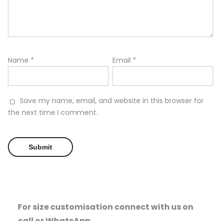
Name
*
Email
*
Save my name, email, and website in this browser for
the next time I comment.
For size customisation connect with us on
call or WhatsApp