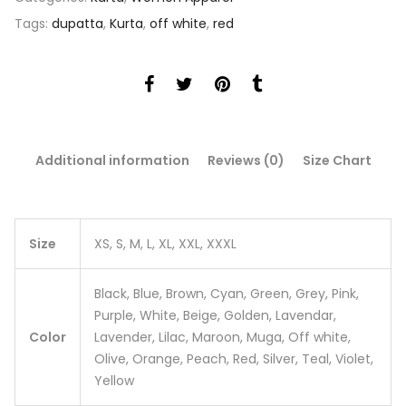
Tags:
dupatta
,
Kurta
,
off white
,
red
Additional information
Reviews (0)
Size Chart
Size
XS, S, M, L, XL, XXL, XXXL
Black, Blue, Brown, Cyan, Green, Grey, Pink,
Purple, White, Beige, Golden, Lavendar,
Color
Lavender, Lilac, Maroon, Muga, Off white,
Olive, Orange, Peach, Red, Silver, Teal, Violet,
Yellow