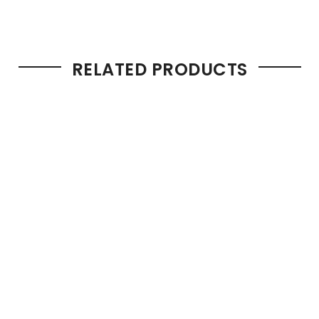
RELATED PRODUCTS