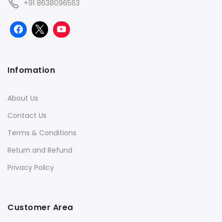
+91 8638096563
Infomation
About Us
Contact Us
Terms & Conditions
Return and Refund
Privacy Policy
Customer Area