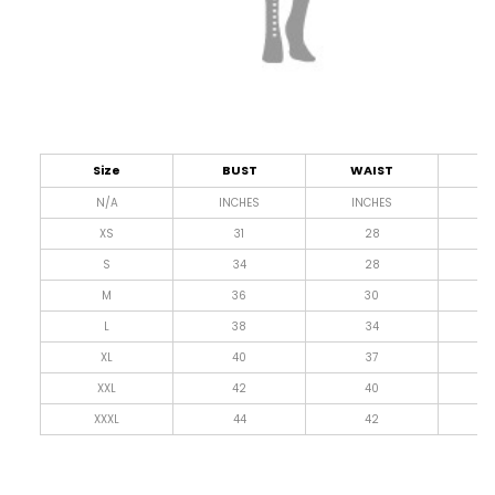
Size
BUST
WAIST
L
N/A
INCHES
INCHES
I
XS
31
28
4
S
34
28
4
M
36
30
4
L
38
34
4
XL
40
37
4
XXL
42
40
4
XXXL
44
42
4