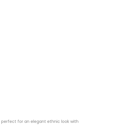
 perfect for an elegant ethnic look with