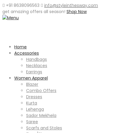
+91 8638096563
info@styleinthesway.com
get
amazing offers
all season!
Shop Now
Home
Accessories
Handbags
Necklaces
Earrings
Women Apparel
Blazer
Combo Offers
Dresses
Kurta
Lehenga
Sador Mekhela
Saree
Scarfs and Stoles