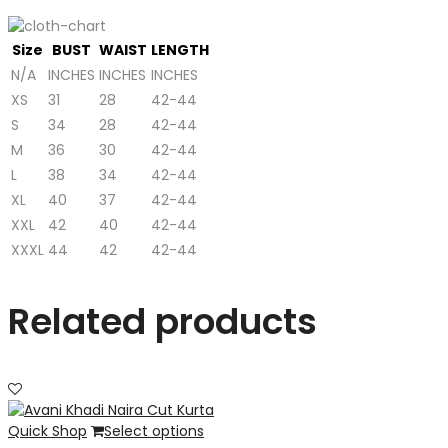
Size
BUST
WAIST
LENGTH
N/A
INCHES
INCHES
INCHES
XS
31
28
42-44
S
34
28
42-44
M
36
30
42-44
L
38
34
42-44
XL
40
37
42-44
XXL
42
40
42-44
XXXL
44
42
42-44
Related products
Quick Shop
Select options