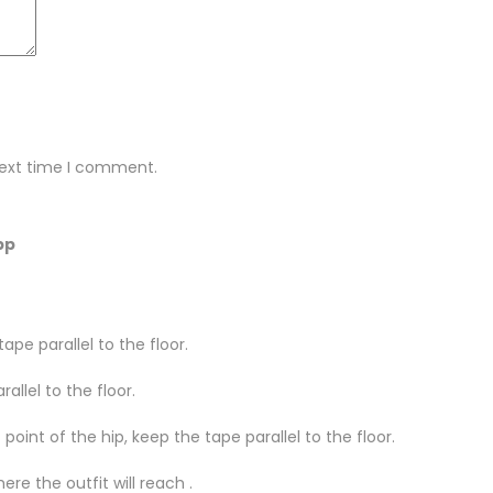
next time I comment.
pp
ape parallel to the floor.
llel to the floor.
oint of the hip, keep the tape parallel to the floor.
re the outfit will reach .