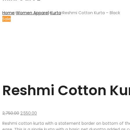
Home
Women Apparel
Kurta
Reshmi Cotton Kurta – Black
Sale
Reshmi Cotton Kur
Original
Current
2,750.00
2,550.00
price
price
Reshmi cotton kurta with a statement border on bottom of the l
was:
is:
ease. This is a single kurta with a basic net dupatta added as