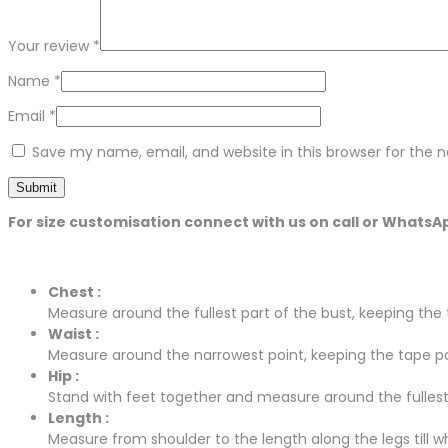
Your review
*
Name
*
Email
*
Save my name, email, and website in this browser for the 
For size customisation connect with us on call or WhatsA
Chest :
Measure around the fullest part of the bust, keeping the t
Waist :
Measure around the narrowest point, keeping the tape para
Hip :
Stand with feet together and measure around the fullest p
Length :
Measure from shoulder to the length along the legs till whe