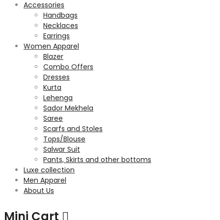
Accessories
Handbags
Necklaces
Earrings
Women Apparel
Blazer
Combo Offers
Dresses
Kurta
Lehenga
Sador Mekhela
Saree
Scarfs and Stoles
Tops/Blouse
Salwar Suit
Pants, Skirts and other bottoms
Luxe collection
Men Apparel
About Us
Mini Cart