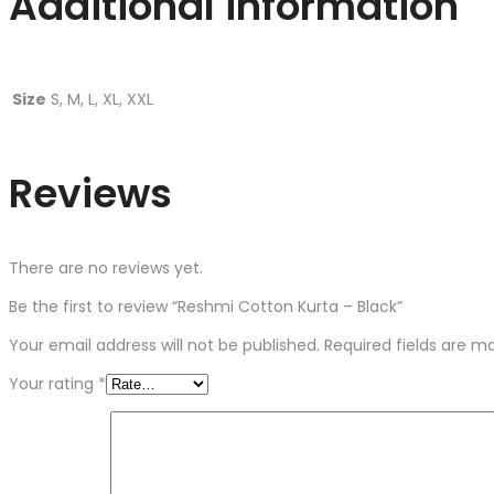
Additional information
Size
S, M, L, XL, XXL
Reviews
There are no reviews yet.
Be the first to review “Reshmi Cotton Kurta – Black”
Your email address will not be published.
Required fields are 
Your rating
*