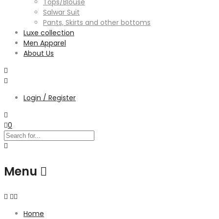
Tops/Blouse
Salwar Suit
Pants, Skirts and other bottoms
Luxe collection
Men Apparel
About Us
Login / Register
0
Menu
Home