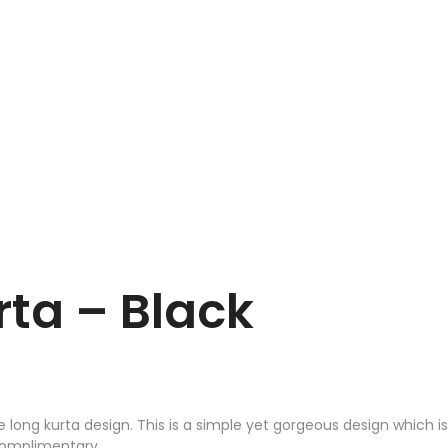
ta – Black
ong kurta design. This is a simple yet gorgeous design which is
 complimentary.