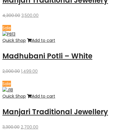
Manjari Traditional Jewellery
Original
Current
4,300.00
3,500.00
price
price
was:
is:
Sale
₹4,300.00.
₹3,500.00.
Quick Shop
Add to cart
Madhubani Potli – White
Original
Current
2,000.00
1,499.00
price
price
was:
is:
Sale
₹2,000.00.
₹1,499.00.
Quick Shop
Add to cart
Manjari Traditional Jewellery
Original
Current
3,300.00
2,700.00
price
price