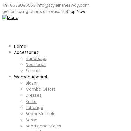
+91 8638096563
info@styleinthesway.com
get
amazing offers
all season!
Shop Now
Home
Accessories
Handbags
Necklaces
Earrings
Women Apparel
Blazer
Combo Offers
Dresses
Kurta
Lehenga
Sador Mekhela
Saree
Scarfs and Stoles