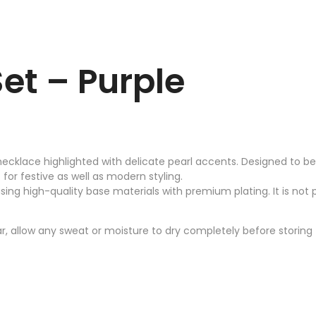
et – Purple
ecklace highlighted with delicate pearl accents. Designed to bea
or festive as well as modern styling.
using high-quality base materials with premium plating. It is not p
, allow any sweat or moisture to dry completely before storing t