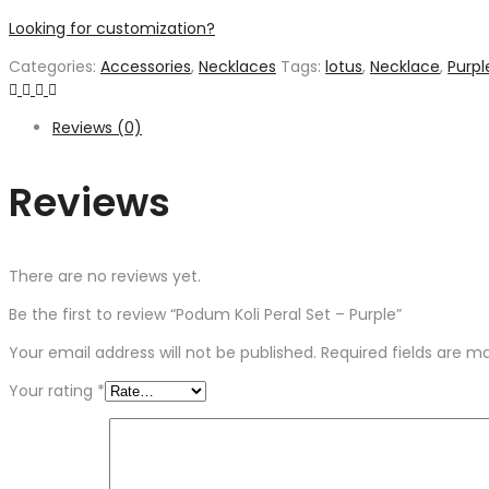
Looking for customization?
Categories:
Accessories
,
Necklaces
Tags:
lotus
,
Necklace
,
Purpl
Reviews (0)
Reviews
There are no reviews yet.
Be the first to review “Podum Koli Peral Set – Purple”
Your email address will not be published.
Required fields are 
Your rating
*