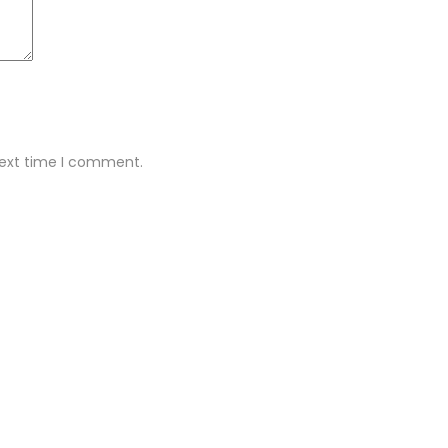
next time I comment.