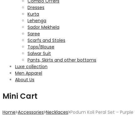
Combo Offers
Dresses
Kurta
Lehenga
Sador Mekhela
Saree
Scarfs and Stoles
Tops/Blouse
Salwar Suit
Pants, Skirts and other bottoms
Luxe collection
Men Apparel
About Us
Mini Cart
Home
Accessories
Necklaces
Podum Koli Peral Set – Purple