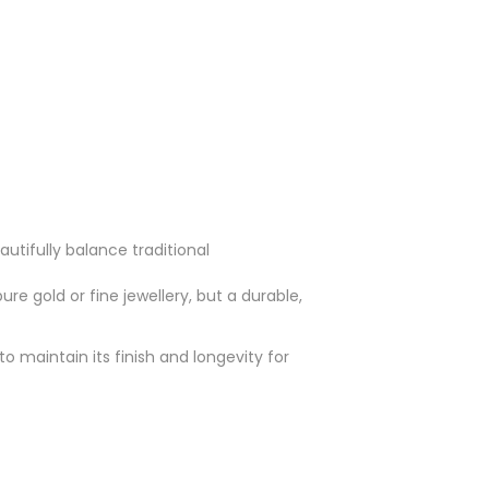
utifully balance traditional
ure gold or fine jewellery, but a durable,
o maintain its finish and longevity for