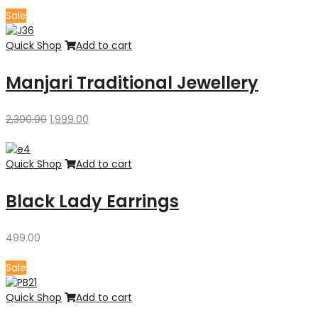
was:
is:
Sale
₹3,300.00.
₹2,700.00.
Quick Shop
Add to cart
Manjari Traditional Jewellery
Original
Current
2,300.00
1,999.00
price
price
was:
is:
₹2,300.00.
₹1,999.00.
Quick Shop
Add to cart
Black Lady Earrings
499.00
Sale
Quick Shop
Add to cart