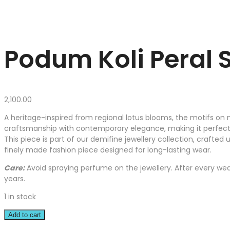
Podum Koli Peral S
2,100.00
A heritage-inspired from regional lotus blooms, the motifs on n
craftsmanship with contemporary elegance, making it perfect f
This piece is part of our demifine jewellery collection, crafted 
finely made fashion piece designed for long-lasting wear.
Care:
Avoid spraying perfume on the jewellery. After every wear
years.
1 in stock
Add to cart