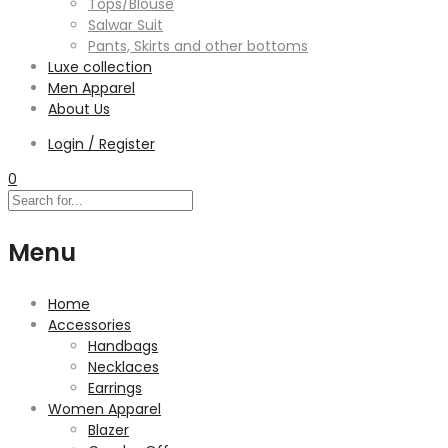
Tops/Blouse
Salwar Suit
Pants, Skirts and other bottoms
Luxe collection
Men Apparel
About Us
Login / Register
0
Menu
Home
Accessories
Handbags
Necklaces
Earrings
Women Apparel
Blazer