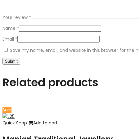
Your review
*
Name
*
Email
*
Save my name, email, and website in this browser for the 
Related products
Sale
Quick Shop
Add to cart