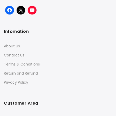
Infomation
About Us
Contact Us
Terms & Conditions
Return and Refund
Privacy Policy
Customer Area