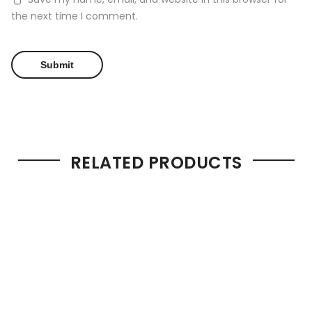
the next time I comment.
RELATED PRODUCTS