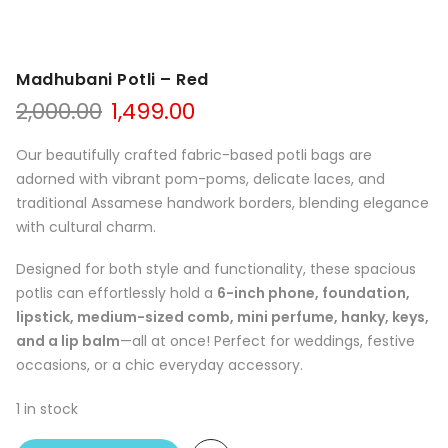
Madhubani Potli – Red
Original
Current
2,000.00
1,499.00
price
price
was:
is:
Our beautifully crafted fabric-based potli bags are
₹2,000.00.
₹1,499.00.
adorned with vibrant pom-poms, delicate laces, and
traditional Assamese handwork borders, blending elegance
with cultural charm.
Designed for both style and functionality, these spacious
potlis can effortlessly hold a
6-inch phone, foundation,
lipstick, medium-sized comb, mini perfume, hanky, keys,
and a lip balm
—all at once! Perfect for weddings, festive
occasions, or a chic everyday accessory.
1 in stock