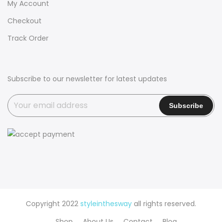
My Account
Checkout
Track Order
Subscribe to our newsletter for latest updates
Copyright 2022
styleinthesway
all rights reserved.
Shop
About Us
Contact
Blog