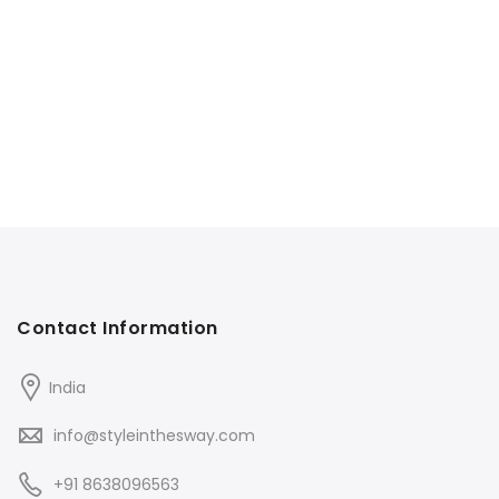
Contact Information
India
info@styleinthesway.com
+91 8638096563