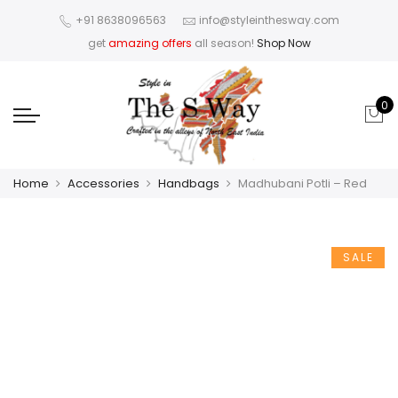
+91 8638096563
info@styleinthesway.com
get
amazing offers
all season!
Shop Now
0
Home
Accessories
Handbags
Madhubani Potli – Red
SALE