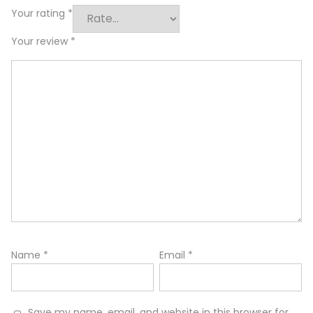
Your rating
*
Your review
*
Name
*
Email
*
Save my name, email, and website in this browser for