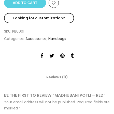
ADD TO CART
Looking for customization?
SKU:
PB0001
Categories:
Accessories
,
Handbags
Reviews (0)
BE THE FIRST TO REVIEW “MADHUBANI POTLI – RED”
Your email address will not be published.
Required fields are
marked
*