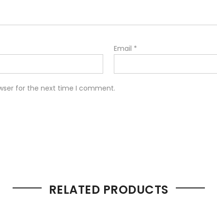
Email
*
wser for the next time I comment.
RELATED PRODUCTS