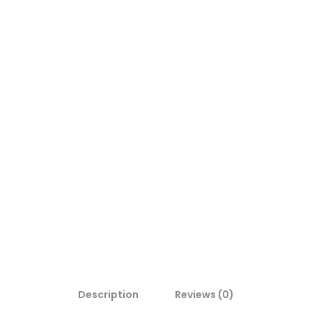
Description
Reviews (0)