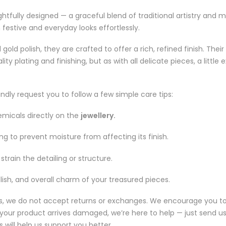
tfully designed — a graceful blend of traditional artistry and m
estive and everyday looks effortlessly.
gold polish, they are crafted to offer a rich, refined finish. Th
plating and finishing, but as with all delicate pieces, a little 
indly request you to follow a few simple care tips:
emicals directly on the
jewellery.
ring to prevent moisture from affecting its finish.
train the detailing or structure.
lish, and overall charm of your treasured pieces.
es, we do not accept returns or exchanges. We encourage you to 
If your product arrives damaged, we’re here to help — just send 
 will help us support you better.