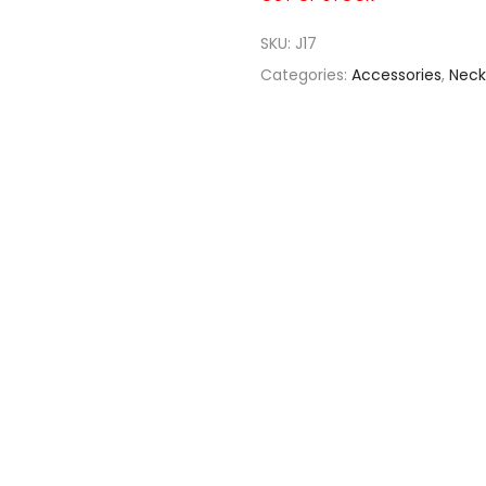
SKU:
J17
Categories:
Accessories
,
Neck