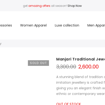
get
amazing offers
all season!
Shop Now
ssories
Women Apparel
Luxe collection
Men Appar
y
Manjari Traditional Jew
SOLD OUT
Original
Cu
3,300.00
2,600.00
price
pr
was:
is:
A stunning blend of traditi
₹3,300.00.
₹2,
imitation jewellery is crafted
giving you an elegant finish wi
ethnic or contemporary wear. 
OUT OF STOCK