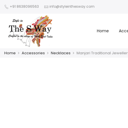
+91 8638096563
info@styleinthesway.com
Home
Acce
Home
Accessories
Necklaces
Manjari Traditional Jeweller