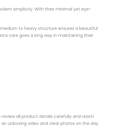
odern simplicity. With their minimal yet eye-
eir medium to heavy structure ensures a beautiful
extra care goes a long way in maintaining their
review all product details carefully and reach
us an unboxing video and clear photos on the day