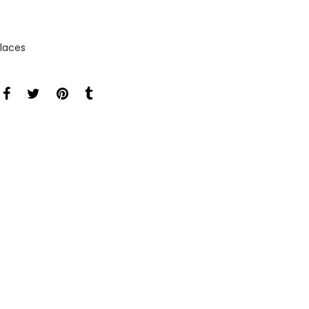
laces