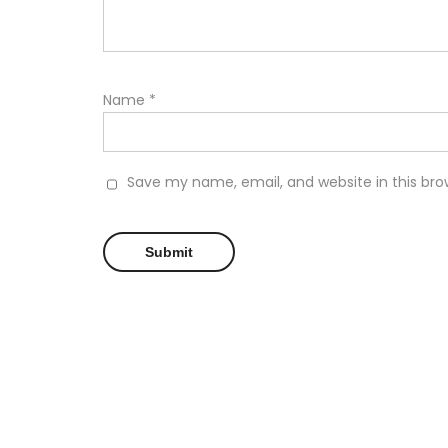
Name
*
Save my name, email, and website in this bro