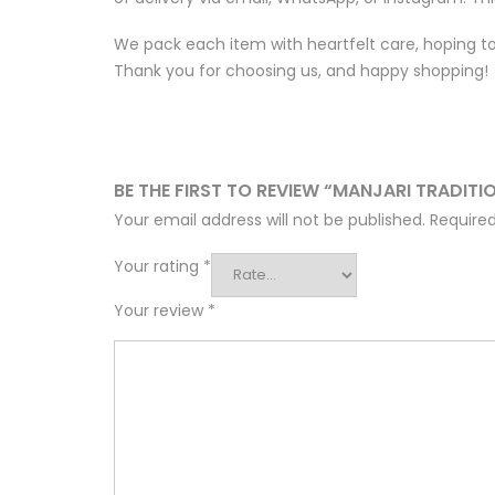
We pack each item with heartfelt care, hoping to 
Thank you for choosing us, and happy shopping!
BE THE FIRST TO REVIEW “MANJARI TRADITI
Your email address will not be published.
Required
Your rating
*
Your review
*