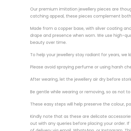
Our premium imitation jewellery pieces are though
catching appeal, these pieces complement both f
Made from a copper base, with silver coating and 
drape and presence when worn. We use high-quality 
beauty over time.
To help your jewellery stay radiant for years, we k
Please avoid spraying perfume or using harsh ch
After wearing, let the jewellery air dry before sto
Be gentle while wearing or removing, so as not to s
These easy steps will help preserve the colour, po
Kindly note that as these are delicate accessori
out with any queries before placing your order. 
of delivery via email, WhatsApp, or Instagram. This