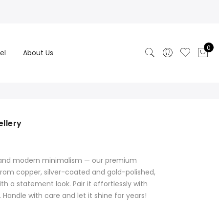
0
el
About Us
ellery
rrent
ice
on and modern minimalism — our premium
600.00.
 from copper, silver-coated and gold-polished,
th a statement look. Pair it effortlessly with
Handle with care and let it shine for years!