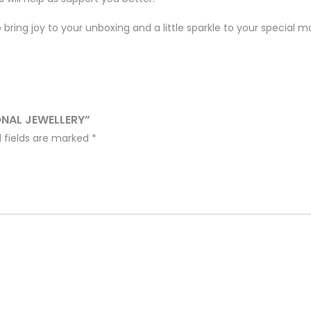
bring joy to your unboxing and a little sparkle to your special 
ONAL JEWELLERY”
 fields are marked
*