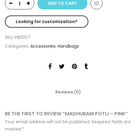
ADD TO CART
Looking for customization?
SKU:
PB0007
Categories:
Accessories
,
Handbags
Reviews (0)
BE THE FIRST TO REVIEW “MADHUBANI POTLI – PINK”
Your email address will not be published.
Required fields are
marked
*