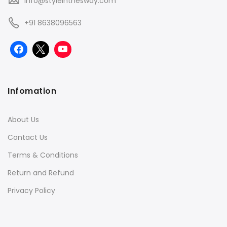
info@styleinthesway.com
+91 8638096563
Infomation
About Us
Contact Us
Terms & Conditions
Return and Refund
Privacy Policy