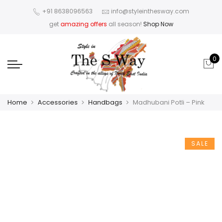
+91 8638096563
info@styleinthesway.com
get
amazing offers
all season!
Shop Now
0
Home
Accessories
Handbags
Madhubani Potli – Pink
SALE