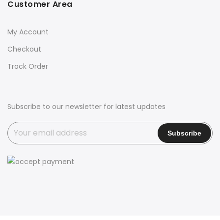
Customer Area
My Account
Checkout
Track Order
Subscribe to our newsletter for latest updates