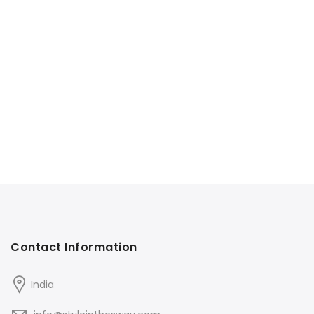
Contact Information
India