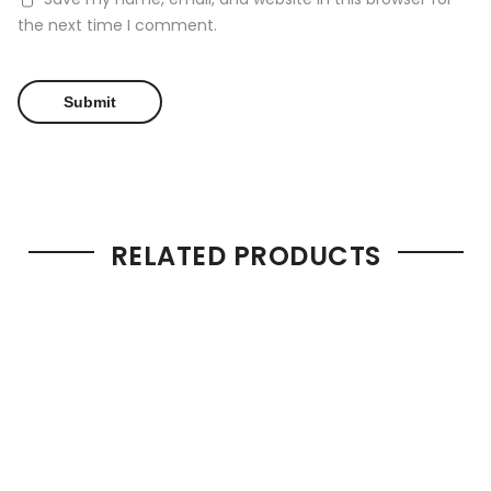
the next time I comment.
RELATED PRODUCTS