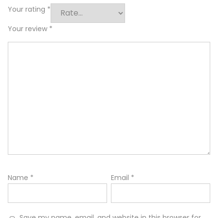
Your rating
*
Your review
*
Name
*
Email
*
Save my name, email, and website in this browser for