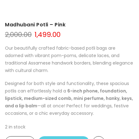
Madhubani Potli – Pink
Original
Current
2,000.00
1,499.00
price
price
was:
is:
Our beautifully crafted fabric-based potli bags are
₹2,000.00.
₹1,499.00.
adorned with vibrant pom-poms, delicate laces, and
traditional Assamese handwork borders, blending elegance
with cultural charm.
Designed for both style and functionality, these spacious
potlis can effortlessly hold a
6-inch phone, foundation,
lipstick, medium-sized comb, mini perfume, hanky, keys,
and a lip balm
—all at once! Perfect for weddings, festive
occasions, or a chic everyday accessory.
2 in stock