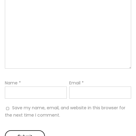
Name
*
Email
*
Save my name, email, and website in this browser for
the next time I comment.