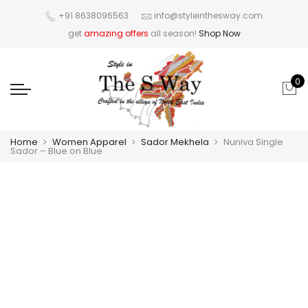
+91 8638096563
info@styleinthesway.com
get
amazing offers
all season!
Shop Now
0
Home
Women Apparel
Sador Mekhela
Nuniva Single
Sador – Blue on Blue