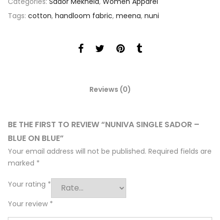
Categories:
Sador Mekhela
,
Women Apparel
Tags:
cotton
,
handloom fabric
,
meena
,
nuni
Reviews (0)
BE THE FIRST TO REVIEW “NUNIVA SINGLE SADOR –
BLUE ON BLUE”
Your email address will not be published.
Required fields are
marked
*
Your rating
*
Your review
*