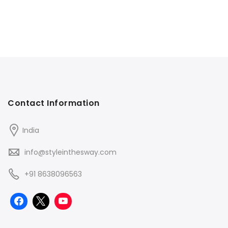
Contact Information
India
info@styleinthesway.com
+91 8638096563