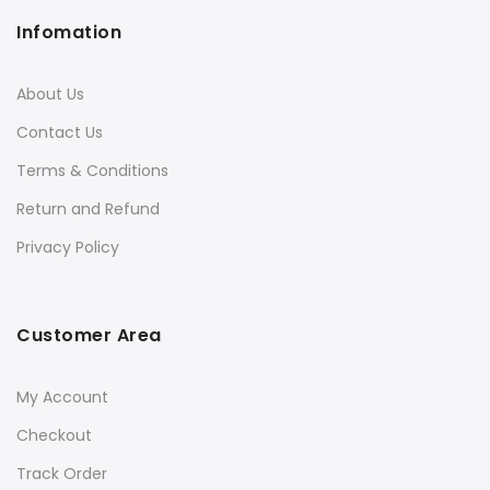
Infomation
About Us
Contact Us
Terms & Conditions
Return and Refund
Privacy Policy
Customer Area
My Account
Checkout
Track Order