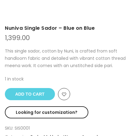
Nuniva Single Sador – Blue on Blue
1,399.00
This single sador, cotton by Nuni, is crafted from soft
handloom fabric and detailed with vibrant cotton thread
meena work. It comes with an unstitched side pari.
1 in stock
ADD TO CART
Looking for customization?
SKU:
SIS0001