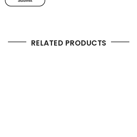
RELATED PRODUCTS