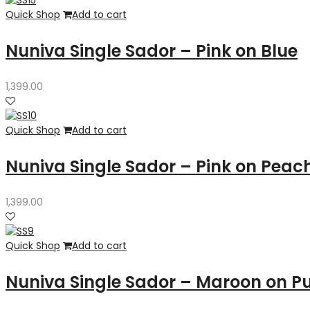
Quick Shop
Add to cart
Nuniva Single Sador – Pink on Blue
1,399.00
Quick Shop
Add to cart
Nuniva Single Sador – Pink on Peac
1,399.00
Quick Shop
Add to cart
Nuniva Single Sador – Maroon on P