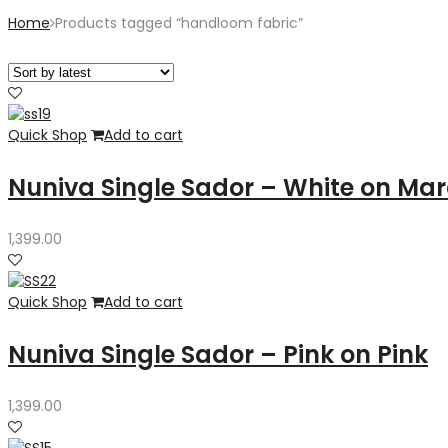
Home
Products tagged “handloom fabric”
Quick Shop
Add to cart
Nuniva Single Sador – White on Ma
1,399.00
Quick Shop
Add to cart
Nuniva Single Sador – Pink on Pink
1,399.00