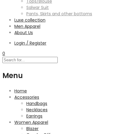
Tops/Blouse
Salwar Suit
Pants, Skirts and other bottoms
Luxe collection
Men Apparel
About Us
Login / Register
0
Menu
Home
Accessories
Handbags
Necklaces
Earrings
Women Apparel
Blazer