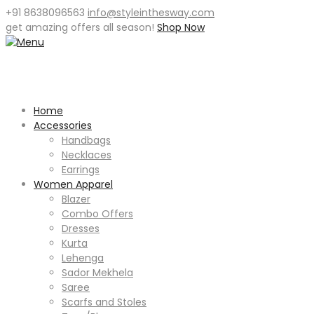
+91 8638096563
info@styleinthesway.com
get
amazing offers
all season!
Shop Now
Home
Accessories
Handbags
Necklaces
Earrings
Women Apparel
Blazer
Combo Offers
Dresses
Kurta
Lehenga
Sador Mekhela
Saree
Scarfs and Stoles