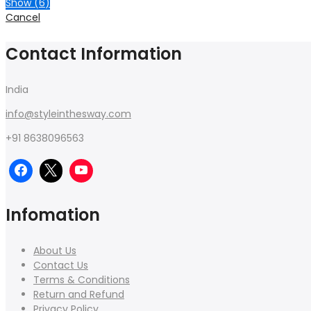
Show
(
6
)
Cancel
Contact Information
India
info@styleinthesway.com
+91 8638096563
Infomation
About Us
Contact Us
Terms & Conditions
Return and Refund
Privacy Policy