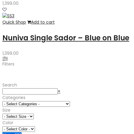
1,399.00
Quick Shop
Add to cart
Nuniva Single Sador – Blue on Blue
1,399.00
Filters
Search
Search
×
Categories
Size
Color