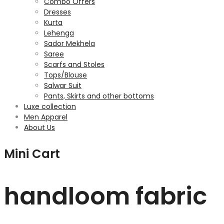
Combo Offers
Dresses
Kurta
Lehenga
Sador Mekhela
Saree
Scarfs and Stoles
Tops/Blouse
Salwar Suit
Pants, Skirts and other bottoms
Luxe collection
Men Apparel
About Us
Mini Cart
handloom fabric