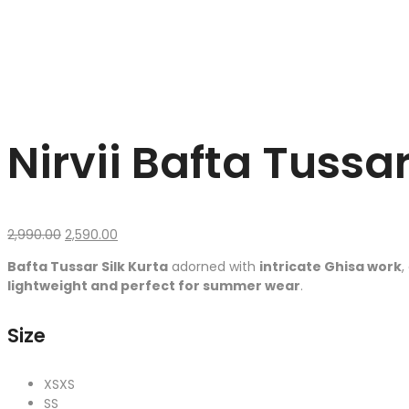
Nirvii Bafta Tussar
Original
Current
2,990.00
2,590.00
price
price
Bafta Tussar Silk Kurta
adorned with
intricate Ghisa work
,
was:
is:
lightweight and perfect for summer wear
.
₹2,990.00.
₹2,590.00.
Size
XS
XS
S
S