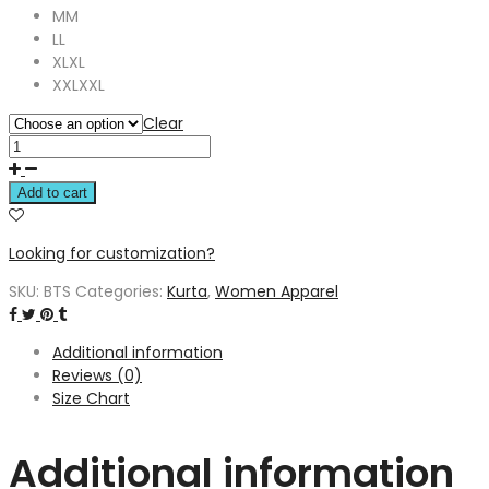
M
M
L
L
XL
XL
XXL
XXL
Clear
Add to cart
Looking for customization?
SKU:
BTS
Categories:
Kurta
,
Women Apparel
Additional information
Reviews (0)
Size Chart
Additional information