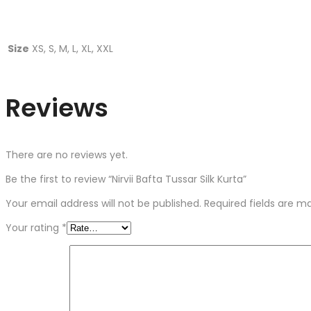
Size
XS, S, M, L, XL, XXL
Reviews
There are no reviews yet.
Be the first to review “Nirvii Bafta Tussar Silk Kurta”
Your email address will not be published.
Required fields are 
Your rating
*