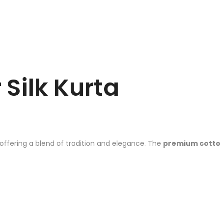
 Silk Kurta
 offering a blend of tradition and elegance. The
premium cotton