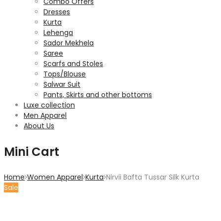
Combo Offers
Dresses
Kurta
Lehenga
Sador Mekhela
Saree
Scarfs and Stoles
Tops/Blouse
Salwar Suit
Pants, Skirts and other bottoms
Luxe collection
Men Apparel
About Us
Mini Cart
Home
Women Apparel
Kurta
Nirvii Bafta Tussar Silk Kurta
Sale