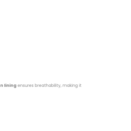
 lining
ensures breathability, making it