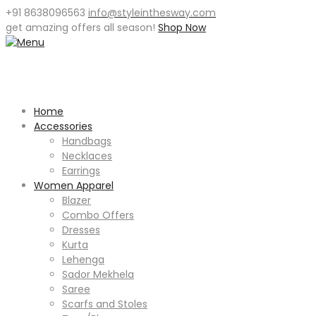
+91 8638096563
info@styleinthesway.com
get
amazing offers
all season!
Shop Now
Home
Accessories
Handbags
Necklaces
Earrings
Women Apparel
Blazer
Combo Offers
Dresses
Kurta
Lehenga
Sador Mekhela
Saree
Scarfs and Stoles