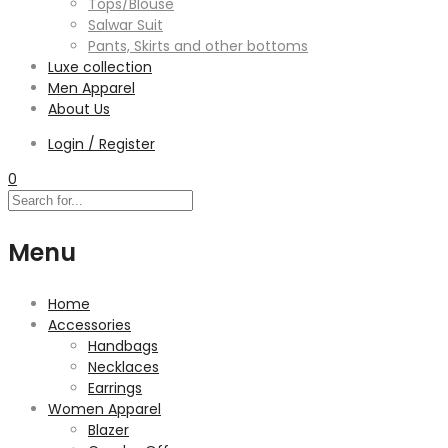
Tops/Blouse
Salwar Suit
Pants, Skirts and other bottoms
Luxe collection
Men Apparel
About Us
Login / Register
0
Menu
Home
Accessories
Handbags
Necklaces
Earrings
Women Apparel
Blazer