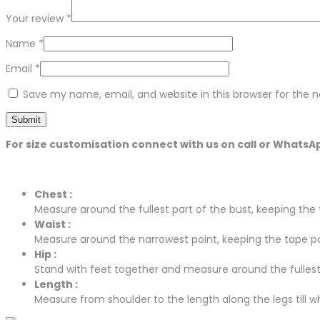
Your review
*
Name
*
Email
*
Save my name, email, and website in this browser for the 
For size customisation connect with us on call or WhatsA
Chest :
Measure around the fullest part of the bust, keeping the t
Waist :
Measure around the narrowest point, keeping the tape para
Hip :
Stand with feet together and measure around the fullest p
Length :
Measure from shoulder to the length along the legs till whe