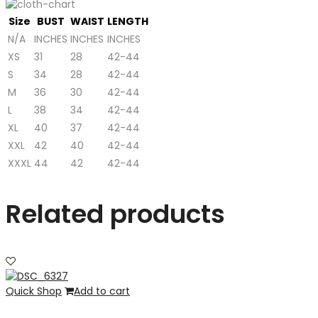
Size
BUST
WAIST
LENGTH
N/A
INCHES
INCHES
INCHES
XS
31
28
42-44
S
34
28
42-44
M
36
30
42-44
L
38
34
42-44
XL
40
37
42-44
XXL
42
40
42-44
XXXL
44
42
42-44
Related products
Quick Shop
Add to cart