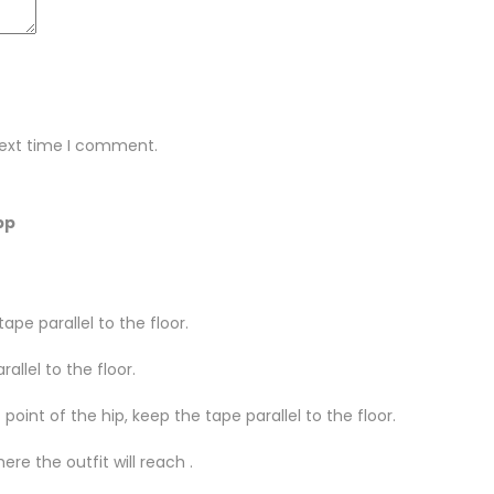
next time I comment.
pp
ape parallel to the floor.
llel to the floor.
oint of the hip, keep the tape parallel to the floor.
re the outfit will reach .