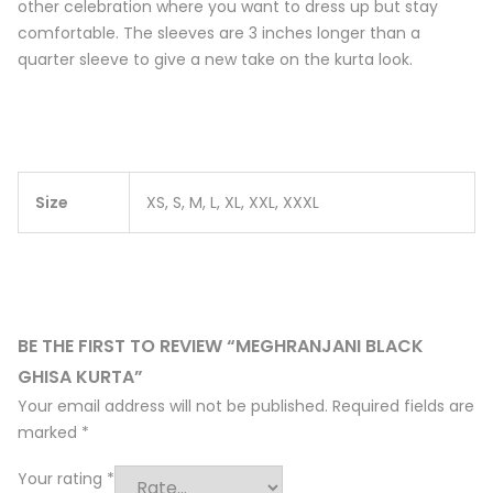
other celebration where you want to dress up but stay
comfortable. The sleeves are 3 inches longer than a
quarter sleeve to give a new take on the kurta look.
Size
XS, S, M, L, XL, XXL, XXXL
BE THE FIRST TO REVIEW “MEGHRANJANI BLACK
GHISA KURTA”
Your email address will not be published.
Required fields are
marked
*
Your rating
*