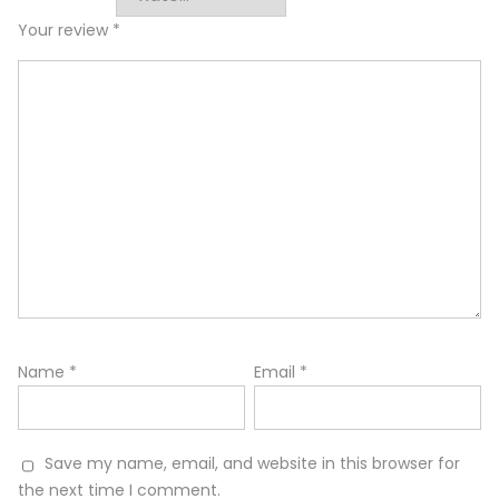
Your review
*
Name
*
Email
*
Save my name, email, and website in this browser for
the next time I comment.