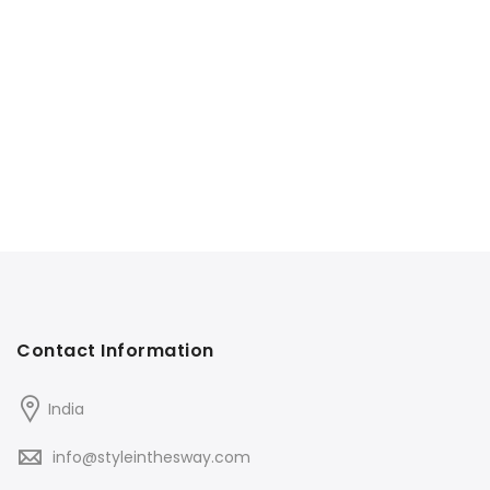
Contact Information
India
info@styleinthesway.com