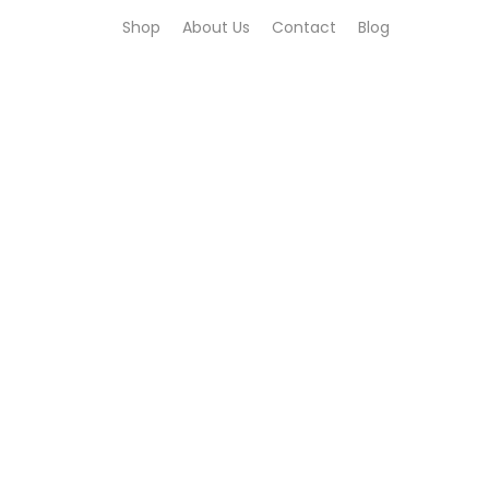
Shop
About Us
Contact
Blog