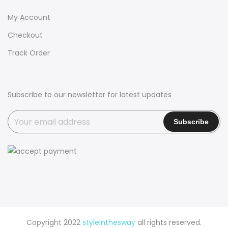
My Account
Checkout
Track Order
Subscribe to our newsletter for latest updates
Copyright 2022
styleinthesway
all rights reserved.