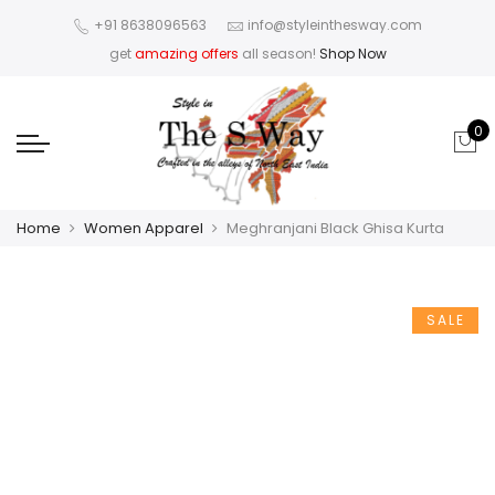
+91 8638096563
info@styleinthesway.com
get
amazing offers
all season!
Shop Now
0
Home
Women Apparel
Meghranjani Black Ghisa Kurta
SALE