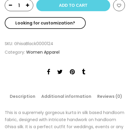
ADD TO CART
Looking for customization?
SKU:
GhisaBlack0000124
Category:
Women Apparel
Description
Additional information
Reviews (0)
This is a supremely gorgeous kurta in silk based handloom
fabric, designed with intricate handwork on handloom
Ghisa silk. It is a perfect outfit for weddings, events or any