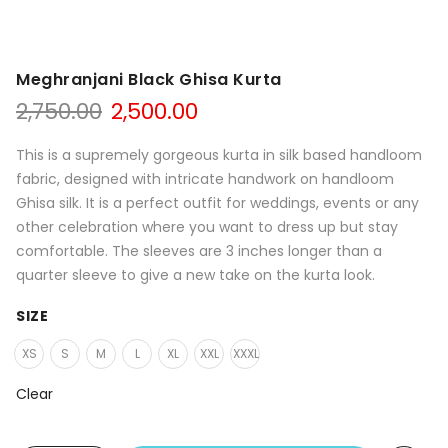
Meghranjani Black Ghisa Kurta
Original
Current
2,750.00
2,500.00
price
price
was:
is:
This is a supremely gorgeous kurta in silk based handloom
₹2,750.00.
₹2,500.00.
fabric, designed with intricate handwork on handloom
Ghisa silk. It is a perfect outfit for weddings, events or any
other celebration where you want to dress up but stay
comfortable. The sleeves are 3 inches longer than a
quarter sleeve to give a new take on the kurta look.
SIZE
XS
S
M
L
XL
XXL
XXXL
Clear