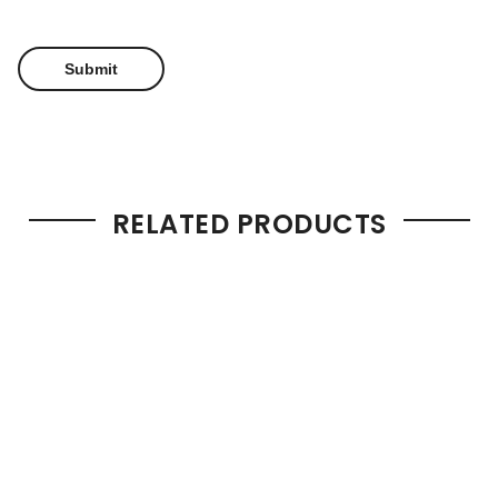
RELATED PRODUCTS