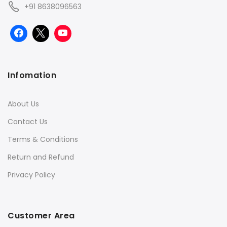
+91 8638096563
Infomation
About Us
Contact Us
Terms & Conditions
Return and Refund
Privacy Policy
Customer Area