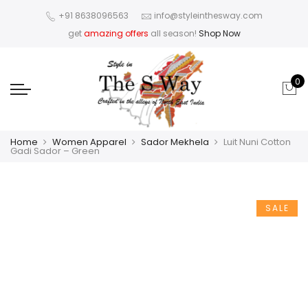
+91 8638096563
info@styleinthesway.com
get
amazing offers
all season!
Shop Now
0
Home
Women Apparel
Sador Mekhela
Luit Nuni Cotton
Gadi Sador – Green
SALE