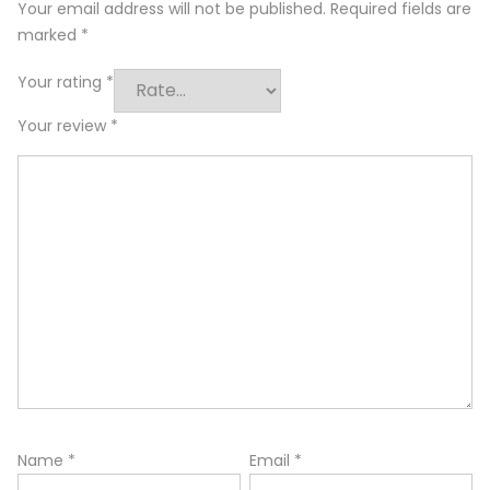
Your email address will not be published.
Required fields are
marked
*
Your rating
*
Your review
*
Name
*
Email
*