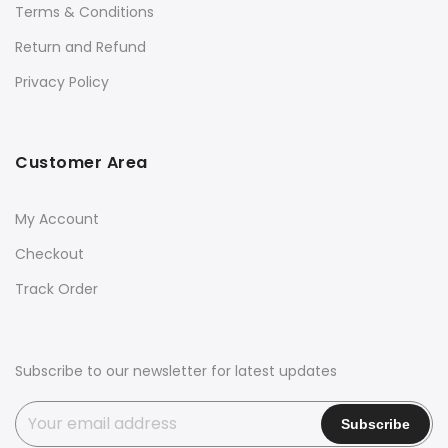
Terms & Conditions
Return and Refund
Privacy Policy
Customer Area
My Account
Checkout
Track Order
Subscribe to our newsletter for latest updates