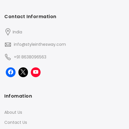
Contact Information
India
info@styleinthesway.com
+91 8638096563
Infomation
About Us
Contact Us