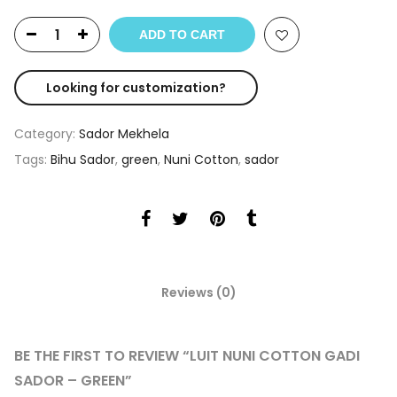
ADD TO CART
Looking for customization?
Category:
Sador Mekhela
Tags:
Bihu Sador
,
green
,
Nuni Cotton
,
sador
Reviews (0)
BE THE FIRST TO REVIEW “LUIT NUNI COTTON GADI
SADOR – GREEN”