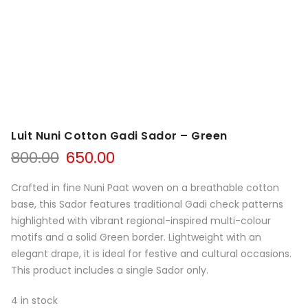
Luit Nuni Cotton Gadi Sador – Green
Original
Current
800.00
650.00
price
price
was:
is:
Crafted in fine Nuni Paat woven on a breathable cotton
₹800.00.
₹650.00.
base, this Sador features traditional Gadi check patterns
highlighted with vibrant regional-inspired multi-colour
motifs and a solid Green border. Lightweight with an
elegant drape, it is ideal for festive and cultural occasions.
This product includes a single Sador only.
4 in stock