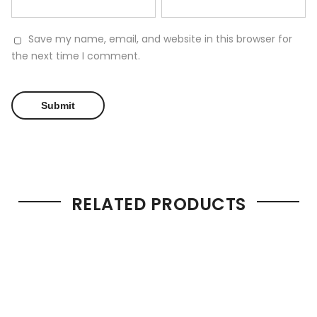
Save my name, email, and website in this browser for
the next time I comment.
RELATED PRODUCTS