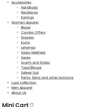
Accessories
Handbags
Necklaces
Earrings
Women Apparel
Blazer
Combo Offers
Dresses
Kurta
Lehenga
Sador Mekhela
Saree
Scarfs and Stoles
Tops/Blouse
Salwar Suit
Pants, Skirts and other bottoms
Luxe collection
Men Apparel
About Us
Mini Cart