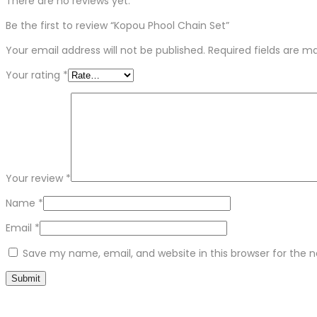
There are no reviews yet.
Be the first to review “Kopou Phool Chain Set”
Your email address will not be published.
Required fields are 
Your rating
*
Your review
*
Name
*
Email
*
Save my name, email, and website in this browser for the 