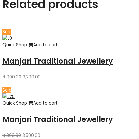
Related products
Sale
Quick Shop
Add to cart
Manjari Traditional Jewellery
Original
Current
4,000.00
3,200.00
price
price
was:
is:
Sale
₹4,000.00.
₹3,200.00.
Quick Shop
Add to cart
Manjari Traditional Jewellery
Original
Current
4,300.00
3,500.00