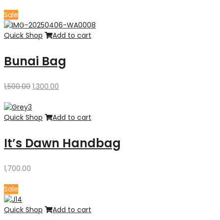
price
price
was:
is:
Sale
₹4,300.00.
₹3,500.00.
Quick Shop
Add to cart
Bunai Bag
Original
Current
1,500.00
1,300.00
price
price
was:
is:
₹1,500.00.
₹1,300.00.
Quick Shop
Add to cart
It’s Dawn Handbag
1,700.00
Sale
Quick Shop
Add to cart