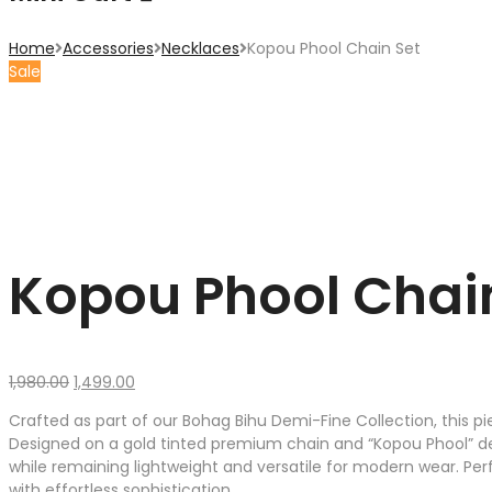
Home
Accessories
Necklaces
Kopou Phool Chain Set
Sale
Kopou Phool Chai
Original
Current
1,980.00
1,499.00
price
price
Crafted as part of our Bohag Bihu Demi-Fine Collection, this p
was:
is:
Designed on a gold tinted premium chain and “Kopou Phool” detai
₹1,980.00.
₹1,499.00.
while remaining lightweight and versatile for modern wear. Perfe
with effortless sophistication.