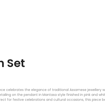
n Set
iece celebrates the elegance of traditional Assamese jewellery 
ling on the pendant in Mantasa style finished in pink and white 
ct for festive celebrations and cultural occasions, this piece be