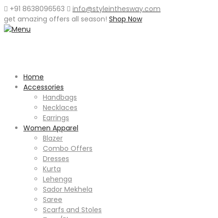
+91 8638096563
info@styleinthesway.com
get
amazing offers
all season!
Shop Now
Home
Accessories
Handbags
Necklaces
Earrings
Women Apparel
Blazer
Combo Offers
Dresses
Kurta
Lehenga
Sador Mekhela
Saree
Scarfs and Stoles