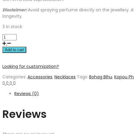
Disclaimer:
Avoid spraying perfume directly on the jewellery. 
longevity.
3 in stock
Add to cart
Looking for customization?
Categories:
Accessories
,
Necklaces
Tags:
Bohag Bihu
,
Kopou Ph
Reviews (0)
Reviews