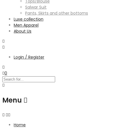
Tops/Blouse
Salwar Suit
Pants, Skirts and other bottoms
Luxe collection
Men Apparel
About Us
Login / Register
0
Menu
Home