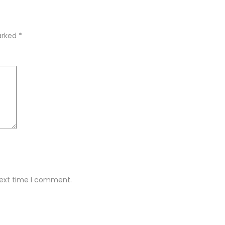
marked
*
next time I comment.