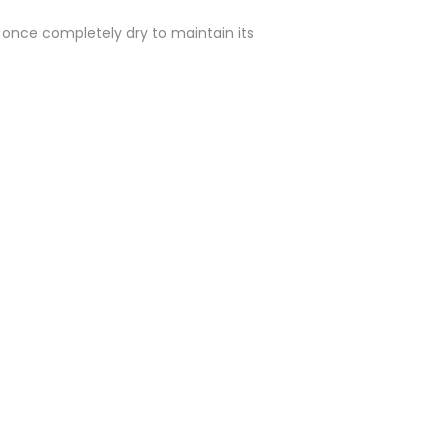
y once completely dry to maintain its