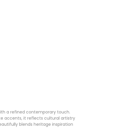
with a refined contemporary touch.
accents, it reflects cultural artistry
autifully blends heritage inspiration