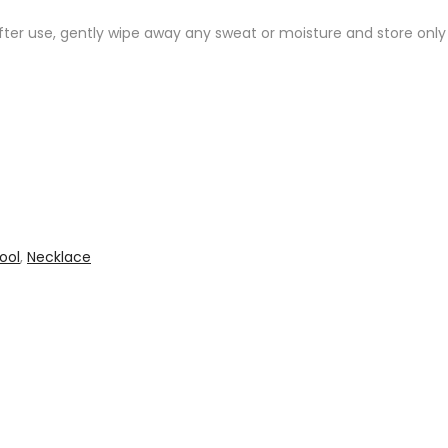
After use, gently wipe away any sweat or moisture and store onl
ool
,
Necklace