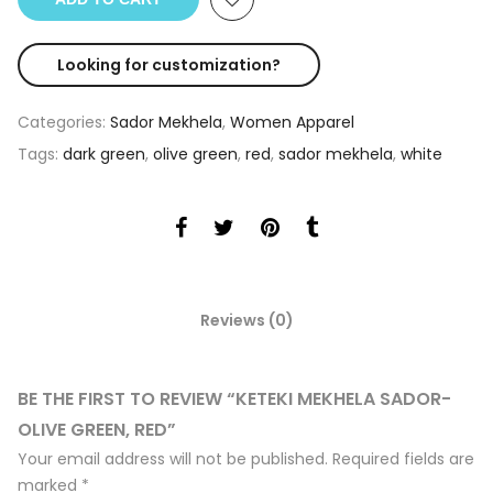
Looking for customization?
Categories:
Sador Mekhela
,
Women Apparel
Tags:
dark green
,
olive green
,
red
,
sador mekhela
,
white
Reviews (0)
BE THE FIRST TO REVIEW “KETEKI MEKHELA SADOR-
OLIVE GREEN, RED”
Your email address will not be published.
Required fields are
marked
*