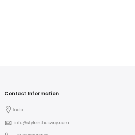
Contact Information
India
info@styleinthesway.com