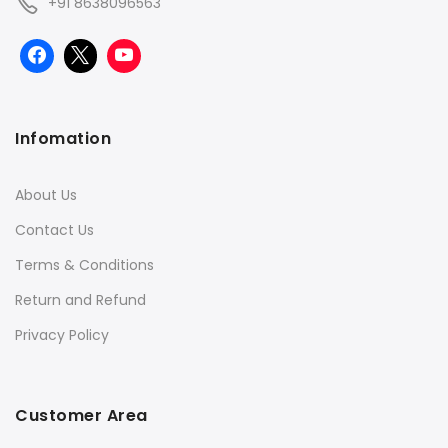
+91 8638096563
Infomation
About Us
Contact Us
Terms & Conditions
Return and Refund
Privacy Policy
Customer Area