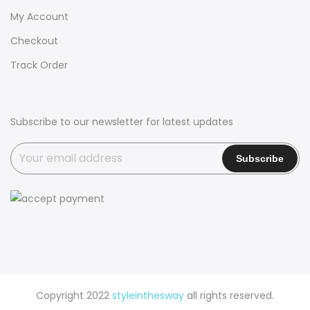
My Account
Checkout
Track Order
Subscribe to our newsletter for latest updates
Copyright 2022
styleinthesway
all rights reserved.