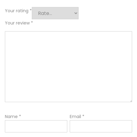
Your rating
*
Your review
*
Name
*
Email
*