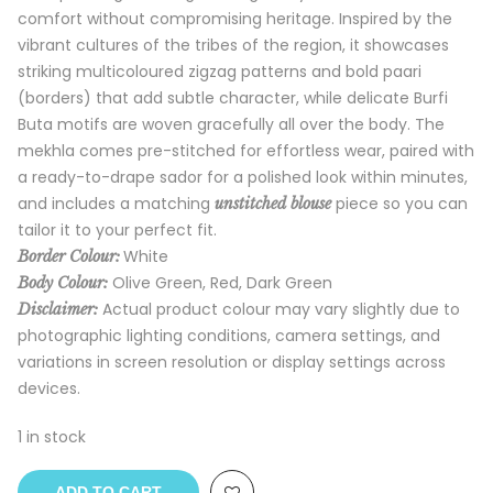
comfort without compromising heritage. Inspired by the
vibrant cultures of the tribes of the region, it showcases
striking multicoloured zigzag patterns and bold paari
(borders) that add subtle character, while delicate Burfi
Buta motifs are woven gracefully all over the body. The
mekhla comes pre-stitched for effortless wear, paired with
a ready-to-drape sador for a polished look within minutes,
and includes a matching
piece so you can
unstitched blouse
tailor it to your perfect fit.
White
Border Colour:
Olive Green, Red, Dark Green
Body Colour:
Actual product colour may vary slightly due to
Disclaimer:
photographic lighting conditions, camera settings, and
variations in screen resolution or display settings across
devices.
1 in stock
ADD TO CART