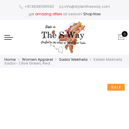
+91 8638096563
info@styleinthesway.com
get
amazing offers
all season!
Shop Now
0
Home
Women Apparel
Sador Mekhela
Keteki Mekhela
Sador- Olive Green, Red
SALE