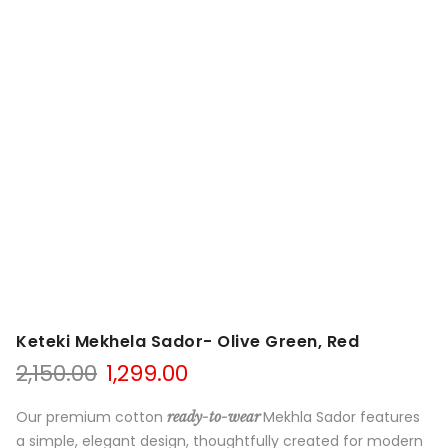
Keteki Mekhela Sador- Olive Green, Red
Original
Current
2,150.00
1,299.00
price
price
was:
is:
Our premium cotton
Mekhla Sador features
ready-to-wear
₹2,150.00.
₹1,299.00.
a simple, elegant design, thoughtfully created for modern