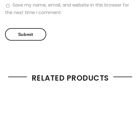
Save my name, email, and website in this browser for
the next time I comment.
RELATED PRODUCTS