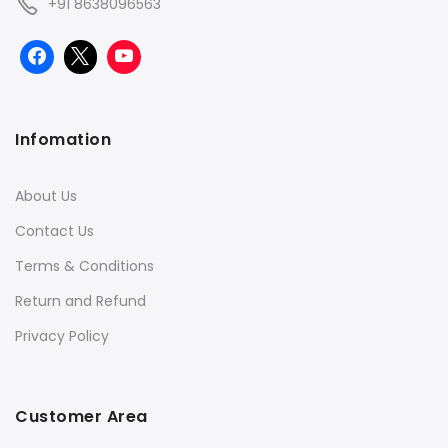
+91 8638096563
Infomation
About Us
Contact Us
Terms & Conditions
Return and Refund
Privacy Policy
Customer Area