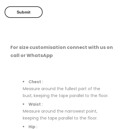
For size customisation connect with us on
call or WhatsApp
Chest :
Measure around the fullest part of the
bust, keeping the tape parallel to the floor.
Waist :
Measure around the narrowest point,
keeping the tape parallel to the floor.
Hip :