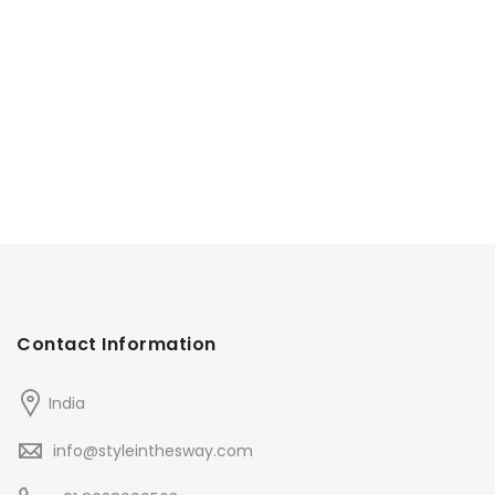
Contact Information
India
info@styleinthesway.com