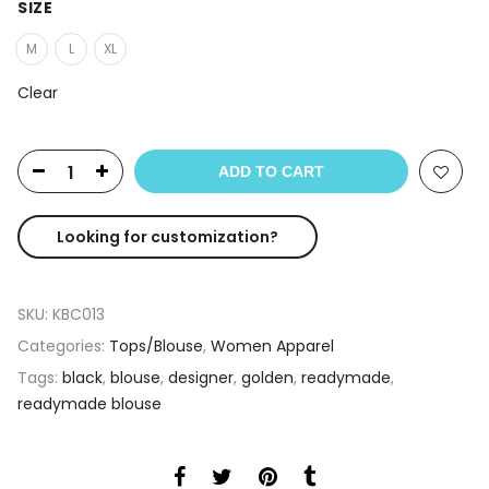
SIZE
M
L
XL
Clear
ADD TO CART
Looking for customization?
SKU:
KBC013
Categories:
Tops/Blouse
,
Women Apparel
Tags:
black
,
blouse
,
designer
,
golden
,
readymade
,
readymade blouse