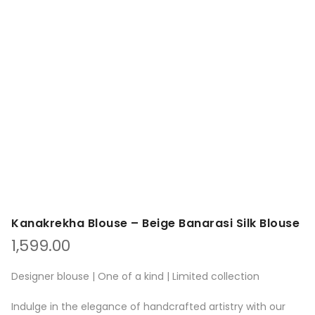
Kanakrekha Blouse – Beige Banarasi Silk Blouse
1,599.00
Designer blouse | One of a kind | Limited collection
Indulge in the elegance of handcrafted artistry with our