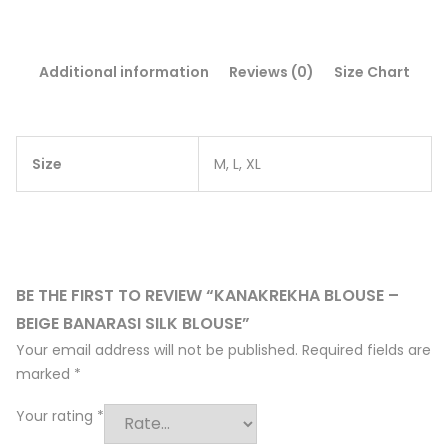
Additional information
Reviews (0)
Size Chart
Size
M, L, XL
BE THE FIRST TO REVIEW “KANAKREKHA BLOUSE –
BEIGE BANARASI SILK BLOUSE”
Your email address will not be published.
Required fields are
marked
*
Your rating
*