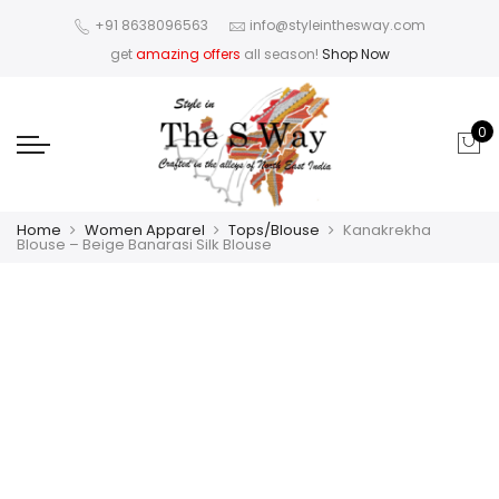
+91 8638096563
info@styleinthesway.com
get
amazing offers
all season!
Shop Now
0
Home
Women Apparel
Tops/Blouse
Kanakrekha
Blouse – Beige Banarasi Silk Blouse