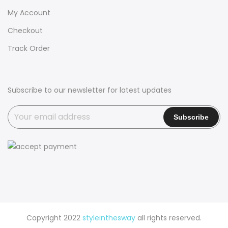
My Account
Checkout
Track Order
Subscribe to our newsletter for latest updates
Copyright 2022
styleinthesway
all rights reserved.