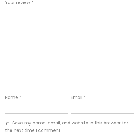
Your review
*
Name
*
Email
*
Save my name, email, and website in this browser for
the next time I comment.