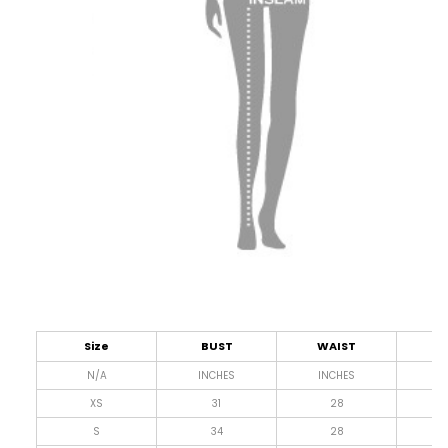
Size
BUST
WAIST
L
N/A
INCHES
INCHES
I
XS
31
28
4
S
34
28
4