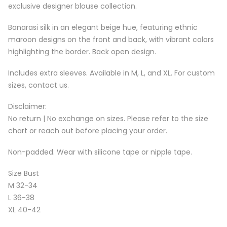
exclusive designer blouse collection.
Banarasi silk in an elegant beige hue, featuring ethnic
maroon designs on the front and back, with vibrant colors
highlighting the border. Back open design.
Includes extra sleeves. Available in M, L, and XL. For custom
sizes, contact us.
Disclaimer:
No return | No exchange on sizes. Please refer to the size
chart or reach out before placing your order.
Non-padded. Wear with silicone tape or nipple tape.
Size Bust
M 32-34
L 36-38
XL 40-42