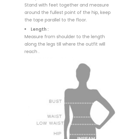
Stand with feet together and measure
around the fullest point of the hip, keep
the tape parallel to the floor.
Length :
Measure from shoulder to the length
along the legs till where the outfit will
reach .