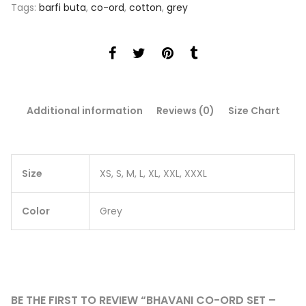
Tags:
barfi buta
,
co-ord
,
cotton
,
grey
Additional information
Reviews (0)
Size Chart
Size
XS, S, M, L, XL, XXL, XXXL
Color
Grey
BE THE FIRST TO REVIEW “BHAVANI CO-ORD SET –