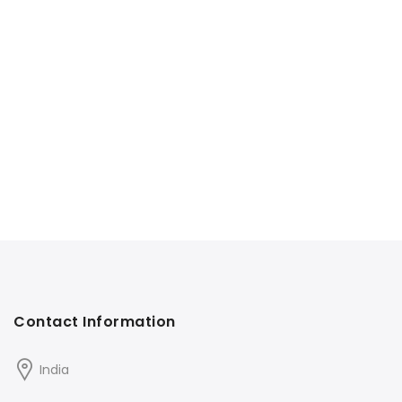
Contact Information
India