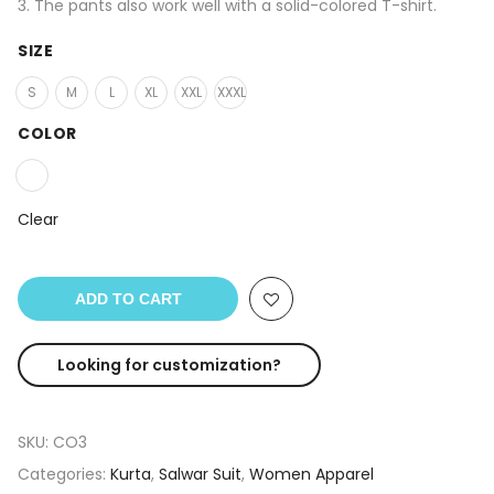
3. The pants also work well with a solid-colored T-shirt.
SIZE
S
M
L
XL
XXL
XXXL
COLOR
Clear
ADD TO CART
Looking for customization?
SKU:
CO3
Categories:
Kurta
,
Salwar Suit
,
Women Apparel