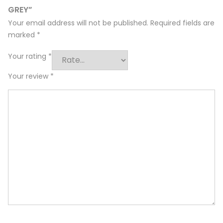
GREY”
Your email address will not be published.
Required fields are
marked
*
Your rating
*
Your review
*