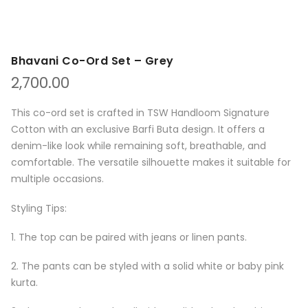
Bhavani Co-Ord Set – Grey
2,700.00
This co-ord set is crafted in TSW Handloom Signature
Cotton with an exclusive Barfi Buta design. It offers a
denim-like look while remaining soft, breathable, and
comfortable. The versatile silhouette makes it suitable for
multiple occasions.
Styling Tips:
1. The top can be paired with jeans or linen pants.
2. The pants can be styled with a solid white or baby pink
kurta.