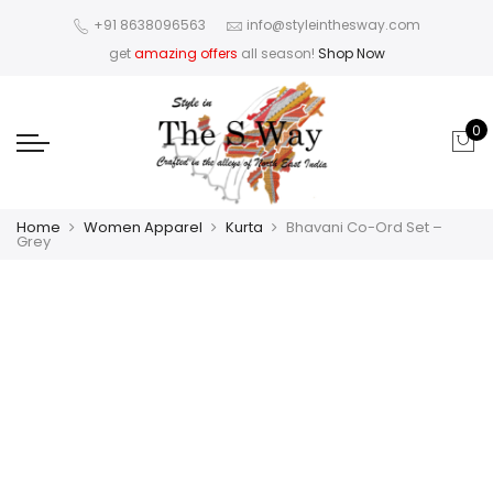
+91 8638096563
info@styleinthesway.com
get
amazing offers
all season!
Shop Now
0
Home
Women Apparel
Kurta
Bhavani Co-Ord Set –
Grey