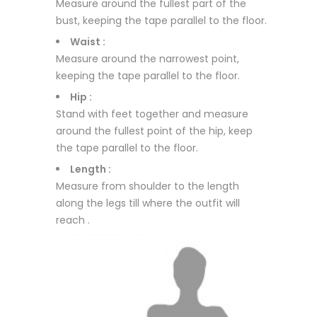
Measure around the fullest part of the
bust, keeping the tape parallel to the floor.
Waist :
Measure around the narrowest point,
keeping the tape parallel to the floor.
Hip :
Stand with feet together and measure
around the fullest point of the hip, keep
the tape parallel to the floor.
Length :
Measure from shoulder to the length
along the legs till where the outfit will
reach .