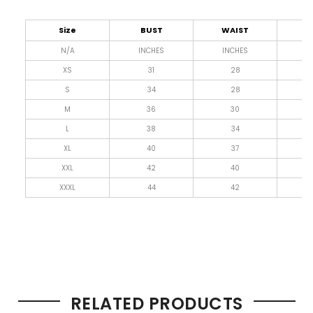
Size
BUST
WAIST
L
N/A
INCHES
INCHES
I
XS
31
28
4
S
34
28
4
M
36
30
4
L
38
34
4
XL
40
37
4
XXL
42
40
4
XXXL
44
42
4
RELATED PRODUCTS