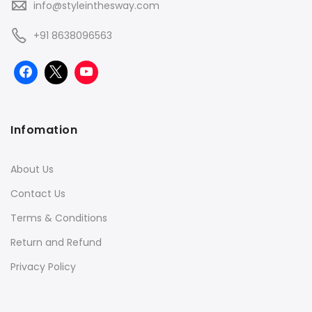
info@styleinthesway.com
+91 8638096563
Infomation
About Us
Contact Us
Terms & Conditions
Return and Refund
Privacy Policy