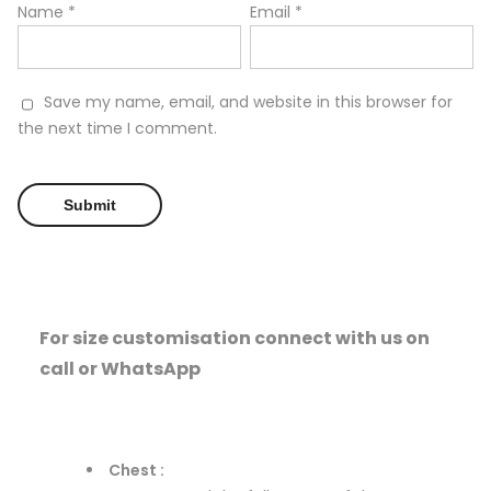
Name
*
Email
*
Save my name, email, and website in this browser for
the next time I comment.
For size customisation connect with us on
call or WhatsApp
Chest :