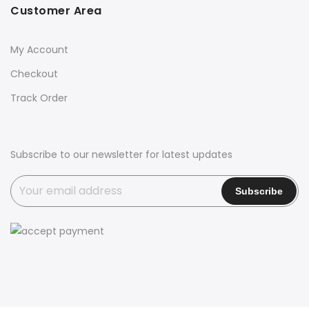
Customer Area
My Account
Checkout
Track Order
Subscribe to our newsletter for latest updates