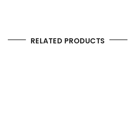
RELATED PRODUCTS