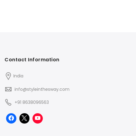
Contact Information
India
info@styleinthesway.com
+91 8638096563