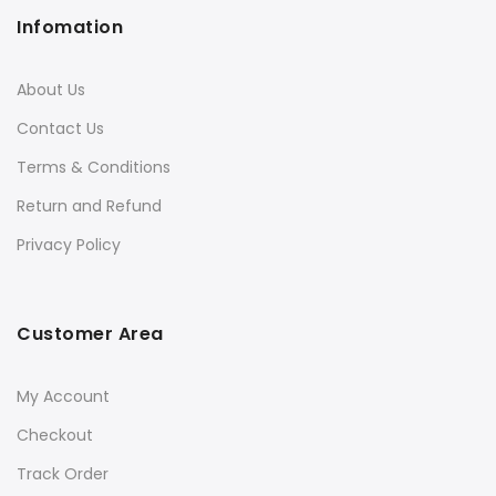
Infomation
About Us
Contact Us
Terms & Conditions
Return and Refund
Privacy Policy
Customer Area
My Account
Checkout
Track Order