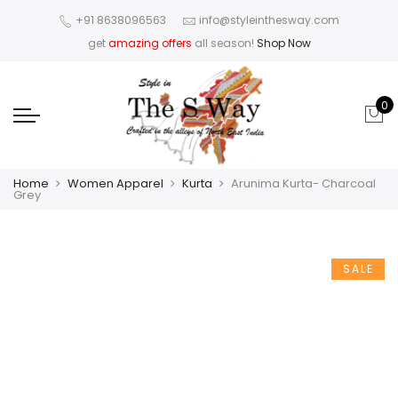
+91 8638096563
info@styleinthesway.com
get
amazing offers
all season!
Shop Now
0
Home
Women Apparel
Kurta
Arunima Kurta- Charcoal
Grey
SALE