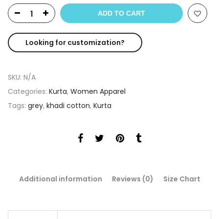
ADD TO CART
Looking for customization?
SKU:
N/A
Categories:
Kurta
,
Women Apparel
Tags:
grey
,
khadi cotton
,
Kurta
Additional information
Reviews (0)
Size Chart