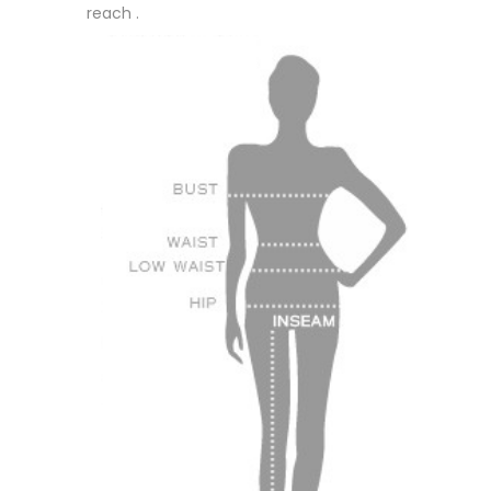
reach .