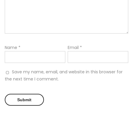
Name
*
Email
*
Save my name, email, and website in this browser for
the next time I comment.