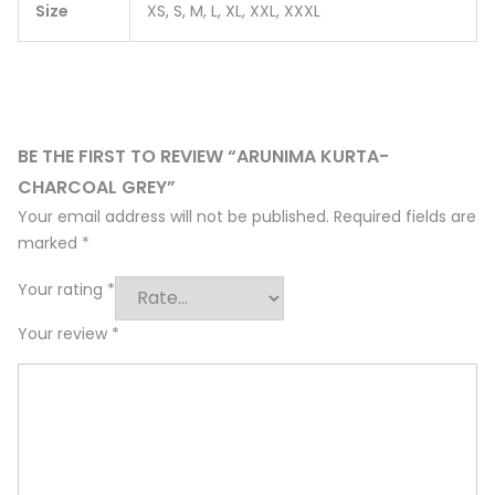
Size
XS, S, M, L, XL, XXL, XXXL
BE THE FIRST TO REVIEW “ARUNIMA KURTA-
CHARCOAL GREY”
Your email address will not be published.
Required fields are
marked
*
Your rating
*
Your review
*