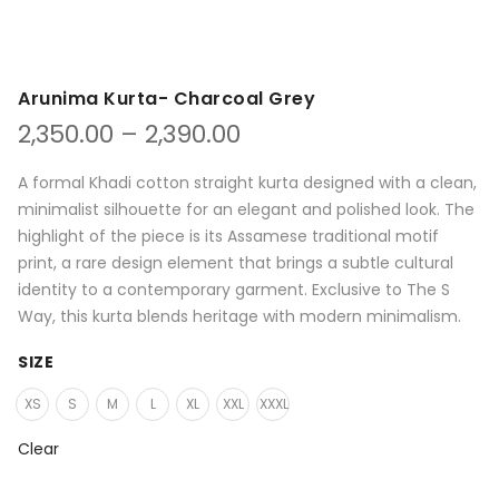
Arunima Kurta- Charcoal Grey
Price
2,350.00
–
2,390.00
range:
₹2,350.00
A formal Khadi cotton straight kurta designed with a clean,
through
minimalist silhouette for an elegant and polished look. The
₹2,390.00
highlight of the piece is its Assamese traditional motif
print, a rare design element that brings a subtle cultural
identity to a contemporary garment. Exclusive to The S
Way, this kurta blends heritage with modern minimalism.
SIZE
XS
S
M
L
XL
XXL
XXXL
Clear