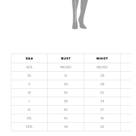
Size
BUST
WAIST
L
N/A
INCHES
INCHES
I
XS
31
28
4
S
34
28
4
M
36
30
4
L
38
34
4
XL
40
37
4
XXL
42
40
4
XXXL
44
42
4