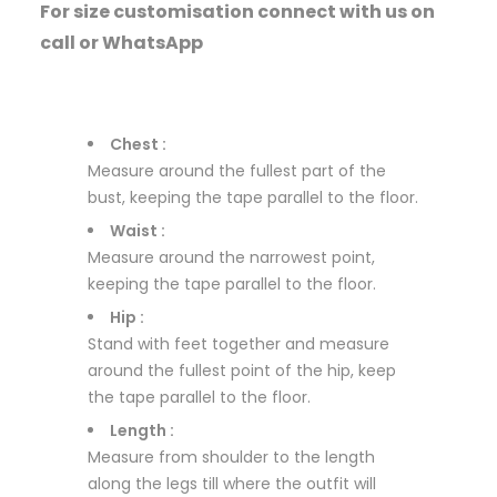
For size customisation connect with us on
call or WhatsApp
Chest :
Measure around the fullest part of the
bust, keeping the tape parallel to the floor.
Waist :
Measure around the narrowest point,
keeping the tape parallel to the floor.
Hip :
Stand with feet together and measure
around the fullest point of the hip, keep
the tape parallel to the floor.
Length :
Measure from shoulder to the length
along the legs till where the outfit will