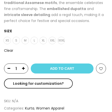
traditional Assamese motifs
, the ensemble celebrates
fine craftsmanship. The
embellished dupatta
and
intricate sleeve detailing
add a regal touch, making it a
perfect choice for festive and special occasions.
SIZE
XS
S
M
L
XL
XXL
XXXL
Clear
ADD TO CART
Looking for customization?
SKU:
N/A
Categories:
Kurta
,
Women Apparel