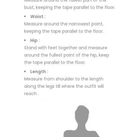
Measure around the fullest part of the
bust, keeping the tape parallel to the floor.
Waist :
Measure around the narrowest point,
keeping the tape parallel to the floor.
Hip :
Stand with feet together and measure
around the fullest point of the hip, keep
the tape parallel to the floor.
Length :
Measure from shoulder to the length
along the legs till where the outfit will
reach .