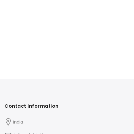
Contact Information
India