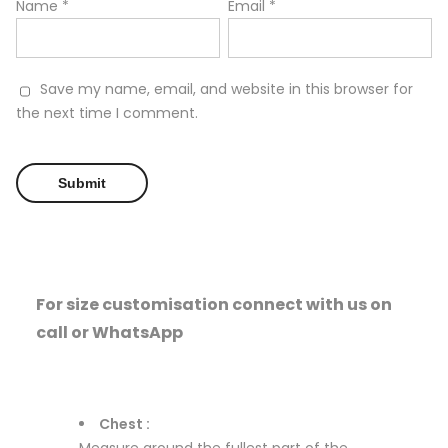
Name
*
Email
*
Save my name, email, and website in this browser for
the next time I comment.
For size customisation connect with us on
call or WhatsApp
Chest :