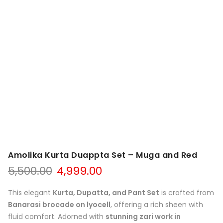
Amolika Kurta Duappta Set – Muga and Red
Original
Current
5,500.00
4,999.00
price
price
was:
is:
This elegant
Kurta, Dupatta, and Pant Set
is crafted from
₹5,500.00.
₹4,999.00.
Banarasi brocade on lyocell
, offering a rich sheen with
fluid comfort. Adorned with
stunning zari work in