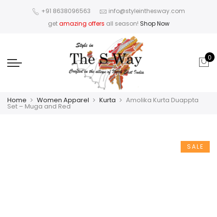
+91 8638096563
info@styleinthesway.com
get
amazing offers
all season!
Shop Now
0
Home
Women Apparel
Kurta
Amolika Kurta Duappta
Set – Muga and Red
SALE