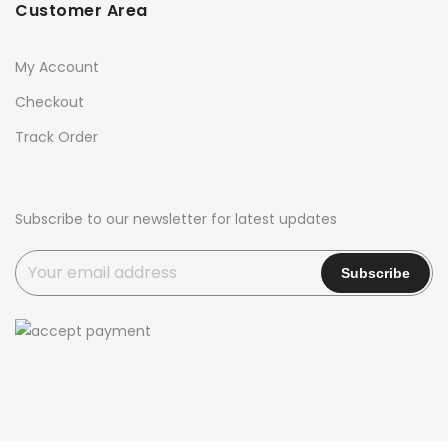
Customer Area
My Account
Checkout
Track Order
Subscribe to our newsletter for latest updates