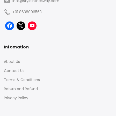
info@styleinthesway.com
+91 8638096563
Infomation
About Us
Contact Us
Terms & Conditions
Return and Refund
Privacy Policy