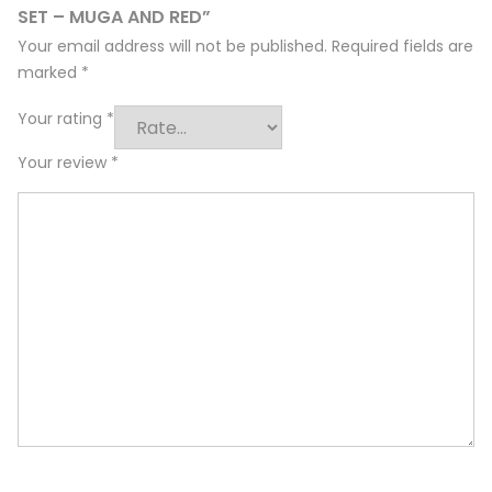
SET – MUGA AND RED”
Your email address will not be published.
Required fields are
marked
*
Your rating
*
Your review
*