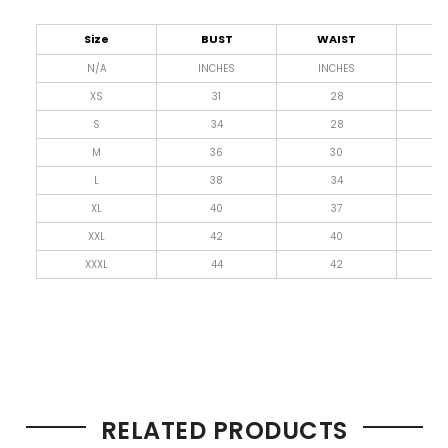
Size
BUST
WAIST
L
N/A
INCHES
INCHES
I
XS
31
28
4
S
34
28
4
M
36
30
4
L
38
34
4
XL
40
37
4
XXL
42
40
4
XXXL
44
42
4
RELATED PRODUCTS