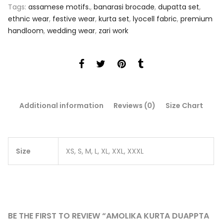
Tags:
assamese motifs.
,
banarasi brocade
,
dupatta set
,
ethnic wear
,
festive wear
,
kurta set
,
lyocell fabric
,
premium
handloom
,
wedding wear
,
zari work
Additional information
Reviews (0)
Size Chart
Size
XS, S, M, L, XL, XXL, XXXL
BE THE FIRST TO REVIEW “AMOLIKA KURTA DUAPPTA