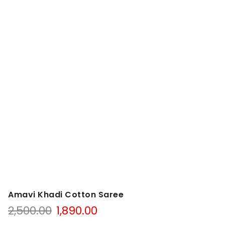
Amavi Khadi Cotton Saree
Original
Current
2,500.00
1,890.00
price
price