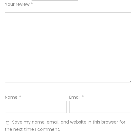
Your review
*
Name
*
Email
*
Save my name, email, and website in this browser for
the next time I comment.