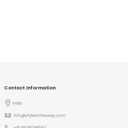
Contact Information
India
info@styleinthesway.com
+91 8638096563