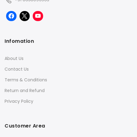
Infomation
About Us
Contact Us
Terms & Conditions
Return and Refund
Privacy Policy
Customer Area