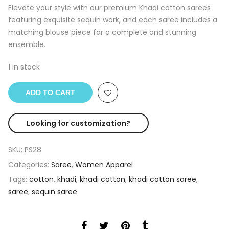
was:
is:
Elevate your style with our premium Khadi cotton sarees
₹2,500.00.
₹1,890.00.
featuring exquisite sequin work, and each saree includes a
matching blouse piece for a complete and stunning
ensemble.
1 in stock
ADD TO CART
Looking for customization?
SKU:
PS28
Categories:
Saree
,
Women Apparel
Tags:
cotton
,
khadi
,
khadi cotton
,
khadi cotton saree
,
saree
,
sequin saree