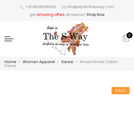
+91 8638096563
info@styleinthesway.com
get
amazing offers
all season!
Shop Now
0
Home
Women Apparel
Saree
Amavi Khadi Cotton
Saree
SALE