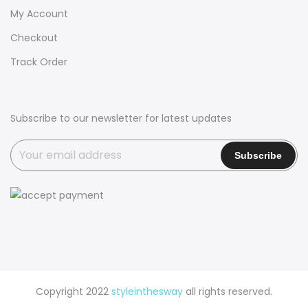
My Account
Checkout
Track Order
Subscribe to our newsletter for latest updates
Copyright 2022
styleinthesway
all rights reserved.