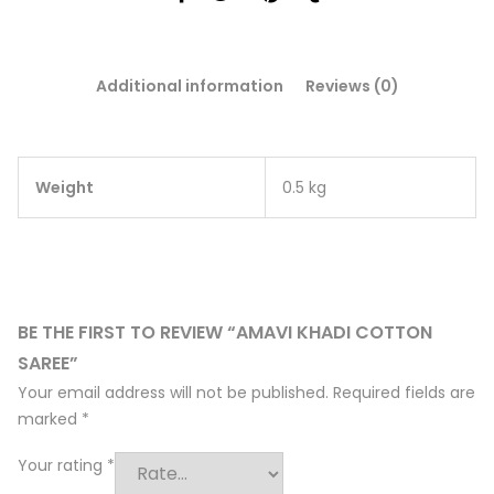
Additional information
Reviews (0)
Weight
0.5 kg
BE THE FIRST TO REVIEW “AMAVI KHADI COTTON
SAREE”
Your email address will not be published.
Required fields are
marked
*
Your rating
*