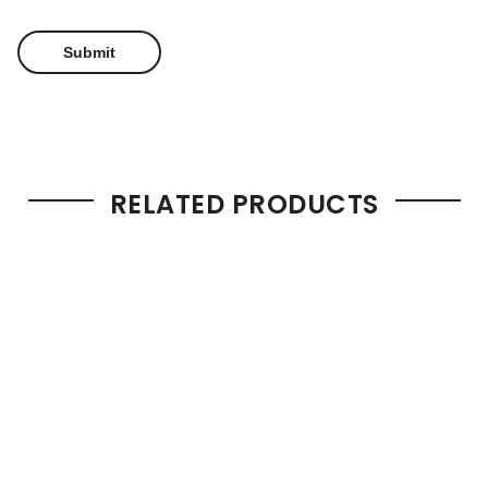
RELATED PRODUCTS