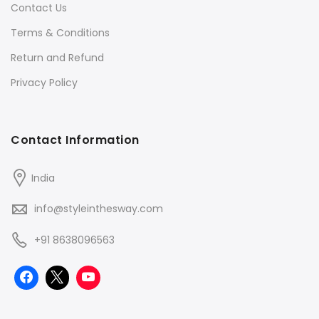
Contact Us
Terms & Conditions
Return and Refund
Privacy Policy
Contact Information
India
info@styleinthesway.com
+91 8638096563