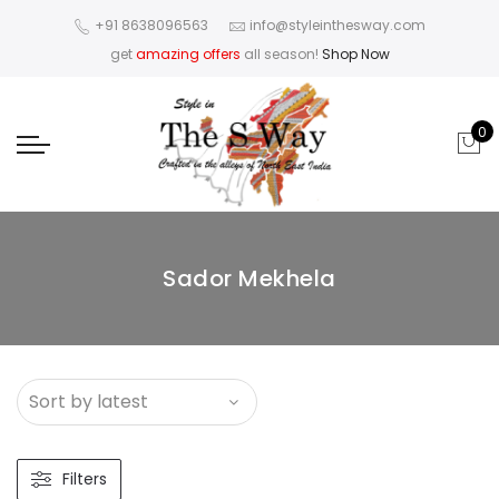
+91 8638096563
info@styleinthesway.com
get
amazing offers
all season!
Shop Now
0
Sador Mekhela
Filters