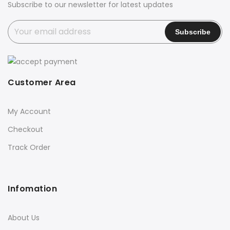
Subscribe to our newsletter for latest updates
Customer Area
My Account
Checkout
Track Order
Infomation
About Us