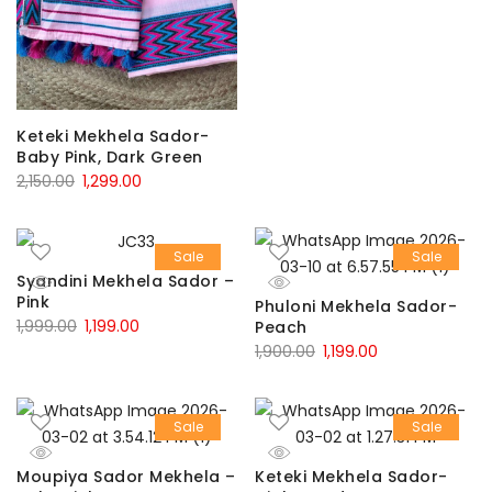
₹1,900.00.
₹1,199.00.
Keteki Mekhela Sador-
Baby Pink, Dark Green
Original
Current
2,150.00
1,299.00
price
price
was:
is:
Sale
Sale
₹2,150.00.
₹1,299.00.
Syandini Mekhela Sador –
Pink
Phuloni Mekhela Sador-
Original
Current
1,999.00
1,199.00
Peach
Original
Current
1,900.00
1,199.00
price
price
price
price
was:
is:
was:
is:
₹1,999.00.
₹1,199.00.
Sale
Sale
₹1,900.00.
₹1,199.00.
Moupiya Sador Mekhela –
Keteki Mekhela Sador-