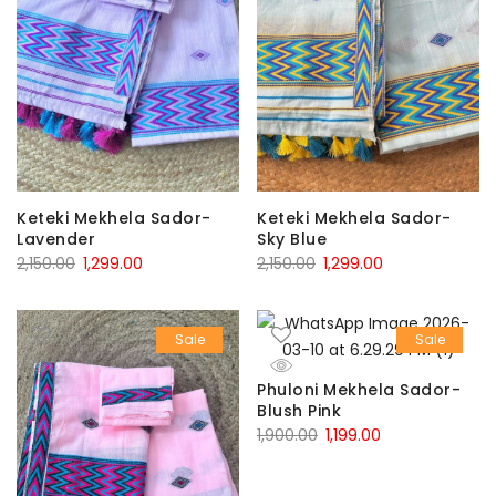
Keteki Mekhela Sador-
Keteki Mekhela Sador-
Lavender
Sky Blue
Original
Current
Original
Current
2,150.00
1,299.00
2,150.00
1,299.00
price
price
price
price
was:
is:
was:
is:
Sale
Sale
₹2,150.00.
₹1,299.00.
₹2,150.00.
₹1,299.00.
Phuloni Mekhela Sador-
Blush Pink
Original
Current
1,900.00
1,199.00
price
price
was:
is: