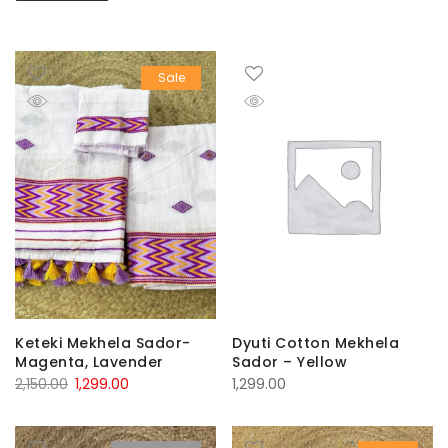
Sale
Keteki Mekhela Sador-
Dyuti Cotton Mekhela
Magenta, Lavender
Sador – Yellow
Original
Current
2,150.00
1,299.00
1,299.00
price
price
was:
is: