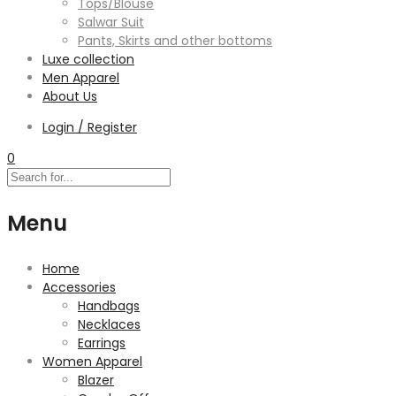
Tops/Blouse
Salwar Suit
Pants, Skirts and other bottoms
Luxe collection
Men Apparel
About Us
Login / Register
0
Menu
Home
Accessories
Handbags
Necklaces
Earrings
Women Apparel
Blazer