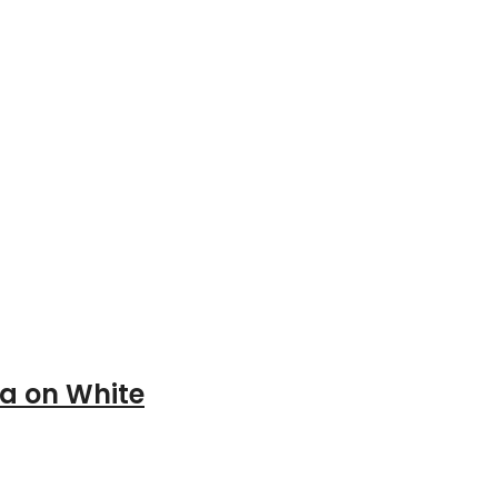
a on White