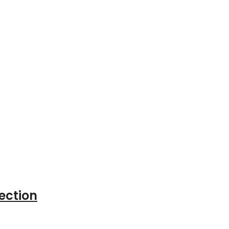
ection