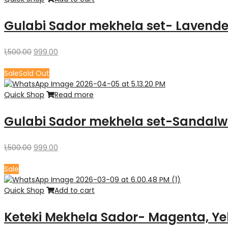
Gulabi Sador mekhela set- Lavende
Original
Current
1,500.00
999.00
price
price
was:
is:
Sale
Sold Out
₹1,500.00.
₹999.00.
Quick Shop
Read more
Gulabi Sador mekhela set-Sandal
Original
Current
1,500.00
999.00
price
price
was:
is:
Sale
₹1,500.00.
₹999.00.
Quick Shop
Add to cart
Keteki Mekhela Sador- Magenta, Ye