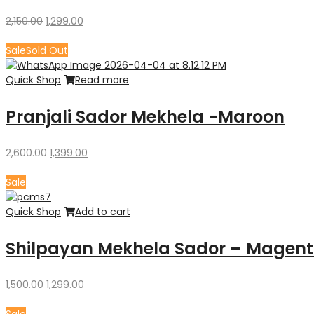
Original
Current
2,150.00
1,299.00
price
price
was:
is:
Sale
Sold Out
₹2,150.00.
₹1,299.00.
Quick Shop
Read more
Pranjali Sador Mekhela -Maroon
Original
Current
2,600.00
1,399.00
price
price
was:
is:
Sale
₹2,600.00.
₹1,399.00.
Quick Shop
Add to cart
Shilpayan Mekhela Sador – Magent
Original
Current
1,500.00
1,299.00
price
price
was:
is: