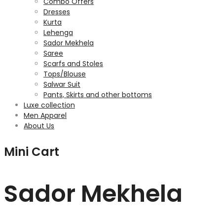
Combo Offers
Dresses
Kurta
Lehenga
Sador Mekhela
Saree
Scarfs and Stoles
Tops/Blouse
Salwar Suit
Pants, Skirts and other bottoms
Luxe collection
Men Apparel
About Us
Mini Cart
Sador Mekhela