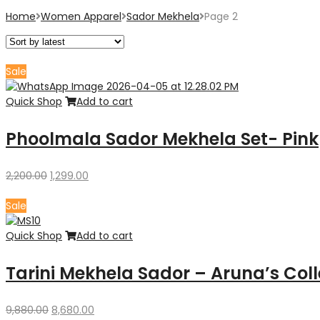
Home
Women Apparel
Sador Mekhela
Page 2
Sale
Quick Shop
Add to cart
Phoolmala Sador Mekhela Set- Pink
Original
Current
2,200.00
1,299.00
price
price
was:
is:
Sale
₹2,200.00.
₹1,299.00.
Quick Shop
Add to cart
Tarini Mekhela Sador – Aruna’s Coll
Original
Current
9,880.00
8,680.00