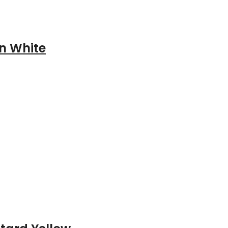
n White