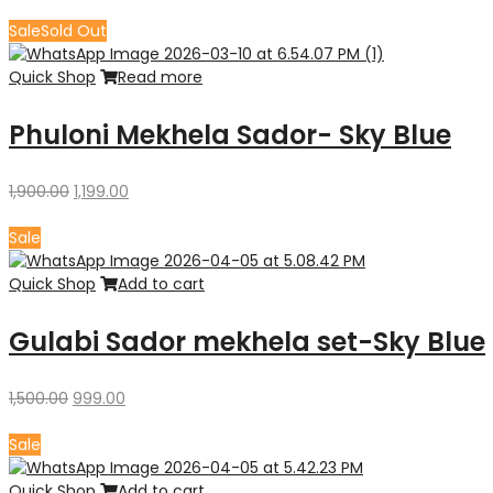
price
price
was:
is:
Sale
Sold Out
₹9,880.00.
₹8,680.00.
Quick Shop
Read more
Phuloni Mekhela Sador- Sky Blue
Original
Current
1,900.00
1,199.00
price
price
was:
is:
Sale
₹1,900.00.
₹1,199.00.
Quick Shop
Add to cart
Gulabi Sador mekhela set-Sky Blue
Original
Current
1,500.00
999.00
price
price
was:
is:
Sale
₹1,500.00.
₹999.00.
Quick Shop
Add to cart