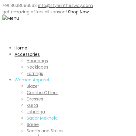
+91 8638096563
info@styleinthesway.com
get
amazing offers
all season!
Shop Now
Home
Accessories
Handbags
Necklaces
Earrings
Women Apparel
Blazer
Combo Offers
Dresses
Kurta
Lehenga
Sador Mekhela
Saree
Scarfs and Stoles