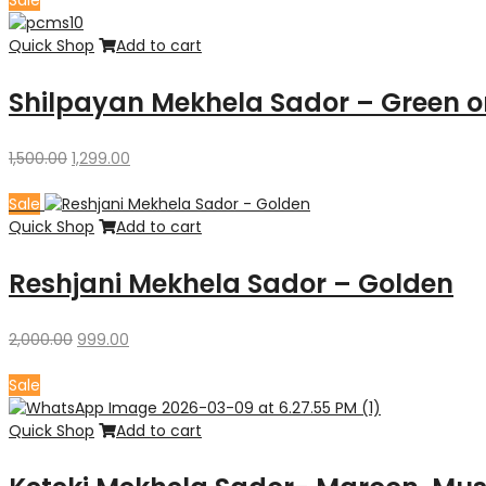
Sale
₹1,500.00.
₹1,299.00.
Quick Shop
Add to cart
Shilpayan Mekhela Sador – Green o
Original
Current
1,500.00
1,299.00
price
price
was:
is:
Sale
₹1,500.00.
₹1,299.00.
Quick Shop
Add to cart
Reshjani Mekhela Sador – Golden
Original
Current
2,000.00
999.00
price
price
was:
is:
Sale
₹2,000.00.
₹999.00.
Quick Shop
Add to cart