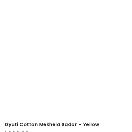
Dyuti Cotton Mekhela Sador – Yellow