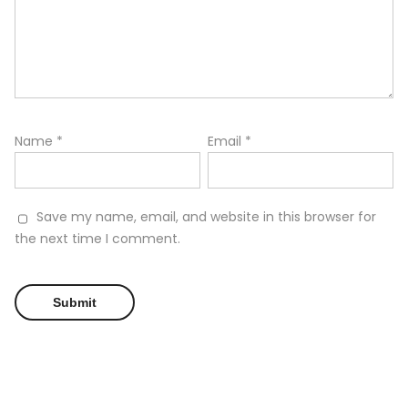
Name
*
Email
*
Save my name, email, and website in this browser for
the next time I comment.