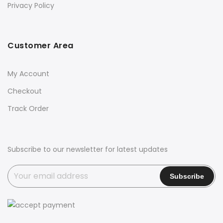
Privacy Policy
Customer Area
My Account
Checkout
Track Order
Subscribe to our newsletter for latest updates