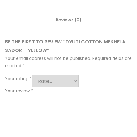
Reviews (0)
BE THE FIRST TO REVIEW “DYUTI COTTON MEKHELA
SADOR – YELLOW”
Your email address will not be published.
Required fields are
marked
*
Your rating
*
Your review
*