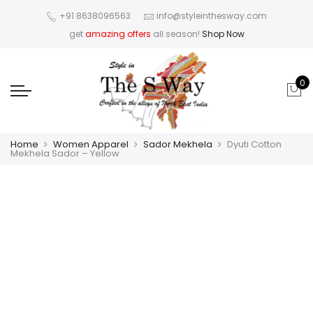
+91 8638096563
info@styleinthesway.com
get
amazing offers
all season!
Shop Now
0
Home
Women Apparel
Sador Mekhela
Dyuti Cotton
Mekhela Sador – Yellow