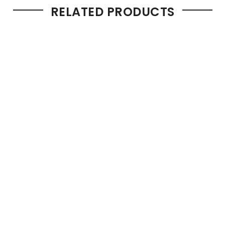
RELATED PRODUCTS