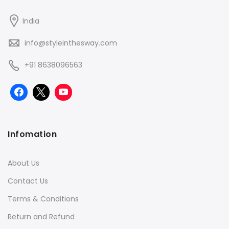
India
info@styleinthesway.com
+91 8638096563
Infomation
About Us
Contact Us
Terms & Conditions
Return and Refund