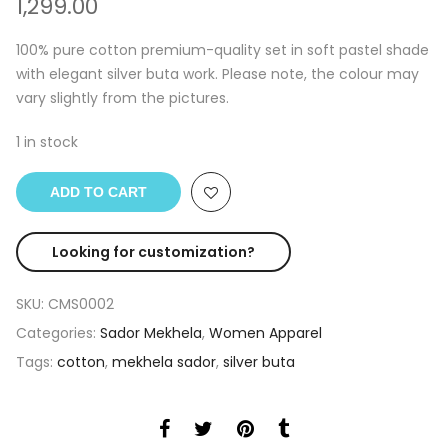
1,299.00
100% pure cotton premium-quality set in soft pastel shade
with elegant silver buta work. Please note, the colour may
vary slightly from the pictures.
1 in stock
ADD TO CART
Looking for customization?
SKU:
CMS0002
Categories:
Sador Mekhela
,
Women Apparel
Tags:
cotton
,
mekhela sador
,
silver buta