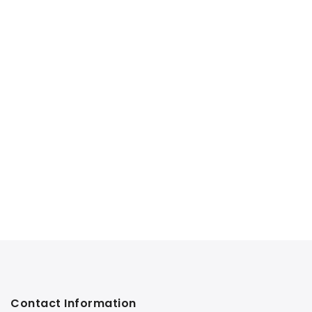
Contact Information