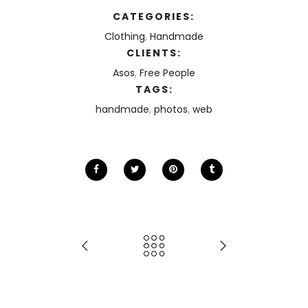
CATEGORIES:
Clothing
,
Handmade
CLIENTS:
Asos
,
Free People
TAGS:
handmade
,
photos
,
web