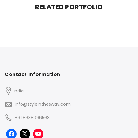
RELATED PORTFOLIO
Contact Information
India
info@styleinthesway.com
+91 8638096563