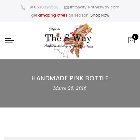
+91 8638096563
info@styleinthesway.com
get
amazing offers
all season!
Shop Now
0
HANDMADE PINK BOTTLE
March 25, 2016