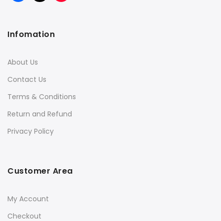
Infomation
About Us
Contact Us
Terms & Conditions
Return and Refund
Privacy Policy
Customer Area
My Account
Checkout