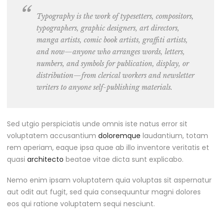
Typography is the work of typesetters, compositors,
typographers, graphic designers
, art directors,
manga artists, comic book artists, graffiti artists,
and now—anyone who arranges words, letters,
numbers, and symbols for publication, display, or
distribution—from clerical workers and newsletter
writers to anyone self-publishing materials.
Sed utgio perspiciatis unde omnis iste natus error sit
voluptatem accusantium
doloremque
laudantium, totam
rem aperiam, eaque ipsa quae ab illo inventore veritatis et
quasi
architecto
beatae vitae dicta sunt explicabo.
Nemo enim ipsam voluptatem quia voluptas sit aspernatur
aut odit aut fugit, sed quia consequuntur magni dolores
eos qui ratione voluptatem sequi nesciunt.